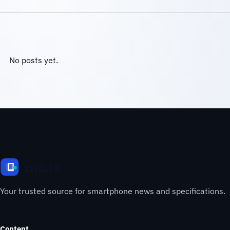
No posts yet.
Your trusted source for smartphone news and specifications.
Content