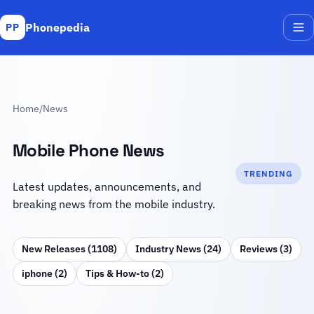
Phonepedia
PP
Me
Home
/
News
Mobile Phone News
TRENDING
Latest updates, announcements, and
breaking news from the mobile industry.
New Releases (1108)
Industry News (24)
Reviews (3)
iphone (2)
Tips & How‑to (2)