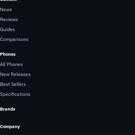
News
Reviews
Guides
Comparisons
Phones
All Phones
New Releases
Best Sellers
Specifications
Brands
Company