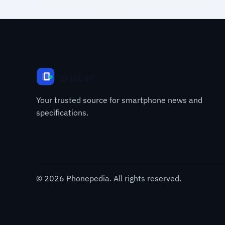
Your trusted source for smartphone news and
specifications.
© 2026 Phonepedia. All rights reserved.