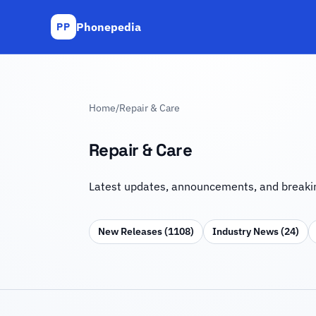
Phonepedia
PP
Home
/
Repair & Care
Repair & Care
Latest updates, announcements, and breakin
New Releases (1108)
Industry News (24)