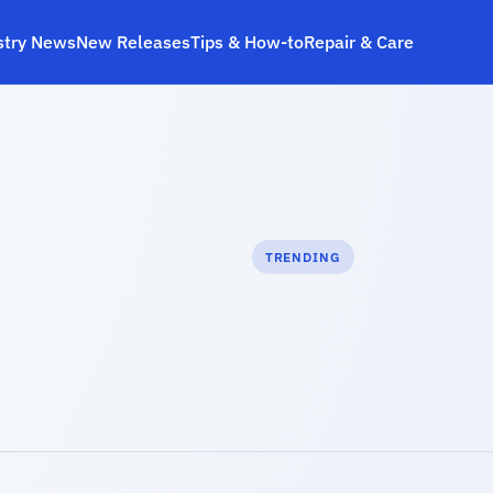
stry News
New Releases
Tips & How‑to
Repair & Care
TRENDING