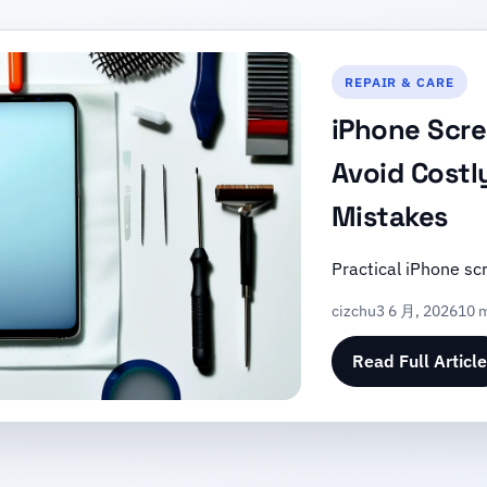
REPAIR & CARE
iPhone Scre
Avoid Costl
Mistakes
Practical iPhone sc
cizchu
3 6 月, 2026
10 m
Read Full Article