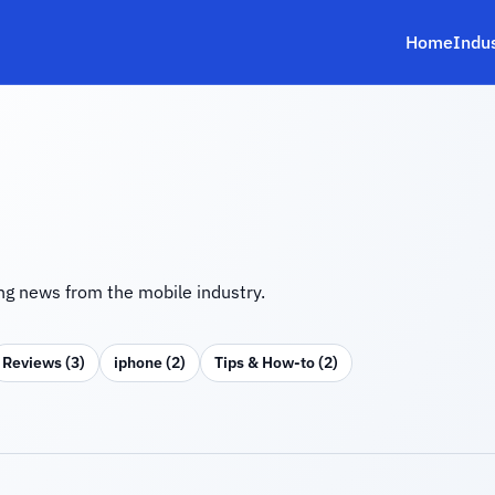
Home
Indu
g news from the mobile industry.
Reviews (3)
iphone (2)
Tips & How‑to (2)