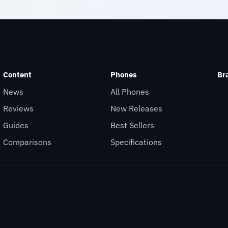
Content
Phones
Br
News
All Phones
Reviews
New Releases
Guides
Best Sellers
Comparisons
Specifications