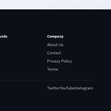
ands
Company
About Us
Contact
Privacy Policy
Terms
Twitter
YouTube
Instagram