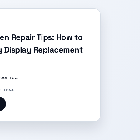
en Repair Tips: How to
y Display Replacement
reen re…
in read