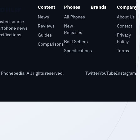
Content
Phones
Brands
Company
News
All Phones
About Us
usted source
Reviews
New
Contact
artphone news
Releases
cifications.
Guides
Privacy
Best Sellers
Policy
Comparisons
Specifications
Terms
Phonepedia. All rights reserved.
Twitter
YouTube
Instagram