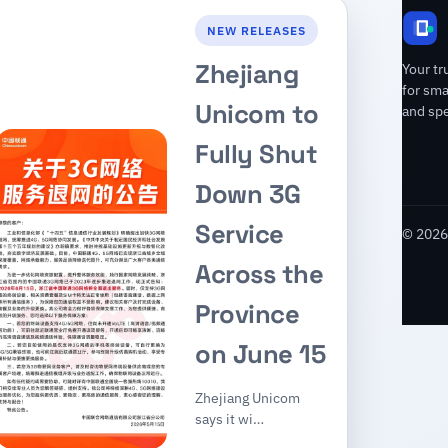
NEW RELEASES
Zhejiang
Your tr
for sm
Unicom to
and spe
Fully Shut
Down 3G
Service
© 2026 
Across the
Province
on June 15
Zhejiang Unicom
says it wi…