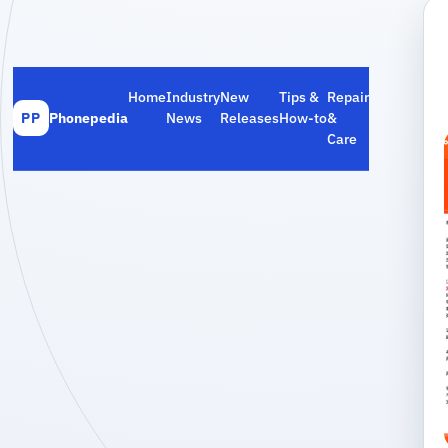
Home
Industry
New
Tips &
Repair
Phonepedia
News
Releases
How‑to
&
PP
Care