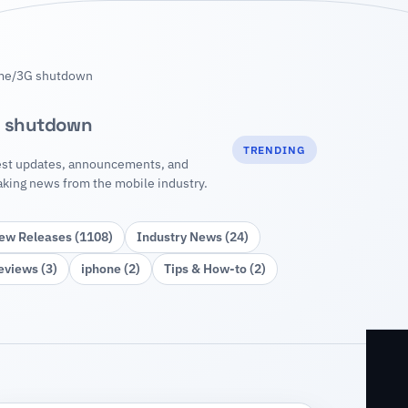
me
/
3G shutdown
 shutdown
TRENDING
est updates, announcements, and
aking news from the mobile industry.
ew Releases (1108)
Industry News (24)
eviews (3)
iphone (2)
Tips & How‑to (2)