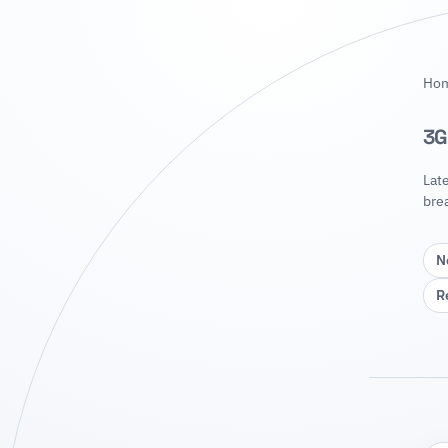
Ho
3G
Lat
bre
N
R