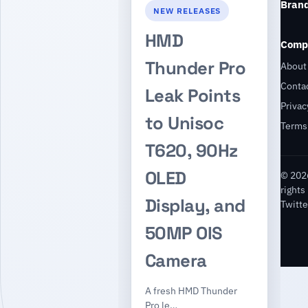
Bran
NEW RELEASES
HMD
Comp
Thunder Pro
About
Conta
Leak Points
Privac
to Unisoc
Terms
T620, 90Hz
OLED
© 2026
rights
Display, and
Twitte
50MP OIS
Camera
A fresh HMD Thunder
Pro le…