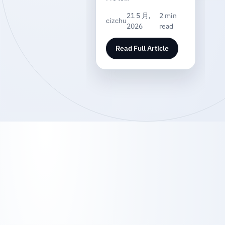
21 5 月,
2 min
cizchu
2026
read
Read Full Article