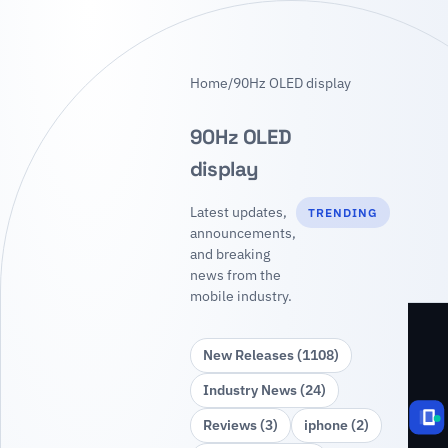
Home
/
90Hz OLED display
90Hz OLED
display
Latest updates,
TRENDING
announcements,
and breaking
news from the
mobile industry.
New Releases (1108)
Industry News (24)
Reviews (3)
iphone (2)