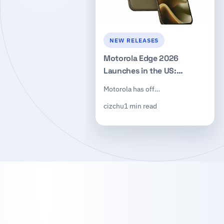
NEW RELEASES
Motorola Edge 2026
Launches in the US:
Dimensity 7450, 50MP
Motorola has off…
Triple Camera, $599
cizchu
1 min read