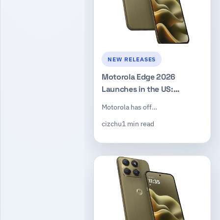
NEW RELEASES
Motorola Edge 2026
Launches in the US:
Dimensity 7450, 50MP
Motorola has off…
Triple Camera, $599
cizchu
1 min read