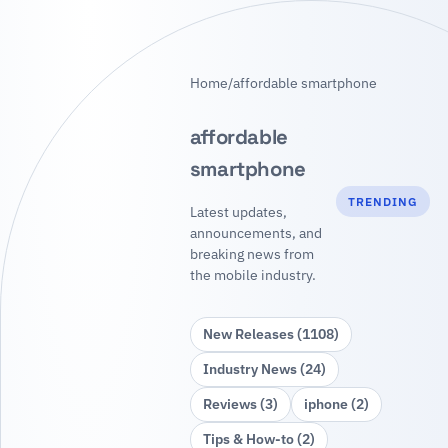
Home
/
affordable smartphone
affordable
smartphone
TRENDING
Latest updates,
announcements, and
breaking news from
the mobile industry.
New Releases (1108)
Industry News (24)
Reviews (3)
iphone (2)
Tips & How‑to (2)