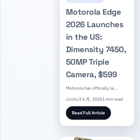
Motorola Edge
2026 Launches
in the US:
Dimensity 7450,
50MP Triple
Camera, $599
Motorola has officially la…
cizchu
3 6 月, 2026
1 min read
Read Full Article