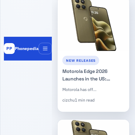
Phonepedia
PP
Menu
NEW RELEASES
Motorola Edge 2026
Launches in the US:
Dimensity 7450, 50MP
Motorola has off…
Triple Camera, $599
cizchu
1 min read