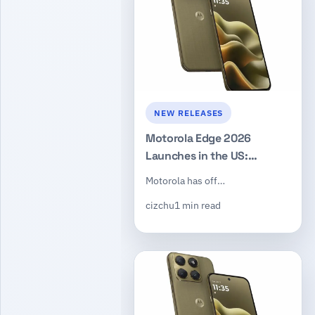
NEW RELEASES
Motorola Edge 2026
Launches in the US:
Dimensity 7450, 50MP
Motorola has off…
Triple Camera, $599
cizchu
1 min read