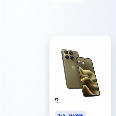
NEW RELEASES