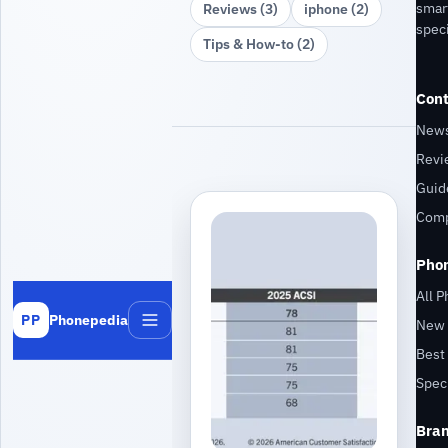
smar
Reviews (3)
iphone (2)
speci
Tips & How‑to (2)
Cont
New
Revi
Guid
Comp
Pho
All 
Phonepedia
PP
New 
Menu
Best 
Speci
Bra