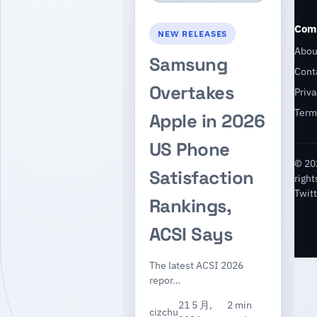
Com
NEW RELEASES
Abou
Samsung
Cont
Overtakes
Priva
Term
Apple in 2026
US Phone
© 20
Satisfaction
right
Twitt
Rankings,
ACSI Says
The latest ACSI 2026
repor…
21 5 月,
2 min
cizchu