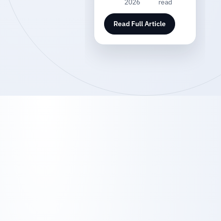
2026
read
Read Full Article