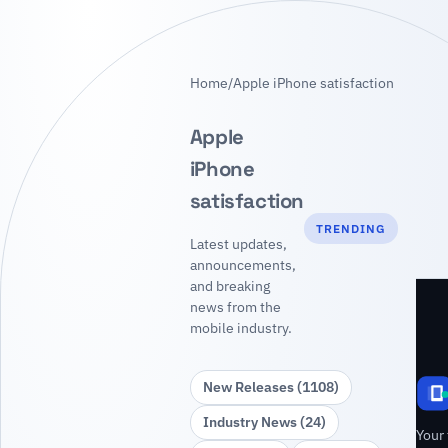
Home
/
Apple iPhone satisfaction
Apple
iPhone
satisfaction
TRENDING
Latest updates,
announcements,
and breaking
news from the
mobile industry.
New Releases (1108)
Industry News (24)
Your 