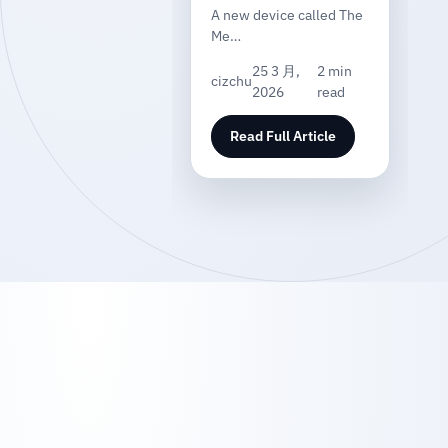
A new device called The
Me…
25 3 月,
2 min
cizchu
2026
read
Read Full Article