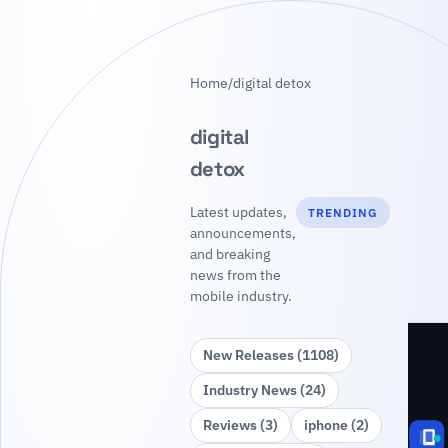
Home
/
digital detox
digital
detox
Latest updates,
TRENDING
announcements,
and breaking
news from the
mobile industry.
New Releases (1108)
Industry News (24)
Reviews (3)
iphone (2)