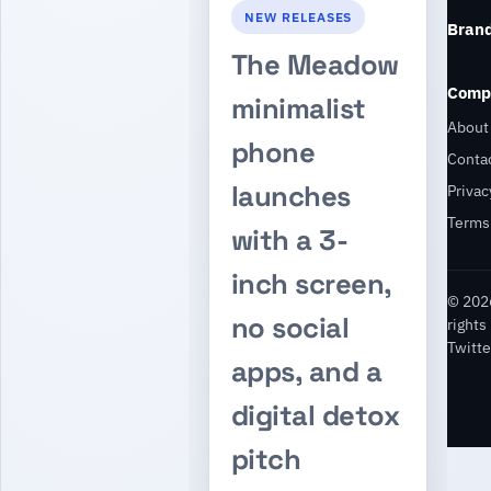
NEW RELEASES
Bran
The Meadow
Comp
minimalist
About
phone
Conta
launches
Privac
Terms
with a 3-
inch screen,
© 2026
no social
rights
Twitte
apps, and a
digital detox
pitch