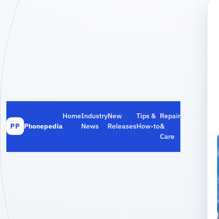
Home
Industry
New
Tips &
Repair
Phonepedia
News
Releases
How‑to
&
PP
Care