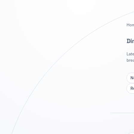
Ho
Di
Lat
bre
N
R