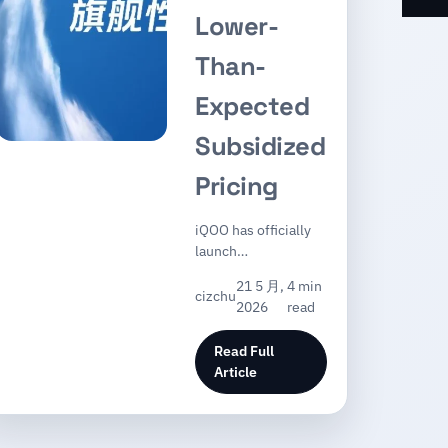
Lower-
Than-
Expected
Subsidized
Pricing
iQOO has officially
launch…
21 5 月,
4 min
cizchu
2026
read
Read Full
Article