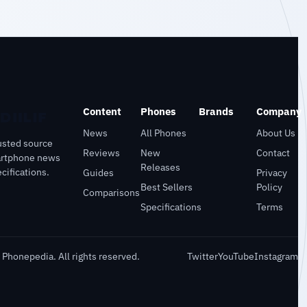
Content
Phones
Brands
Company
News
All Phones
About Us
usted source
Reviews
New
Contact
artphone news
Releases
cifications.
Guides
Privacy
Best Sellers
Policy
Comparisons
Specifications
Terms
Phonepedia. All rights reserved.
Twitter
YouTube
Instagram