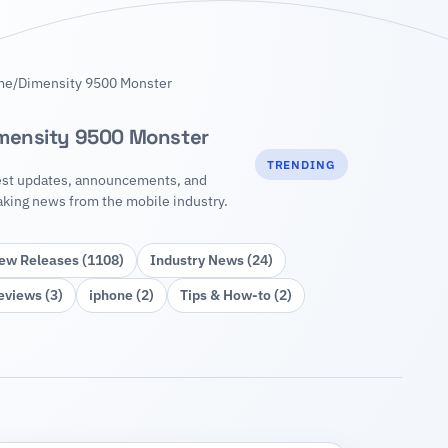
me
/
Dimensity 9500 Monster
mensity 9500 Monster
TRENDING
est updates, announcements, and
aking news from the mobile industry.
ew Releases (1108)
Industry News (24)
eviews (3)
iphone (2)
Tips & How‑to (2)