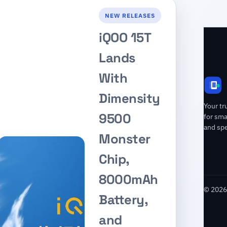
NEW RELEASES
iQOO 15T
Lands
With
Dimensity
Your tr
9500
for sm
and spe
Monster
Chip,
8000mAh
© 2026 
Battery,
and