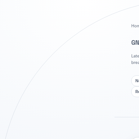
Ho
GN
Lat
bre
N
R