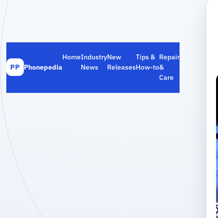
Home
Industry
New
Tips &
Repair
Phonepedia
News
Releases
How‑to
&
PP
Care