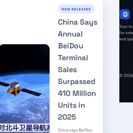
NEW RELEASES
China Says
Your tr
Annual
for sm
and spe
BeiDou
Terminal
Sales
© 2026 
Surpassed
410 Million
Units in
2025
China says BeiDou