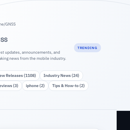
me
/
GNSS
SS
TRENDING
est updates, announcements, and
aking news from the mobile industry.
ew Releases (1108)
Industry News (24)
eviews (3)
iphone (2)
Tips & How‑to (2)