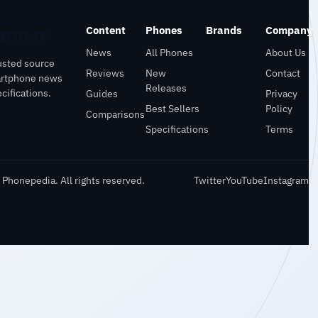
Content
Phones
Brands
Company
News
All Phones
About Us
usted source
Reviews
New
Contact
artphone news
Releases
cifications.
Guides
Privacy
Best Sellers
Policy
Comparisons
Specifications
Terms
Phonepedia. All rights reserved.
Twitter
YouTube
Instagram