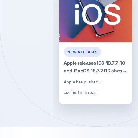
NEW RELEASES
Apple releases iOS 18.7.7 RC
and iPadOS 18.7.7 RC ahead
of the next public update
Apple has pushed…
cizchu
3 min read