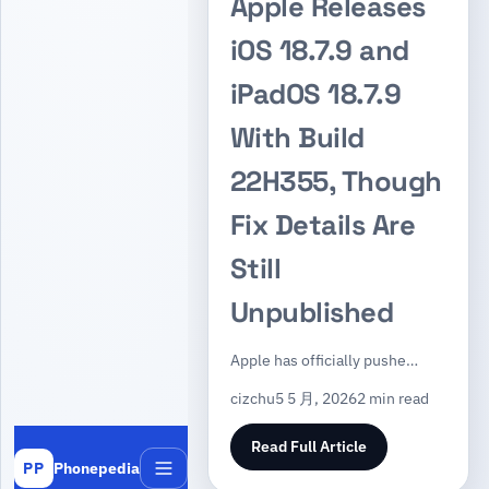
Apple Releases
iOS 18.7.9 and
iPadOS 18.7.9
With Build
22H355, Though
Fix Details Are
Still
Unpublished
Apple has officially pushe…
cizchu
5 5 月, 2026
2 min read
Read Full Article
Phonepedia
PP
Menu