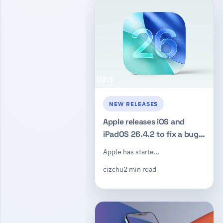
NEW RELEASES
Apple releases iOS and
iPadOS 26.4.2 to fix a bug
that could leave deleted
Apple has starte…
notifications visible
cizchu
2 min read