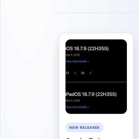
NEW RELEASES