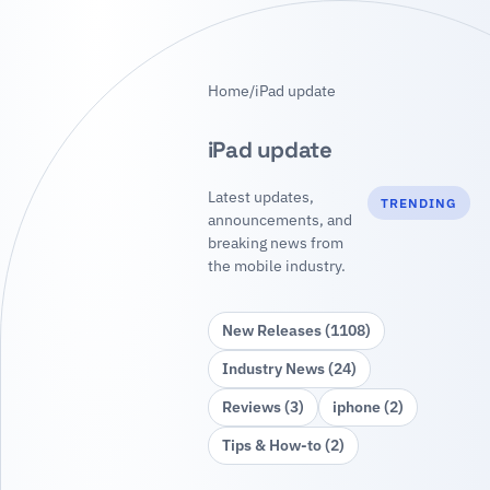
Home
/
iPad update
iPad update
Latest updates,
TRENDING
announcements, and
breaking news from
the mobile industry.
New Releases (1108)
Industry News (24)
Reviews (3)
iphone (2)
Tips & How‑to (2)