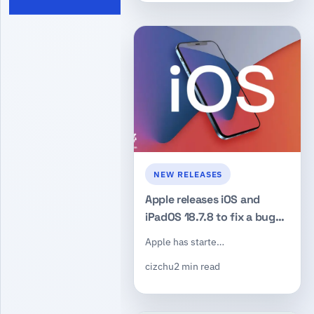
NEW RELEASES
Apple releases iOS and
iPadOS 18.7.8 to fix a bug
that could keep deleted
Apple has starte…
notifications visible
cizchu
2 min read