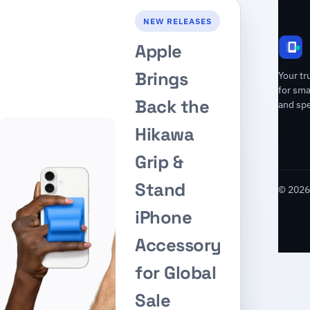
NEW RELEASES
Apple
Brings
Your tr
for sm
Back the
and spe
Hikawa
Grip &
Stand
© 2026 
iPhone
Accessory
for Global
Sale