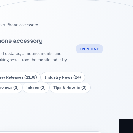
me
/
iPhone accessory
hone accessory
TRENDING
est updates, announcements, and
aking news from the mobile industry.
ew Releases (1108)
Industry News (24)
eviews (3)
iphone (2)
Tips & How‑to (2)