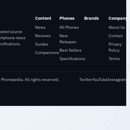
Content
Phones
Brands
Company
News
All Phones
About Us
usted source
Reviews
New
Contact
artphone news
Releases
cifications.
Guides
Privacy
Best Sellers
Policy
Comparisons
Specifications
Terms
Phonepedia. All rights reserved.
Twitter
YouTube
Instagram