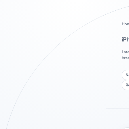
Ho
iP
Lat
bre
N
R