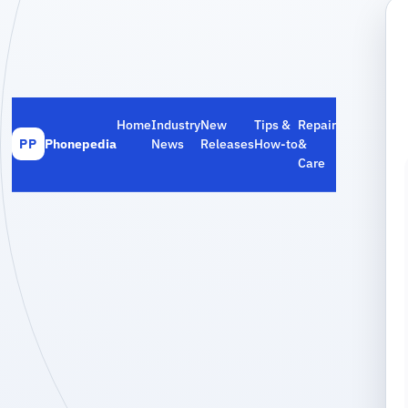
Home
Industry
New
Tips &
Repair
Phonepedia
News
Releases
How‑to
&
PP
Care