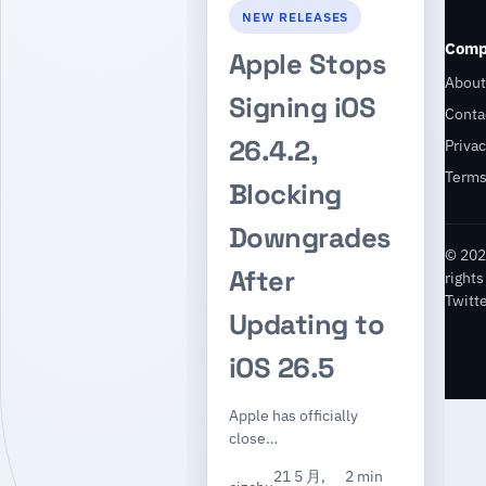
NEW RELEASES
Comp
Apple Stops
About
Signing iOS
Conta
26.4.2,
Privac
Term
Blocking
Downgrades
© 202
After
rights
Twitt
Updating to
iOS 26.5
Apple has officially
close…
21 5 月,
2 min