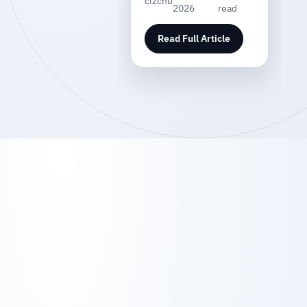
cizchu
2026
read
Read Full Article