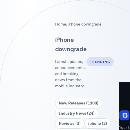
Home
/
iPhone downgrade
iPhone
downgrade
Latest updates,
TRENDING
announcements,
and breaking
news from the
mobile industry.
New Releases (1108)
Industry News (24)
Reviews (3)
iphone (2)
Your t