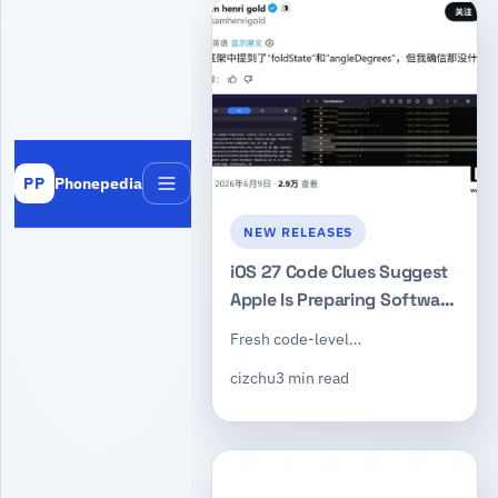
Phonepedia
PP
Menu
NEW RELEASES
iOS 27 Code Clues Suggest
Apple Is Preparing Software
Support for Its First
Fresh code-level…
Foldable iPhone
cizchu
3 min read