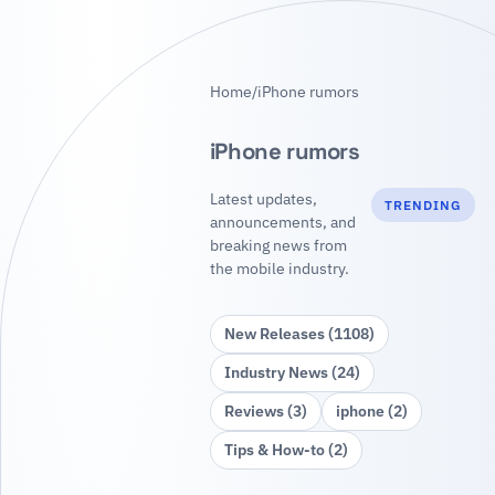
Home
/
iPhone rumors
iPhone rumors
Latest updates,
TRENDING
announcements, and
breaking news from
the mobile industry.
New Releases (1108)
Industry News (24)
Reviews (3)
iphone (2)
Tips & How‑to (2)