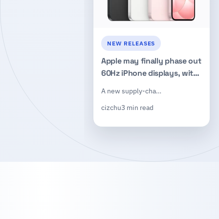
NEW RELEASES
Apple may finally phase out
60Hz iPhone displays, with
LTPO OLED rumored for the
A new supply-cha…
iPhone 19e
cizchu
3 min read