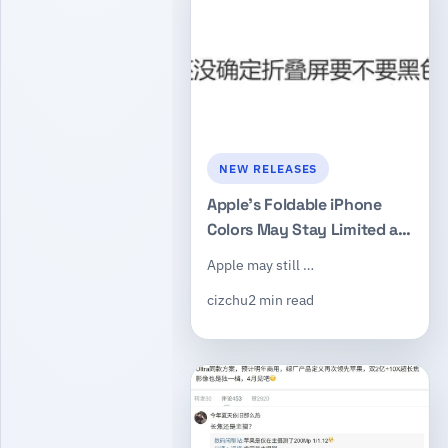
NEW RELEASES
Apple’s Foldable iPhone
Colors May Stay Limited as
Black Version Remains
Apple may still …
Uncertain
cizchu
2 min read