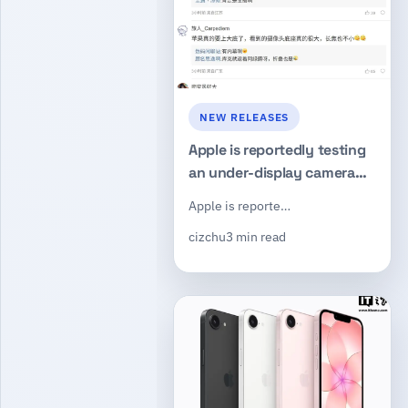
NEW RELEASES
Apple is reportedly testing
an under-display camera
concept while evaluating a
Apple is reporte…
200MP main sensor for a
cizchu
3 min read
future iPhone 20 lineup