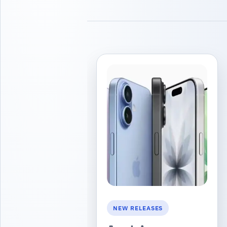
NEW RELEASES