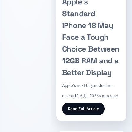
Apple’s
Standard
iPhone 18 May
Face a Tough
Choice Between
12GB RAM and a
Better Display
Apple’s next big product m…
cizchu
11 6 月, 2026
6 min read
Read Full Article