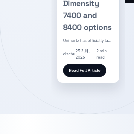
Dimensity
7400 and
8400 options
Unihertz has officially la…
25 3 月,
2 min
cizchu
2026
read
Read Full Article