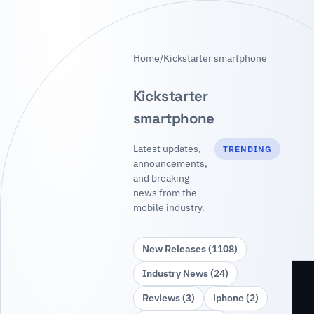
Home
/
Kickstarter smartphone
Kickstarter
smartphone
Latest updates,
TRENDING
announcements,
and breaking
news from the
mobile industry.
New Releases (1108)
Industry News (24)
Reviews (3)
iphone (2)