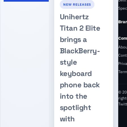
NEW RELEASES
Spec
Unihertz
Bra
Titan 2 Elite
brings a
Com
Abou
BlackBerry-
Cont
style
Priv
keyboard
Ter
phone back
© 20
into the
righ
Twit
spotlight
with