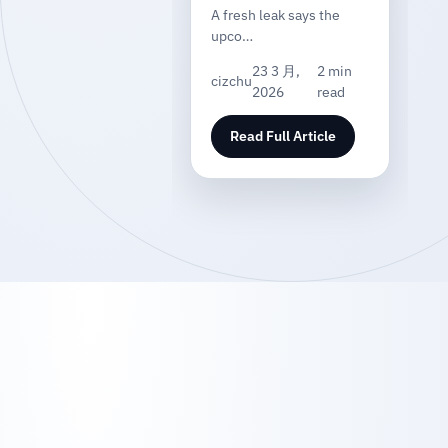
A fresh leak says the
upco…
23 3 月,
2 min
cizchu
2026
read
Read Full Article