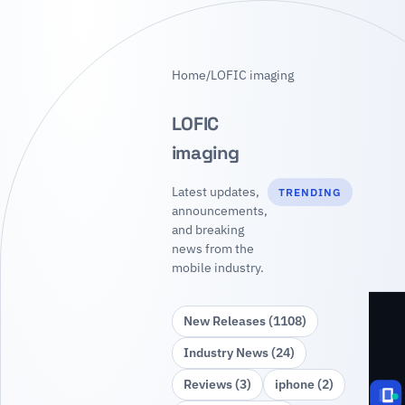
Home
/
LOFIC imaging
LOFIC
imaging
Latest updates,
TRENDING
announcements,
and breaking
news from the
mobile industry.
New Releases (1108)
Industry News (24)
Reviews (3)
iphone (2)