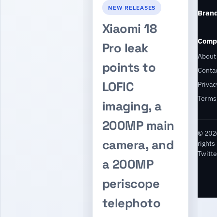
NEW RELEASES
Bran
Xiaomi 18
Comp
Pro leak
About
points to
Conta
LOFIC
Privac
Terms
imaging, a
200MP main
© 2026
camera, and
rights
Twitte
a 200MP
periscope
telephoto