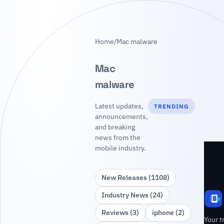
Home
/
Mac malware
Mac
malware
Latest updates,
TRENDING
announcements,
and breaking
news from the
mobile industry.
New Releases (1108)
Industry News (24)
Reviews (3)
iphone (2)
Your t