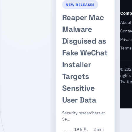
NEW RELEASES
Comp
Reaper Mac
About
Malware
Conta
Disguised as
Privac
Terms
Fake WeChat
Installer
© 2026
Targets
rights
Twitte
Sensitive
User Data
Security researchers at
Se…
19 5 月,
2 min