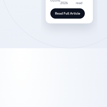
cizchu
2026
read
Read Full Article