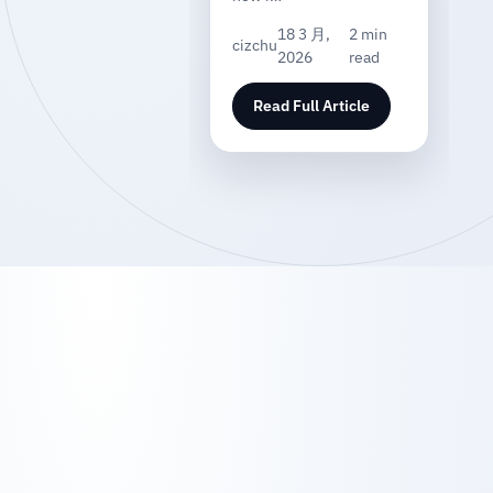
18 3 月,
2 min
cizchu
2026
read
Read Full Article