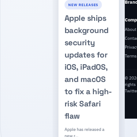
Bran
NEW RELEASES
Apple ships
Comp
background
About
Conta
security
Privac
updates for
Terms
iOS, iPadOS,
and macOS
© 2026
rights
to fix a high-
Twitte
risk Safari
flaw
Apple has released a
new r…