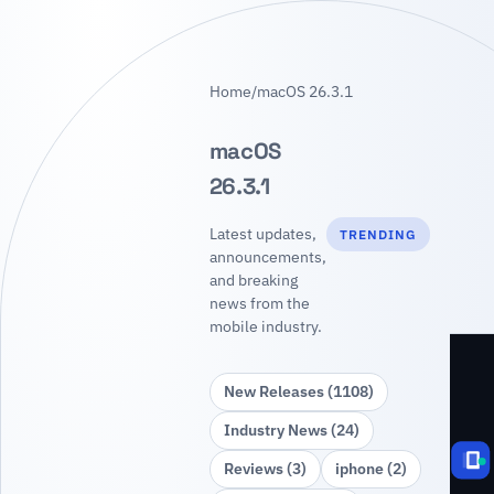
Home
/
macOS 26.3.1
macOS
26.3.1
Latest updates,
TRENDING
announcements,
and breaking
news from the
mobile industry.
New Releases (1108)
Industry News (24)
Reviews (3)
iphone (2)