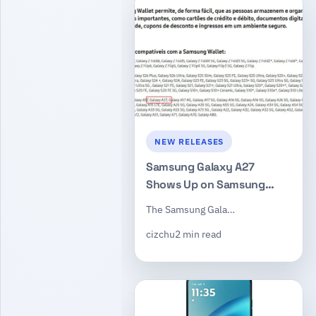
NEW RELEASES
Samsung Galaxy A27
Shows Up on Samsung
Brazil Site With 6.7-Inch
The Samsung Gala…
120Hz Display and
cizchu
2 min read
Snapdragon 6 Gen 3