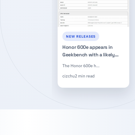
NEW RELEASES
Honor 600e appears in
Geekbench with a likely
Dimensity 7100 chip and
The Honor 600e h…
8GB of RAM
cizchu
2 min read