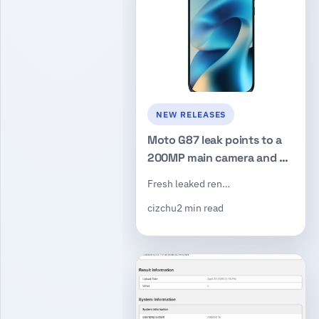
NEW RELEASES
Moto G87 leak points to a
200MP main camera and a
Dimensity 6000-series chip
Fresh leaked ren…
cizchu
2 min read