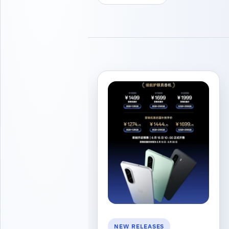
NEW RELEASES