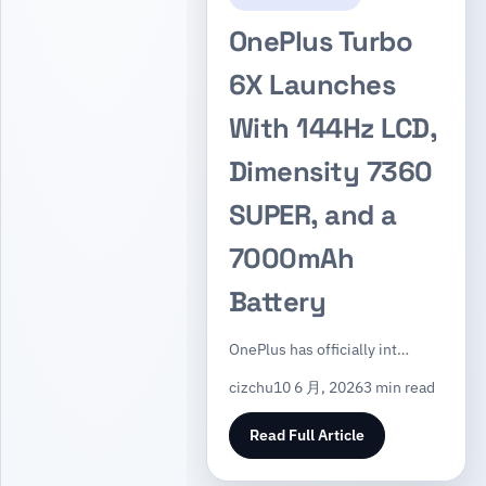
OnePlus Turbo
6X Launches
With 144Hz LCD,
Dimensity 7360
SUPER, and a
7000mAh
Battery
OnePlus has officially int…
cizchu
10 6 月, 2026
3 min read
Read Full Article