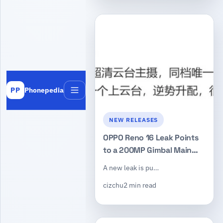
Phonepedia
PP
Menu
NEW RELEASES
OPPO Reno 16 Leak Points
to a 200MP Gimbal Main
Camera, Dimensity 9-Series
A new leak is pu…
Chip, and Periscope Lens
cizchu
2 min read