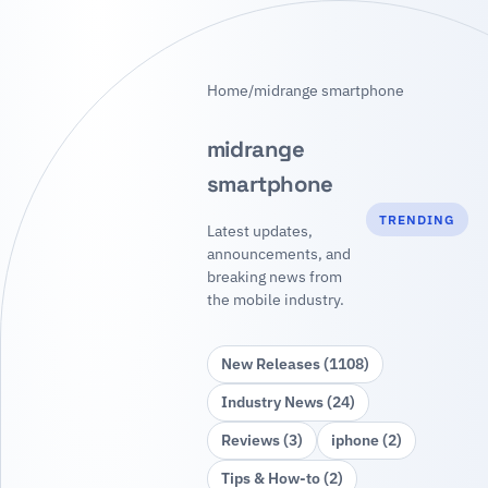
Home
/
midrange smartphone
midrange
smartphone
TRENDING
Latest updates,
announcements, and
breaking news from
the mobile industry.
New Releases (1108)
Industry News (24)
Reviews (3)
iphone (2)
Tips & How‑to (2)