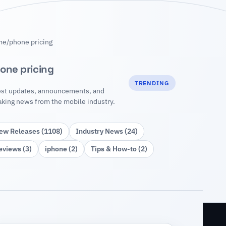
me
/
phone pricing
one pricing
TRENDING
est updates, announcements, and
aking news from the mobile industry.
ew Releases (1108)
Industry News (24)
eviews (3)
iphone (2)
Tips & How‑to (2)