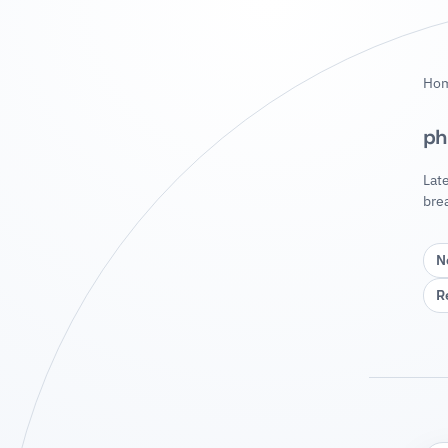
Ho
ph
Lat
bre
N
R