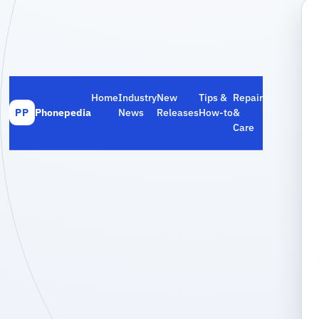
Home
Industry
New
Tips &
Repair
Phonepedia
News
Releases
How‑to
&
PP
Care