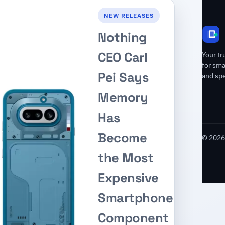
NEW RELEASES
Nothing
CEO Carl
Your tr
for sm
Pei Says
and spe
Memory
Has
Become
© 2026 
the Most
Expensive
Smartphone
Component