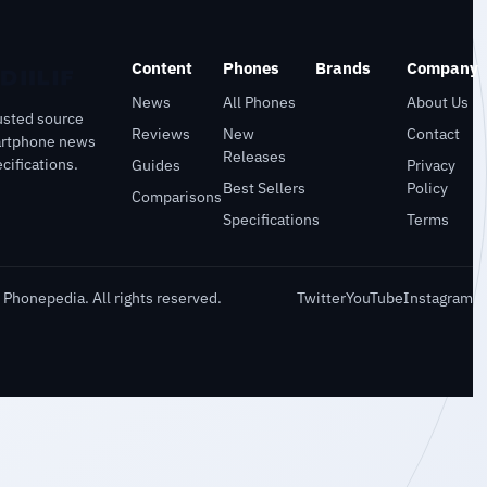
Content
Phones
Brands
Company
News
All Phones
About Us
usted source
Reviews
New
Contact
artphone news
Releases
cifications.
Guides
Privacy
Best Sellers
Policy
Comparisons
Specifications
Terms
Phonepedia. All rights reserved.
Twitter
YouTube
Instagram