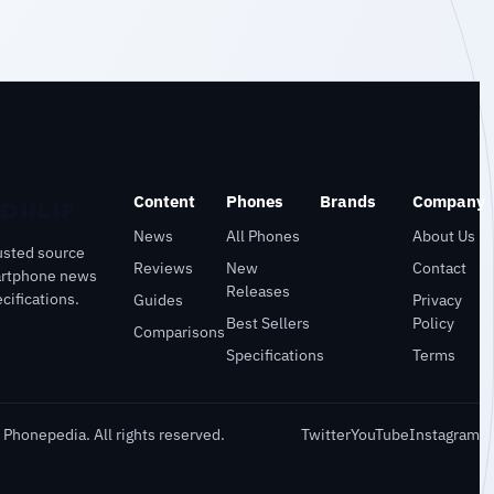
Content
Phones
Brands
Company
News
All Phones
About Us
usted source
Reviews
New
Contact
artphone news
Releases
cifications.
Guides
Privacy
Best Sellers
Policy
Comparisons
Specifications
Terms
Phonepedia. All rights reserved.
Twitter
YouTube
Instagram