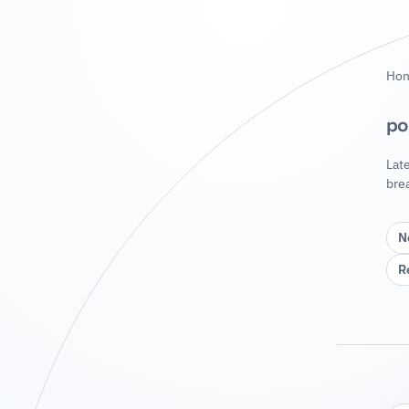
Ho
po
Lat
bre
N
R