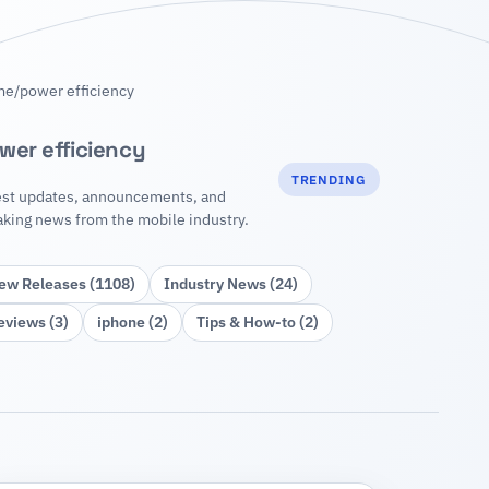
me
/
power efficiency
wer efficiency
TRENDING
est updates, announcements, and
aking news from the mobile industry.
ew Releases (1108)
Industry News (24)
eviews (3)
iphone (2)
Tips & How‑to (2)