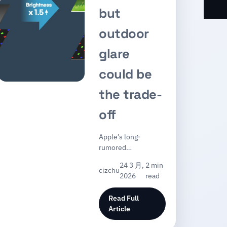
but
outdoor
glare
could be
the trade-
off
Apple’s long-
rumored…
24 3 月,
2 min
cizchu
2026
read
Read Full
Article