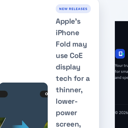
NEW RELEASES
Apple’s
iPhone
Fold may
use CoE
display
Your tr
for sm
tech for a
and spe
thinner,
lower-
power
© 2026 
screen,