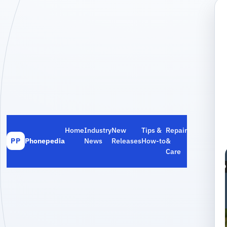
Home
Industry
New
Tips &
Repair
Phonepedia
News
Releases
How‑to
&
PP
Care