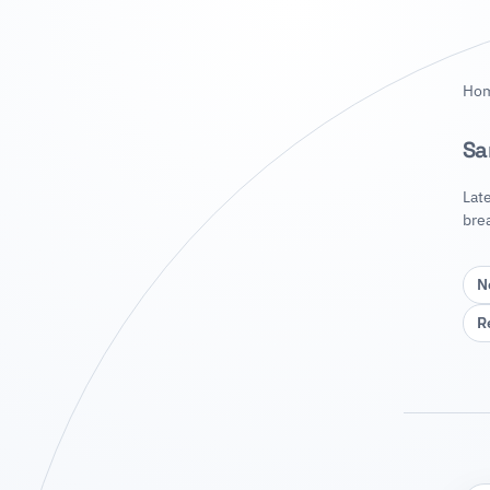
Ho
Sa
Lat
bre
N
R