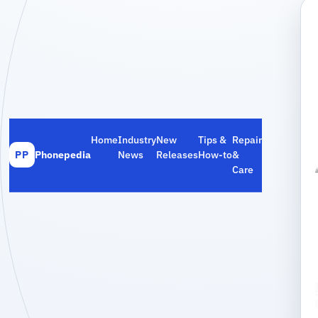
Home
Industry
New
Tips &
Repair
Phonepedia
News
Releases
How‑to
&
PP
Care