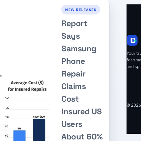
NEW RELEASES
Report
Says
Samsung
Your tr
Phone
for sm
and spe
Repair
Claims
Cost
© 2026 
Insured US
Users
About 60%