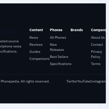
Content
Phones
Brands
Company
News
All Phones
About Us
usted source
Reviews
New
Contact
artphone news
Releases
cifications.
Guides
Privacy
Best Sellers
Policy
Comparisons
Specifications
Terms
Phonepedia. All rights reserved.
Twitter
YouTube
Instagram