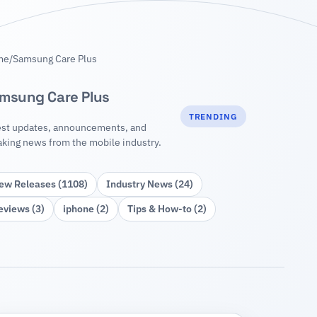
me
/
Samsung Care Plus
msung Care Plus
TRENDING
est updates, announcements, and
aking news from the mobile industry.
ew Releases (1108)
Industry News (24)
eviews (3)
iphone (2)
Tips & How‑to (2)