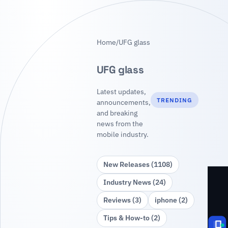
Home
/
UFG glass
UFG glass
Latest updates,
TRENDING
announcements,
and breaking
news from the
mobile industry.
New Releases (1108)
Industry News (24)
Reviews (3)
iphone (2)
Tips & How‑to (2)