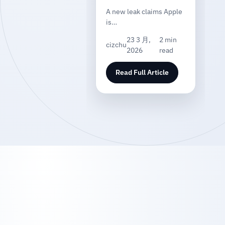
A new leak claims Apple
is…
23 3 月,
2 min
cizchu
2026
read
Read Full Article