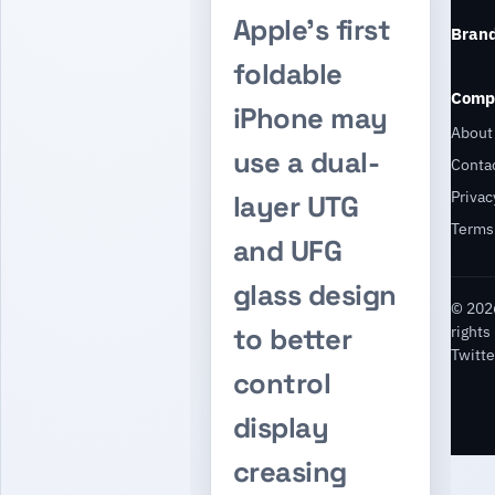
Apple’s first
Bran
foldable
Comp
iPhone may
About
use a dual-
Conta
Privac
layer UTG
Terms
and UFG
glass design
© 2026
rights
to better
Twitte
control
display
creasing