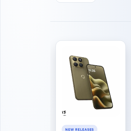
NEW RELEASES