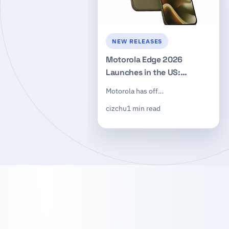
NEW RELEASES
Motorola Edge 2026
Launches in the US:
Dimensity 7450, 50MP
Motorola has off…
Triple Camera, $599
cizchu
1 min read