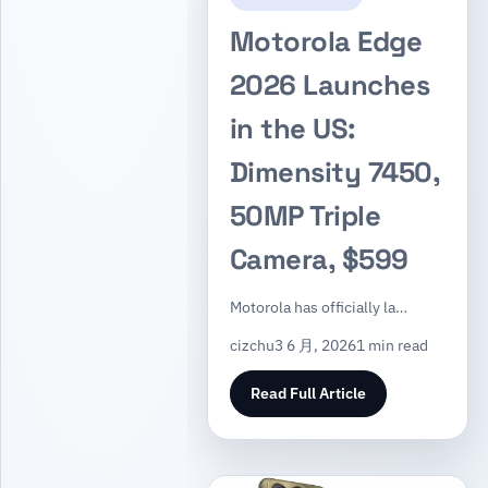
Motorola Edge
2026 Launches
in the US:
Dimensity 7450,
50MP Triple
Camera, $599
Motorola has officially la…
cizchu
3 6 月, 2026
1 min read
Read Full Article