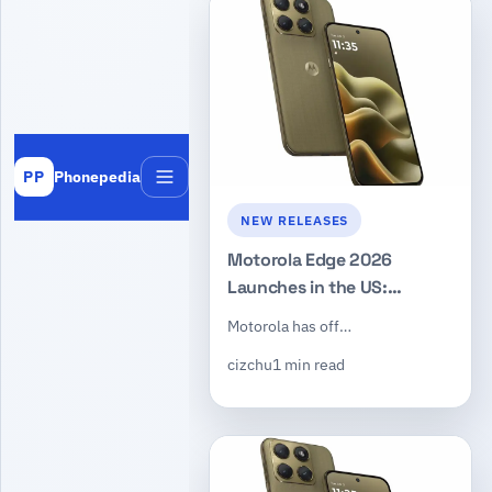
Phonepedia
PP
Menu
NEW RELEASES
Motorola Edge 2026
Launches in the US:
Dimensity 7450, 50MP
Motorola has off…
Triple Camera, $599
cizchu
1 min read