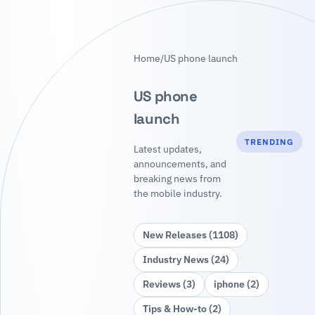
Home
/
US phone launch
US phone
launch
TRENDING
Latest updates,
announcements, and
breaking news from
the mobile industry.
New Releases (1108)
Industry News (24)
Reviews (3)
iphone (2)
Tips & How‑to (2)