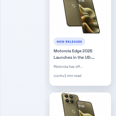
NEW RELEASES
Motorola Edge 2026
Launches in the US:
Dimensity 7450, 50MP
Motorola has off…
Triple Camera, $599
cizchu
1 min read