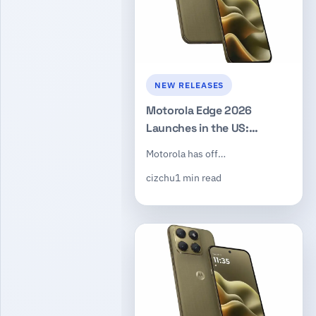
NEW RELEASES
Motorola Edge 2026
Launches in the US:
Dimensity 7450, 50MP
Motorola has off…
Triple Camera, $599
cizchu
1 min read