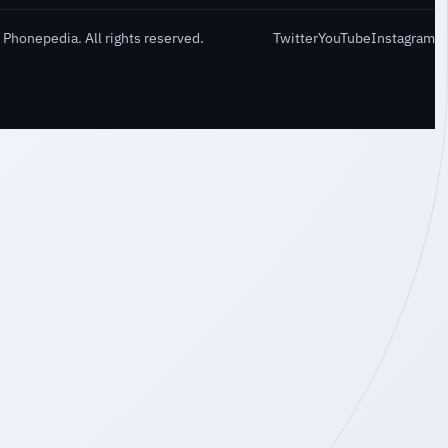
Phonepedia. All rights reserved.
Twitter
YouTube
Instagram