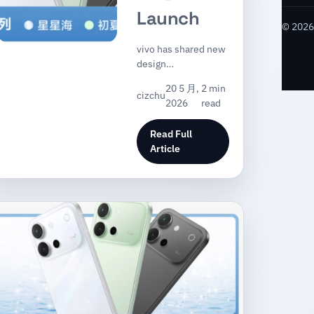
Launch
© 2026 
vivo has shared new
design…
20 5 月,
2 min
cizchu
2026
read
Read Full
Article