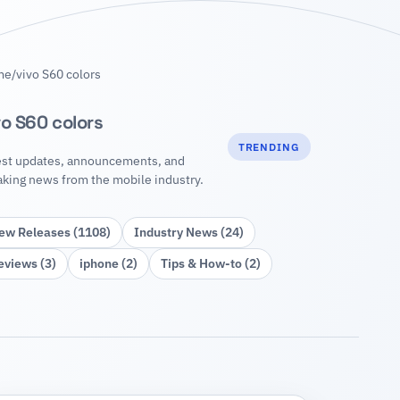
me
/
vivo S60 colors
vo S60 colors
TRENDING
est updates, announcements, and
aking news from the mobile industry.
ew Releases (1108)
Industry News (24)
eviews (3)
iphone (2)
Tips & How‑to (2)