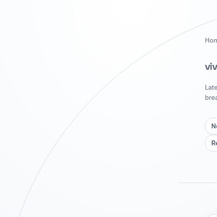
Ho
vi
Lat
bre
N
R