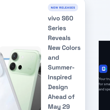
NEW RELEASES
vivo S60
Series
Reveals
New Colors
and
Summer-
Inspired
Your tr
for sm
Design
and spe
Ahead of
May 29