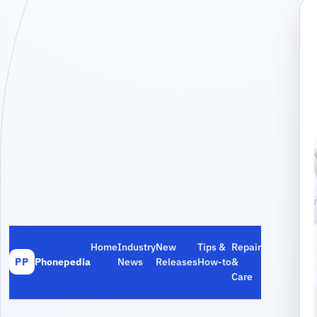
Home
Industry
New
Tips &
Repair
Phonepedia
News
Releases
How‑to
&
PP
Care