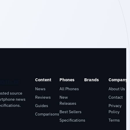
Content
Phones
Brands
Company
News
All Phones
About Us
usted source
Reviews
New
Contact
artphone news
Releases
cifications.
Guides
Privacy
Best Sellers
Policy
Comparisons
Specifications
Terms