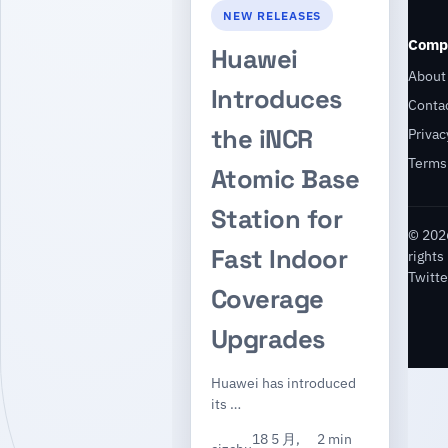
NEW RELEASES
Comp
Huawei
About
Introduces
Conta
the iNCR
Privac
Terms
Atomic Base
Station for
© 2026
Fast Indoor
rights
Twitte
Coverage
Upgrades
Huawei has introduced
its …
18 5 月,
2 min