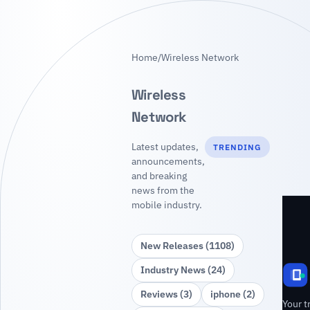
Home
/
Wireless Network
Wireless
Network
Latest updates,
TRENDING
announcements,
and breaking
news from the
mobile industry.
New Releases (1108)
Industry News (24)
Reviews (3)
iphone (2)
Your t