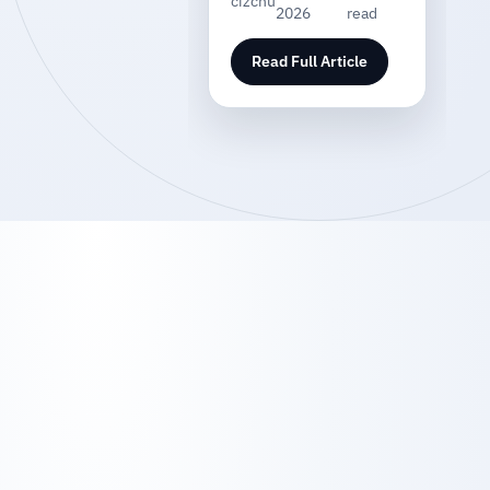
cizchu
2026
read
Read Full Article