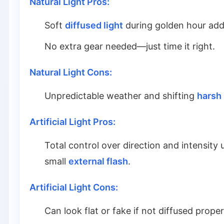
Natural Light Pros:
Soft
diffused light
during golden hour add
No extra gear needed—just time it right.
Natural Light Cons:
Unpredictable weather and shifting
harsh
Artificial Light Pros:
Total control over direction and intensity 
small
external flash
.
Artificial Light Cons:
Can look flat or fake if not diffused prope