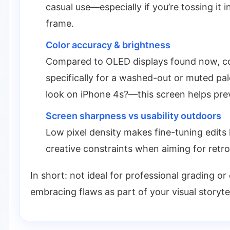
casual use—especially if you’re tossing it 
frame.
Color accuracy & brightness
Compared to OLED displays found now, colo
specifically for a washed-out or muted p
look on iPhone 4s?—this screen helps prev
Screen sharpness vs usability outdoors
Low pixel density makes fine-tuning edits
creative constraints when aiming for retro
In short: not ideal for professional grading or 
embracing flaws as part of your visual storytel