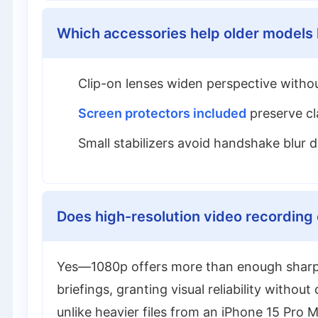
Which accessories help older models 
Clip-on lenses widen perspective withou
Screen protectors included
preserve cla
Small stabilizers avoid handshake blur
Does high-resolution video recording c
Yes—1080p offers more than enough sharpnes
briefings, granting visual reliability withou
unlike heavier files from an iPhone 15 Pro M