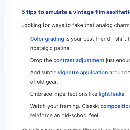
5 tips to emulate a vintage film aestheti
Looking for ways to fake that analog charm
Color grading
is your best friend—shift
nostalgic patina.
Drop the
contrast adjustment
just enoug
Add subtle
vignette application
around t
of old gear.
Embrace imperfections like
light leaks
—t
Watch your framing. Classic
composition
reinforce an old-school feel.