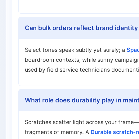
Can bulk orders reflect brand identity
Select tones speak subtly yet surely; a
Spac
boardroom contexts, while sunny campaigns
used by field service technicians documenti
What role does durability play in main
Scratches scatter light across your frame—
fragments of memory. A
Durable scratch-r