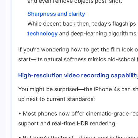
and even remove objects post-shot.
Sharpness and clarity
While decent back then, today’s flagships 
technology
and deep-learning algorithms.
If you're wondering how to get the film look 
start—its natural softness mimics old-school f
High-resolution video recording capability:
You might be surprised—the iPhone 4s can sho
up next to current standards:
• Most phones now offer cinematic-grade rec
support and real-time HDR rendering.
• But here's the twist—if your goal is figuring