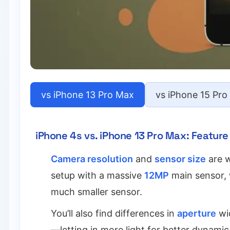
vs iPhone 13 Pro Max
vs iPhone 15 Pro
iPhone 4s vs. iPhone 13 Pro Max: Featu
Camera resolution
and
sensor size
are w
setup with a massive
12MP
main sensor, 
much smaller sensor.
You’ll also find differences in
aperture
wid
—letting in more light for better dynamic