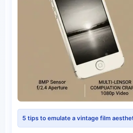
5 tips to emulate a vintage film aesthe