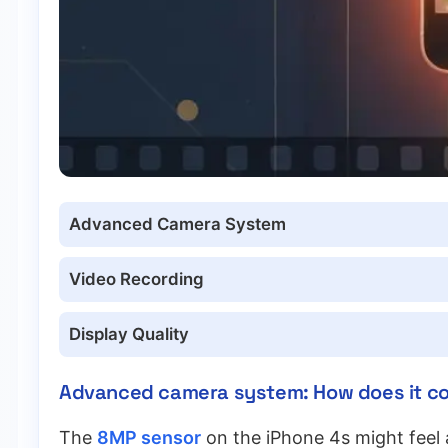
Advanced Camera System
Video Recording
Display Quality
Advanced camera system: How does it c
The
8MP sensor
on the iPhone 4s might feel a