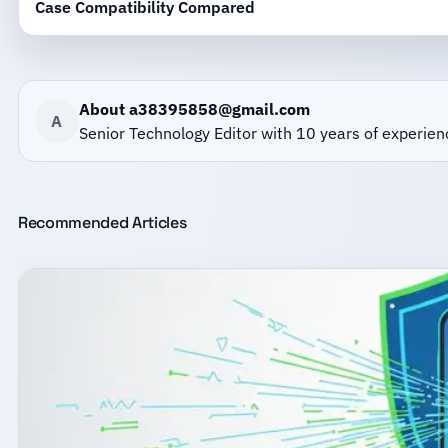
Case Compatibility Compared
About a38395858@gmail.com
A
Senior Technology Editor with 10 years of experien
Recommended Articles