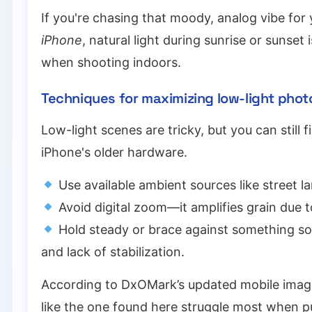
If you're chasing that moody, analog vibe fo
iPhone
, natural light during sunrise or sunset
when shooting indoors.
Techniques for maximizing low-light phot
Low-light scenes are tricky, but you can stil
iPhone's older hardware.
Use available ambient sources like street l
Avoid digital zoom—it amplifies grain due t
Hold steady or brace against something soli
and lack of stabilization.
According to DxOMark’s updated mobile imagi
like the one found here struggle most when 