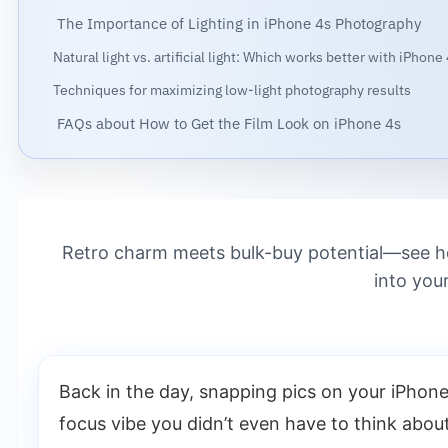
The Importance of Lighting in iPhone 4s Photography
Natural light vs. artificial light: Which works better with iPhone
Techniques for maximizing low-light photography results
FAQs about How to Get the Film Look on iPhone 4s
Retro charm meets bulk-buy potential—see how
into you
Back in the day, snapping pics on your iPhone 
focus vibe you didn’t even have to think abo