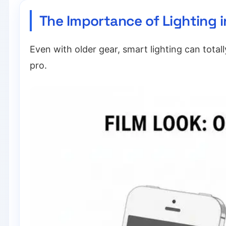
The Importance of Lighting 
Even with older gear, smart lighting can total
pro.