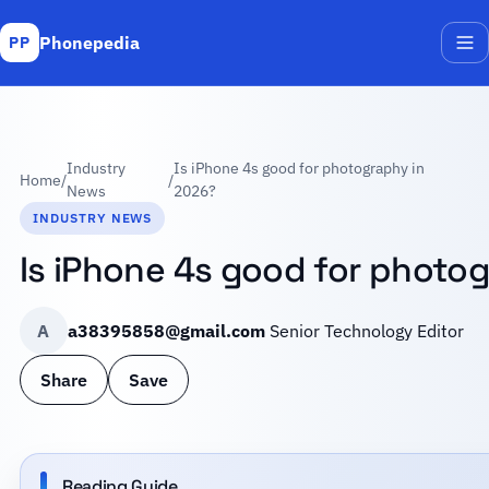
Phonepedia
PP
Me
Industry
Is iPhone 4s good for photography in
Home
/
/
News
2026?
INDUSTRY NEWS
Is iPhone 4s good for photo
A
a38395858@gmail.com
Senior Technology Editor
Share
Save
Reading Guide