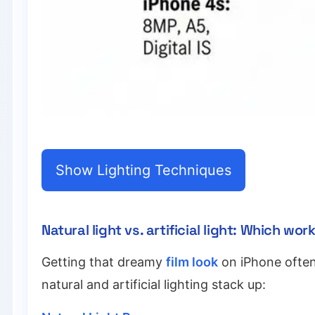
Show Lighting Techniques
Natural light vs. artificial light: Which wo
Getting that dreamy
film look
on iPhone often 
natural and artificial lighting stack up: