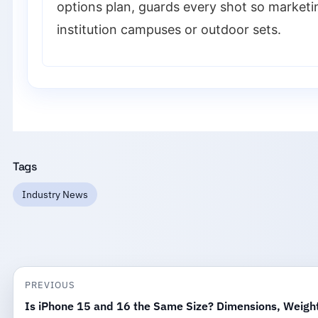
options plan, guards every shot so marketi
institution campuses or outdoor sets.
Tags
Industry News
PREVIOUS
Is iPhone 15 and 16 the Same Size? Dimensions, Weigh