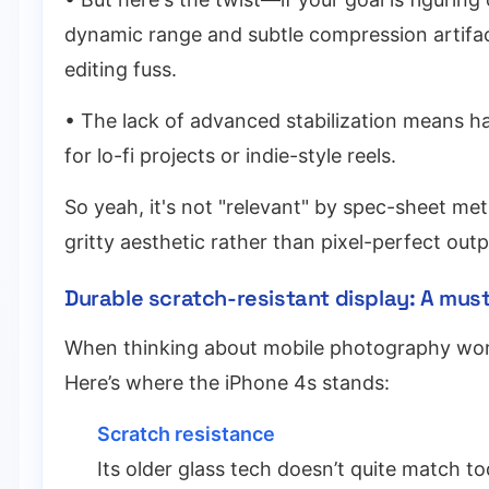
dynamic range and subtle compression artifac
editing fuss.
• The lack of advanced stabilization means h
for lo-fi projects or indie-style reels.
So yeah, it's not "relevant" by spec-sheet met
gritty aesthetic rather than pixel-perfect outp
Durable scratch-resistant display: A mus
When thinking about mobile photography workf
Here’s where the iPhone 4s stands:
Scratch resistance
Its older glass tech doesn’t quite match to