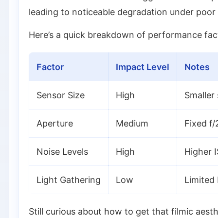
leading to noticeable degradation under poor 
Here’s a quick breakdown of performance facto
Factor
Impact Level
Notes
Sensor Size
High
Smaller 
Aperture
Medium
Fixed f/2
Noise Levels
High
Higher I
Light Gathering
Low
Limited
Still curious about how to get that filmic aes