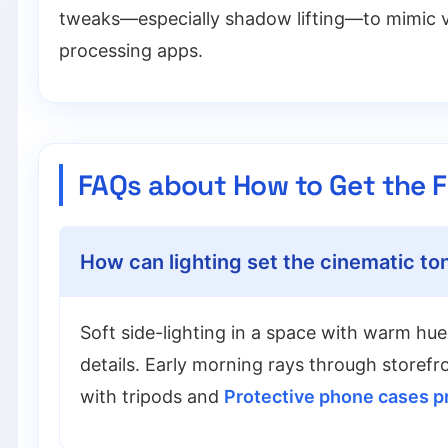
tweaks—especially shadow lifting—to mimic vi
processing apps.
FAQs about How to Get the F
How can lighting set the cinematic ton
Soft side-lighting in a space with warm hues
details. Early morning rays through storefr
with tripods and
Protective phone cases p