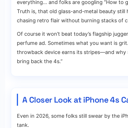
everything… and folks are googling “How to get
Truth is, that old glass-and-metal beauty sti
chasing retro flair without burning stacks of 
Of course it won’t beat today’s flagship jugg
perfume ad. Sometimes what you want is grit. M
throwback device earns its stripes—and why 
bring back the 4s.”
A Closer Look at iPhone 4s 
Even in 2026, some folks still swear by the iPho
tank.