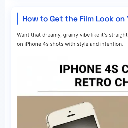
How to Get the Film Look on
Want that dreamy, grainy vibe like it's straigh
on iPhone 4s shots with style and intention.