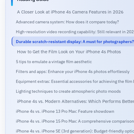
A Closer Look at iPhone 4s Camera Features in 2026
Advanced camera system: How does it compare today?
High-resolution video recording capability: Still relevant in 20
Durable scratch-resistant display: A must for photographers?
How to Get the Film Look on Your iPhone 4s Photos
5 tips to emulate a vintage film aesthetic
Filters and apps: Enhance your iPhone 4s photos effortlessly
Equipment extras: Essential accessories for achieving the film 
Lighting techniques to create atmospheric photo moods
iPhone 4s vs. Modern Alternatives: Which Performs Bette
iPhone 4s vs. iPhone 13 Pro Max: Feature showdown
iPhone 4s vs. iPhone 15 Pro Max: A comprehensive comparison
iPhone 4s vs. iPhone SE (3rd generation): Budget-friendly opti