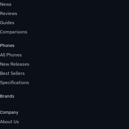
News
Reviews
Guides
Comparisons
Phones
All Phones
New Releases
Best Sellers
Specifications
Brands
Company
About Us