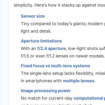
simplicity. Here's how it stacks up against m
Sensor size
Tiny compared to today's giants; modern 
light and detail.
Aperture limitations
With an
f/2.4 aperture
, low-light shots s
f/1.5 or even f/1.2 lenses on newer models.
Fixed focus vs multi-lens systems
The single-lens setup lacks flexibility, m
in smartphones with
multiple lenses
.
Image processing power
No match for current-day
computational