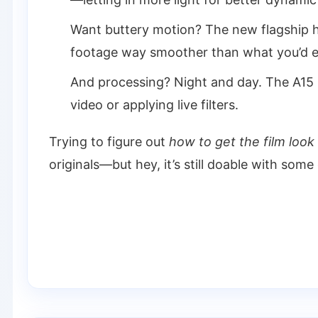
Want buttery motion? The new flagship
footage way smoother than what you’d e
And processing? Night and day. The A15 
video or applying live filters.
Trying to figure out
how to get the film look
originals—but hey, it’s still doable with some