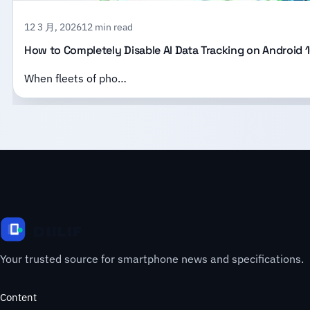
12 3 月, 2026
12 min read
How to Completely Disable AI Data Tracking on Android 1
When fleets of pho…
Your trusted source for smartphone news and specifications.
Content