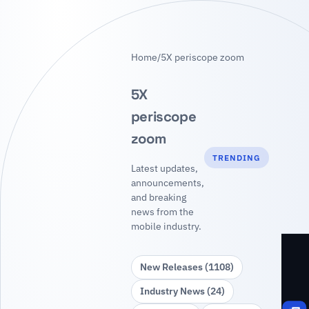
Home
/
5X periscope zoom
5X
periscope
zoom
TRENDING
Latest updates,
announcements,
and breaking
news from the
mobile industry.
New Releases (1108)
Industry News (24)