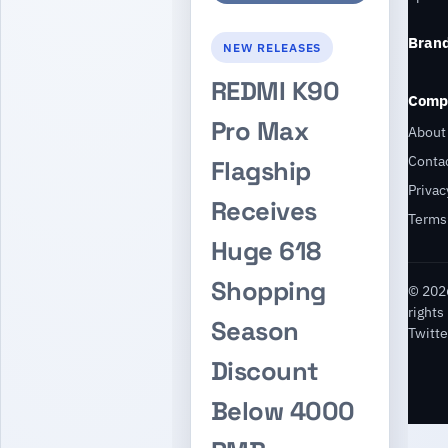
Bran
NEW RELEASES
REDMI K90
Comp
Pro Max
About
Conta
Flagship
Privac
Receives
Terms
Huge 618
Shopping
© 2026
rights
Season
Twitte
Discount
Below 4000