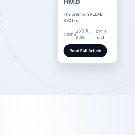
RMB
The premium REDMI
K90 Pro …
18 5 月,
2 min
cizchu
2026
read
Read Full Article