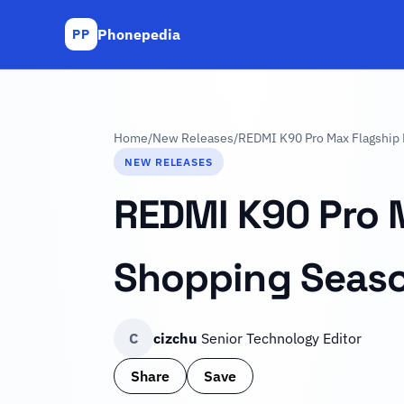
Phonepedia
PP
Home
/
New Releases
/
REDMI K90 Pro Max Flagship
NEW RELEASES
REDMI K90 Pro 
Shopping Seas
C
cizchu
Senior Technology Editor
Share
Save