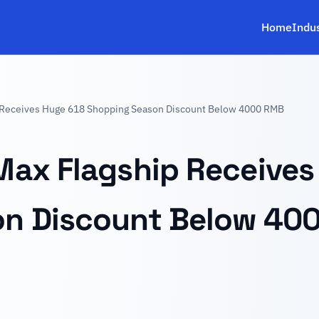
Home
Indu
 Receives Huge 618 Shopping Season Discount Below 4000 RMB
Max Flagship Receives
on Discount Below 40