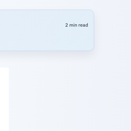
2 min read