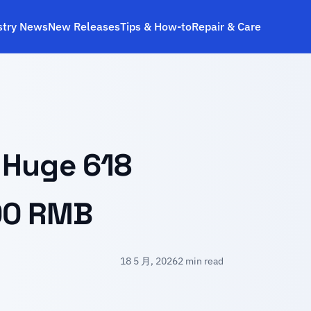
stry News
New Releases
Tips & How‑to
Repair & Care
 Huge 618
00 RMB
18 5 月, 2026
2 min read