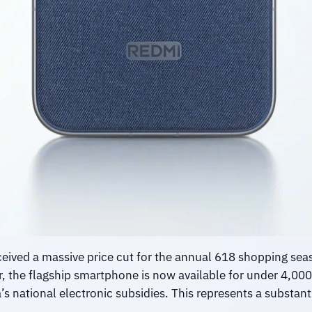
eived a massive price cut for the annual 618 shopping seas
r, the flagship smartphone is now available for under 4,
 national electronic subsidies. This represents a substant