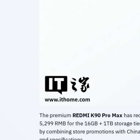
The premium
REDMI K90 Pro Max
has rec
5,299 RMB for the 16GB + 1TB storage tie
by combining store promotions with China’s
end specifications.