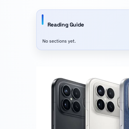
Reading Guide
No sections yet.