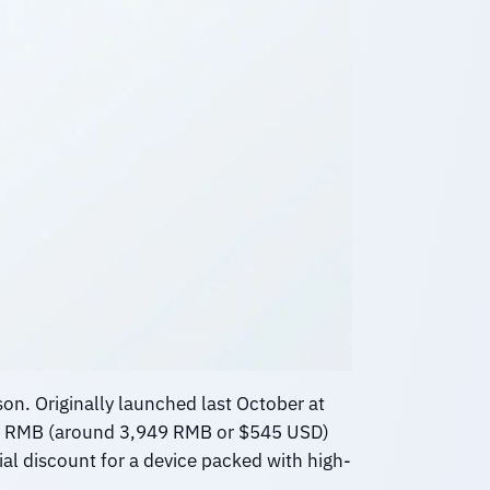
on. Originally launched last October at
000 RMB (around 3,949 RMB or $545 USD)
ial discount for a device packed with high-