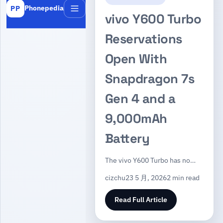
Phonepedia
PP
Menu
vivo Y600 Turbo
Reservations
Open With
Snapdragon 7s
Gen 4 and a
9,000mAh
Battery
The vivo Y600 Turbo has no…
cizchu
23 5 月, 2026
2 min read
Read Full Article