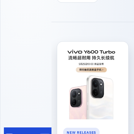
NEW RELEASES