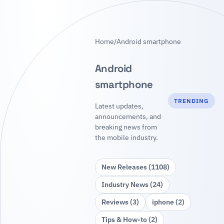
Home
/
Android smartphone
Android
smartphone
TRENDING
Latest updates,
announcements, and
breaking news from
the mobile industry.
New Releases (1108)
Industry News (24)
Reviews (3)
iphone (2)
Tips & How‑to (2)