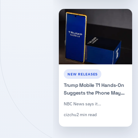
NEW RELEASES
Trump Mobile T1 Hands-On
Suggests the Phone May
Be a Reworked HTC U24 Pro
NBC News says it…
cizchu
2 min read