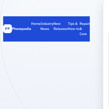
Home
Industry
New
Tips &
Repair
Phonepedia
News
Releases
How‑to
&
PP
Care