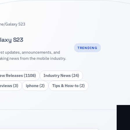
me
/
Galaxy S23
laxy S23
TRENDING
est updates, announcements, and
aking news from the mobile industry.
ew Releases (1108)
Industry News (24)
eviews (3)
iphone (2)
Tips & How‑to (2)