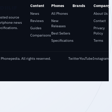
Content
Phones
Brands
Company
News
All Phones
About Us
usted source
Reviews
New
Contact
artphone news
Releases
cifications.
Guides
Privacy
Best Sellers
Policy
Comparisons
Specifications
Terms
Phonepedia. All rights reserved.
Twitter
YouTube
Instagram