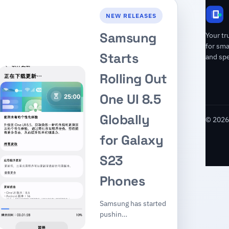
NEW RELEASES
Samsung
Your tr
for sm
Starts
and spe
Rolling Out
One UI 8.5
Globally
© 2026 
for Galaxy
S23
Phones
Samsung has started
pushin…