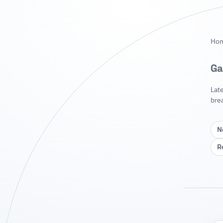
Ho
Ga
Lat
bre
N
R