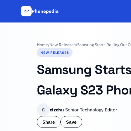
Phonepedia
PP
Home
/
New Releases
/
Samsung Starts Rolling Out O
NEW RELEASES
Samsung Starts 
Galaxy S23 Pho
C
cizchu
Senior Technology Editor
Share
Save