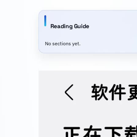
Reading Guide
No sections yet.