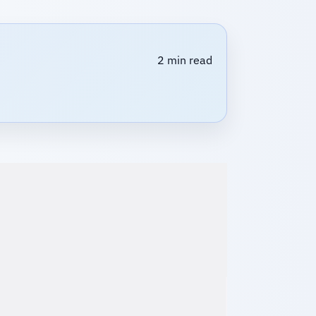
2 min read