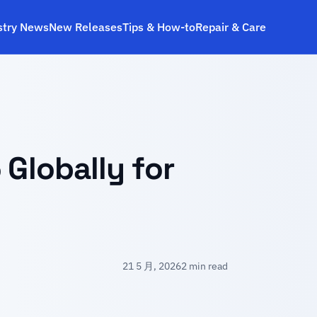
stry News
New Releases
Tips & How‑to
Repair & Care
 Globally for
21 5 月, 2026
2 min read