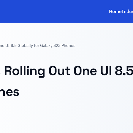
Home
Indu
ne UI 8.5 Globally for Galaxy S23 Phones
Rolling Out One UI 8.5
nes