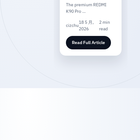
The premium REDMI
K90 Pro …
18 5 月,
2 min
cizchu
2026
read
Read Full Article