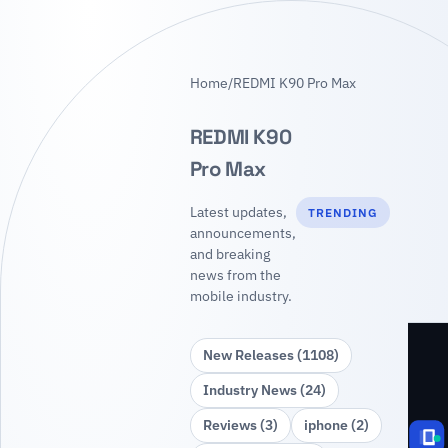
Home
/
REDMI K90 Pro Max
REDMI K90
Pro Max
Latest updates,
TRENDING
announcements,
and breaking
news from the
mobile industry.
New Releases (1108)
Industry News (24)
Reviews (3)
iphone (2)