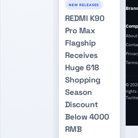
NEW RELEASES
Bran
REDMI K90
Comp
Pro Max
About
Flagship
Conta
Receives
Privac
Terms
Huge 618
Shopping
© 2026
Season
rights
Twitte
Discount
Below 4000
RMB