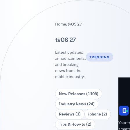
Home
/
tvOS 27
tvOS 27
Latest updates,
TRENDING
announcements,
and breaking
news from the
mobile industry.
New Releases (1108)
Industry News (24)
Reviews (3)
iphone (2)
Your t
Tips & How‑to (2)
smart