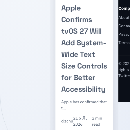
Apple
Comp
About
Confirms
Conta
tvOS 27 Will
Privac
Add System-
Terms
Wide Text
© 2026
Size Controls
rights
for Better
Twitte
Accessibility
Apple has confirmed that
t…
21 5 月,
2 min
cizchu
2026
read