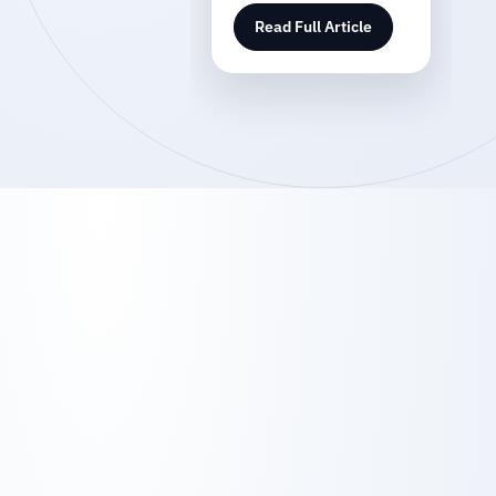
Read Full Article