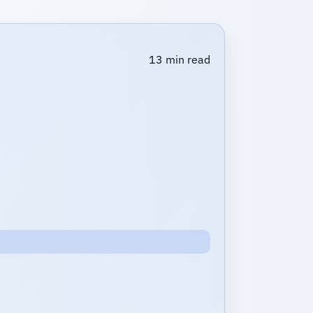
13 min read