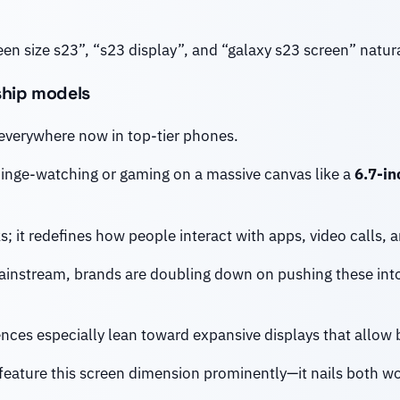
en size s23”, “s23 display”, and “galaxy s23 screen” natural
gship models
 everywhere now in top-tier phones.
binge-watching or gaming on a massive canvas like a
6.7-in
ks; it redefines how people interact with apps, video calls, 
instream, brands are doubling down on pushing these in
ences especially lean toward expansive displays that allow
 feature this screen dimension prominently—it nails both wow