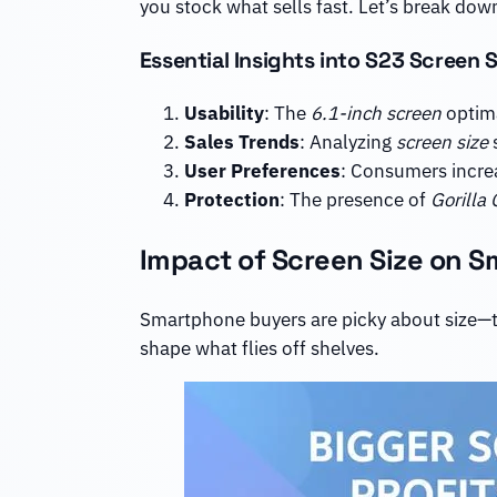
you stock what sells fast. Let’s break down
Essential Insights into S23 Screen S
Usability
: The
6.1-inch screen
optima
Sales Trends
: Analyzing
screen size
s
User Preferences
: Consumers incre
Protection
: The presence of
Gorilla 
Impact of Screen Size on S
Smartphone buyers are picky about size—to
shape what flies off shelves.