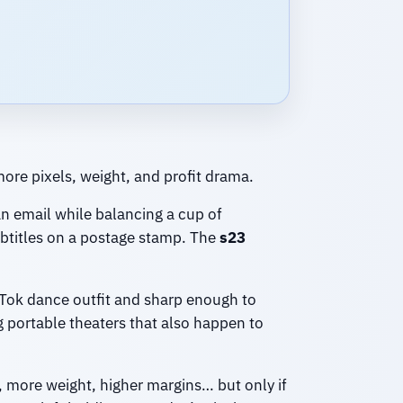
ore pixels, weight, and profit drama.
an email while balancing a cup of
subtitles on a postage stamp. The
s23
kTok dance outfit and sharp enough to
g portable theaters that also happen to
, more weight, higher margins… but only if