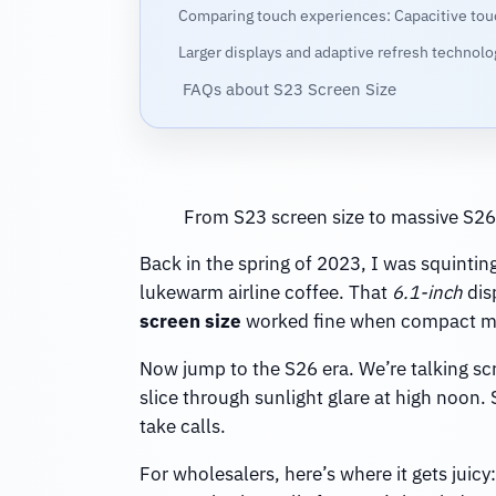
Comparing touch experiences: Capacitive tou
Larger displays and adaptive refresh technol
FAQs about S23 Screen Size
From S23 screen size to massive S26 
Back in the spring of 2023, I was squintin
lukewarm airline coffee. That
6.1-inch
dis
screen size
worked fine when compact mea
Now jump to the S26 era. We’re talking scr
slice through sunlight glare at high noon.
take calls.
For wholesalers, here’s where it gets juic