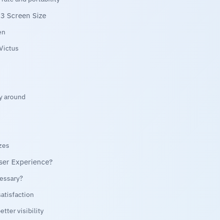
3 Screen Size
en
 Victus
ay around
zes
ser Experience?
cessary?
atisfaction
tter visibility