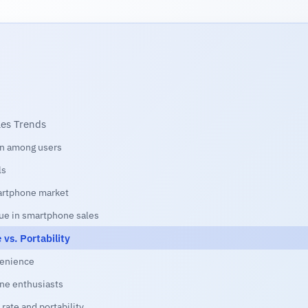
les Trends
een among users
ls
martphone market
ue in smartphone sales
vs. Portability
venience
ne enthusiasts
rate and portability