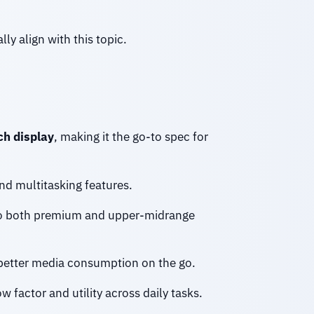
ly align with this topic.
ch display
, making it the go-to spec for
and multitasking features.
to both premium and upper-midrange
 better media consumption on the go.
 factor and utility across daily tasks.