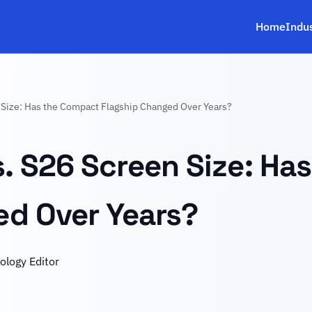
Home
Indu
Size: Has the Compact Flagship Changed Over Years?
. S26 Screen Size: Ha
ed Over Years?
ology Editor