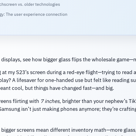
chscreen vs. older technologies
ogy: The user experience connection
displays, see how bigger glass flips the wholesale game—m
g at my S23’s screen during a red-eye flight—trying to read 
play? A lifesaver for one-handed use but felt like reading 
nt cool, but things have changed fast—and big.
eens flirting with
7 inches
, brighter than your nephew’s Ti
 Samsung isn’t just making phones anymore; they’re craftin
y: bigger screens mean different inventory math—more glass