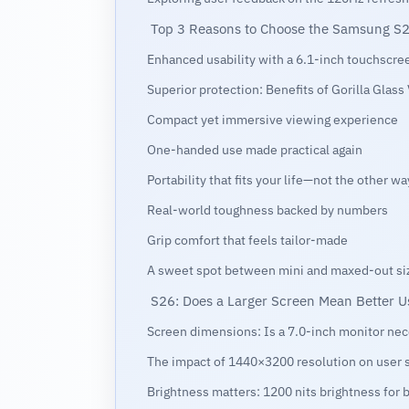
Top 3 Reasons to Choose the Samsung S2
Enhanced usability with a 6.1-inch touchscre
Superior protection: Benefits of Gorilla Glass
Compact yet immersive viewing experience
One-handed use made practical again
Portability that fits your life—not the other w
Real-world toughness backed by numbers
Grip comfort that feels tailor-made
A sweet spot between mini and maxed-out si
S26: Does a Larger Screen Mean Better U
Screen dimensions: Is a 7.0-inch monitor ne
The impact of 1440×3200 resolution on user s
Brightness matters: 1200 nits brightness for be