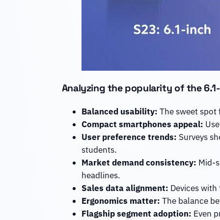
Analyzing the popularity of the 6.
Balanced usability:
The sweet spot 
Compact smartphones appeal:
User
User preference trends:
Surveys sho
students.
Market demand consistency:
Mid-si
headlines.
Sales data alignment:
Devices with t
Ergonomics matter:
The balance bet
Flagship segment adoption:
Even pr