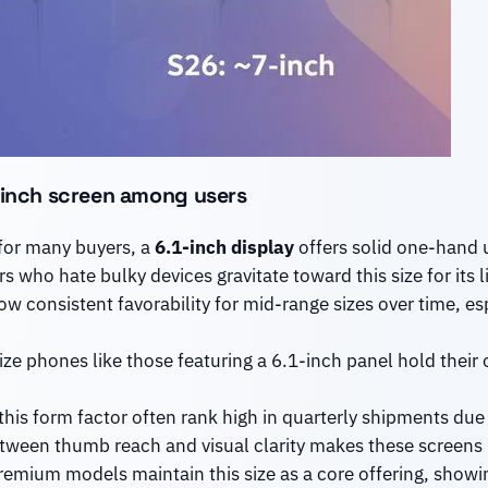
1-inch screen among users
for many buyers, a
6.1-inch display
offers solid one-hand us
s who hate bulky devices gravitate toward this size for its 
w consistent favorability for mid-range sizes over time, e
ze phones like those featuring a 6.1-inch panel hold their
his form factor often rank high in quarterly shipments due to
ween thumb reach and visual clarity makes these screens id
emium models maintain this size as a core offering, showin