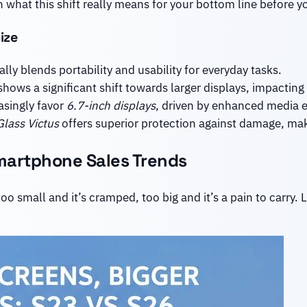
 what this shift really means for your bottom line before yo
ize
lly blends portability and usability for everyday tasks.
hows a significant shift towards larger displays, impacting
asingly favor
6.7-inch displays
, driven by enhanced media e
Glass Victus
offers superior protection against damage, maki
martphone Sales Trends
o small and it’s cramped, too big and it’s a pain to carry