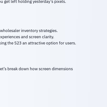
u get left holding yesterday’s pixels.
 wholesaler inventory strategies.
xperiences and screen clarity.
ng the S23 an attractive option for users.
. Let’s break down how screen dimensions