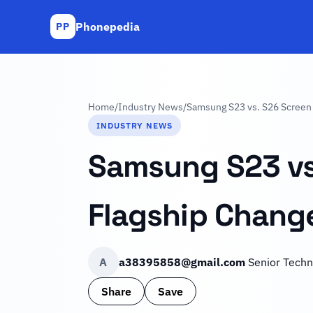
Phonepedia
PP
Home
/
Industry News
/
Samsung S23 vs. S26 Screen 
INDUSTRY NEWS
Samsung S23 vs
Flagship Chang
A
a38395858@gmail.com
Senior Techn
Share
Save