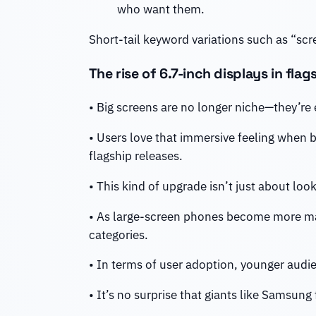
who want them.
Short-tail keyword variations such as “scre
The rise of 6.7-inch displays in fla
• Big screens are no longer niche—they’re
• Users love that immersive feeling when 
flagship releases.
• This kind of upgrade isn’t just about loo
• As large-screen phones become more ma
categories.
• In terms of user adoption, younger audi
• It’s no surprise that giants like Samsung