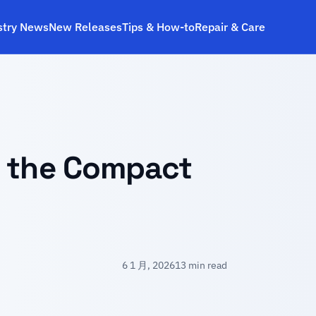
stry News
New Releases
Tips & How‑to
Repair & Care
s the Compact
6 1 月, 2026
13 min read