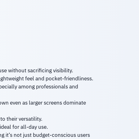
e without sacrificing visibility.
lightweight feel and pocket-friendliness.
specially among professionals and
 own even as larger screens dominate
 their versatility.
eal for all-day use.
g it’s not just budget-conscious users