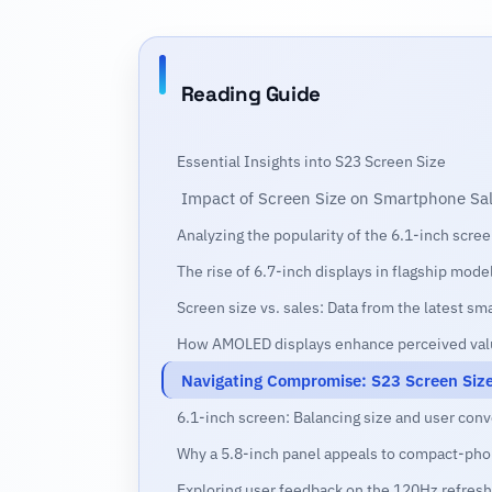
Reading Guide
Essential Insights into S23 Screen Size
Impact of Screen Size on Smartphone Sa
Analyzing the popularity of the 6.1-inch scr
The rise of 6.7-inch displays in flagship mode
Screen size vs. sales: Data from the latest s
How AMOLED displays enhance perceived val
Navigating Compromise: S23 Screen Size 
6.1-inch screen: Balancing size and user con
Why a 5.8-inch panel appeals to compact-pho
Exploring user feedback on the 120Hz refresh 