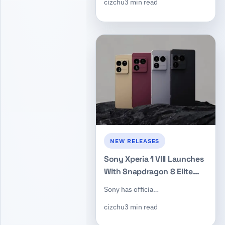
cizchu
3 min read
Support
NEW RELEASES
Sony Xperia 1 VIII Launches
With Snapdragon 8 Elite
Gen 5, Bigger Telephoto
Sony has officia…
Sensor, and New ORE
cizchu
3 min read
Camera Design