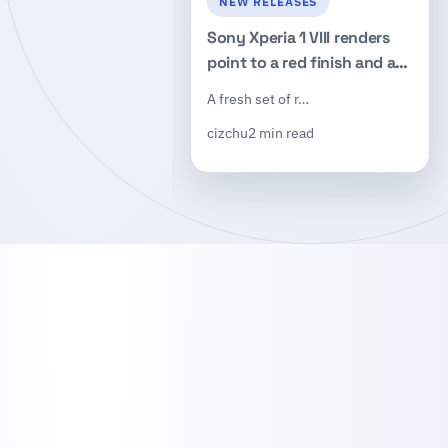
NEW RELEASES
Sony Xperia 1 VIII renders
point to a red finish and a
redesigned square camera
A fresh set of r…
island
cizchu
2 min read