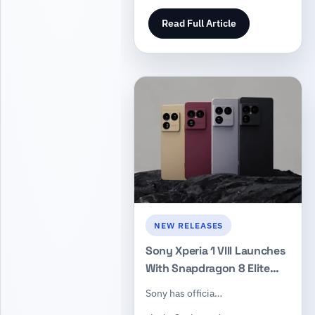
Read Full Article
NEW RELEASES
Sony Xperia 1 VIII Launches
With Snapdragon 8 Elite
Gen 5, a Larger Telephoto
Sony has officia…
Sensor, and Long-Term