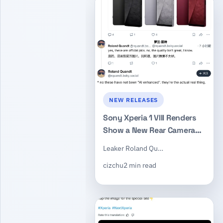
NEW RELEASES
Sony Xperia 1 VIII Renders
Show a New Rear Camera
Layout While Keeping the
Leaker Roland Qu…
Dedicated Shutter Button
cizchu
2 min read