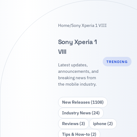
Home
/
Sony Xperia 1 VIII
Sony Xperia 1
VIII
TRENDING
Latest updates,
announcements, and
breaking news from
the mobile industry.
New Releases (1108)
Industry News (24)
Reviews (3)
iphone (2)
Tips & How‑to (2)