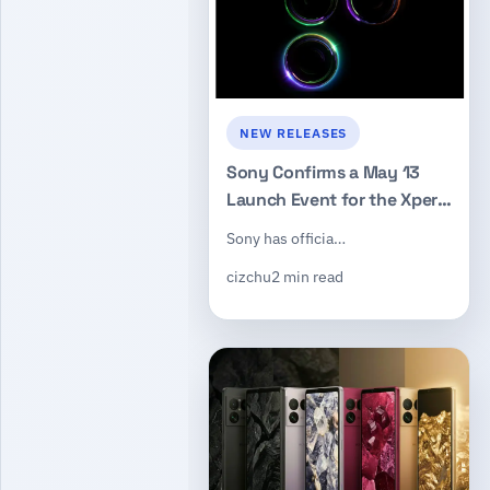
NEW RELEASES
Sony Confirms a May 13
Launch Event for the Xperia
1 VIII Flagship
Sony has officia…
cizchu
2 min read