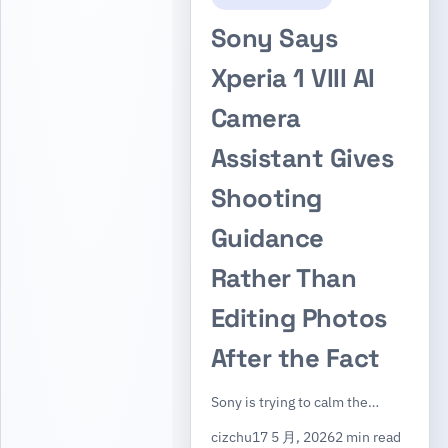
Sony Says
Xperia 1 VIII AI
Camera
Assistant Gives
Shooting
Guidance
Rather Than
Editing Photos
After the Fact
Sony is trying to calm the…
cizchu
17 5 月, 2026
2 min read