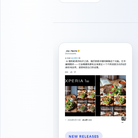
NEW RELEASES