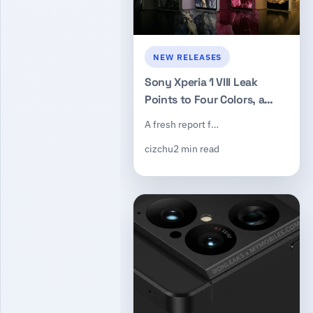
NEW RELEASES
Sony Xperia 1 VIII Leak
Points to Four Colors, a
New Square Camera
A fresh report f…
Module, and a May 20
cizchu
2 min read
Launch