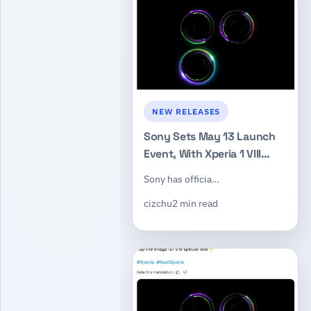
NEW RELEASES
Sony Sets May 13 Launch
Event, With Xperia 1 VIII
Expected to Headline the
Sony has officia…
Announcement
cizchu
2 min read