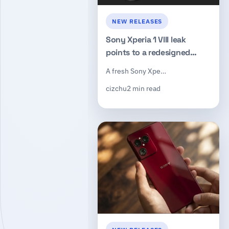
NEW RELEASES
Sony Xperia 1 VIII leak
points to a redesigned
camera island, 3.5mm
A fresh Sony Xpe…
headphone jack, and
cizchu
2 min read
dedicated shutter button