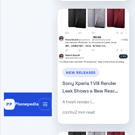
NEW RELEASES
Sony Xperia 1 VIII Render
Leak Shows a New Rear
Camera Design and the
A fresh render l…
Phonepedia
PP
Return of the Dedicated
Menu
cizchu
2 min read
Shutter Key