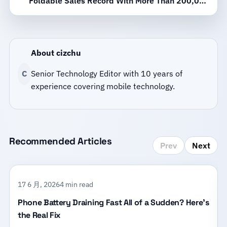
Foldable Sales Record With More Than 200,000
Activations in 10 Days
About cizchu
C
Senior Technology Editor with 10 years of
experience covering mobile technology.
Recommended Articles
Prev
Next
17 6 月, 2026
4 min read
Phone Battery Draining Fast All of a Sudden? Here’s
the Real Fix