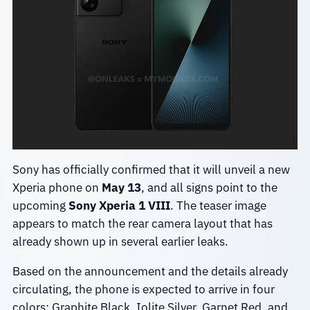
Sony has officially confirmed that it will unveil a new
Xperia phone on
May 13
, and all signs point to the
upcoming
Sony Xperia 1 VIII
. The teaser image
appears to match the rear camera layout that has
already shown up in several earlier leaks.
Based on the announcement and the details already
circulating, the phone is expected to arrive in four
colors: Graphite Black, Iolite Silver, Garnet Red, and