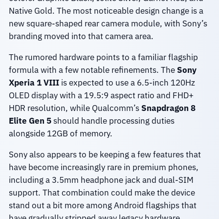
Native Gold. The most noticeable design change is a
new square-shaped rear camera module, with Sony’s
branding moved into that camera area.
The rumored hardware points to a familiar flagship
formula with a few notable refinements. The
Sony
Xperia 1 VIII
is expected to use a 6.5-inch 120Hz
OLED display with a 19.5:9 aspect ratio and FHD+
HDR resolution, while Qualcomm’s
Snapdragon 8
Elite Gen 5
should handle processing duties
alongside 12GB of memory.
Sony also appears to be keeping a few features that
have become increasingly rare in premium phones,
including a 3.5mm headphone jack and dual-SIM
support. That combination could make the device
stand out a bit more among Android flagships that
have gradually stripped away legacy hardware