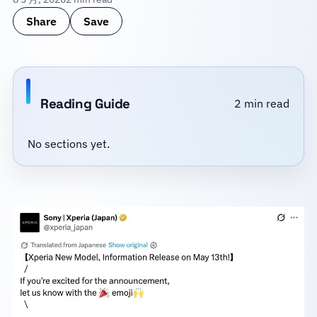
Share
Save
Reading Guide
2 min read
No sections yet.