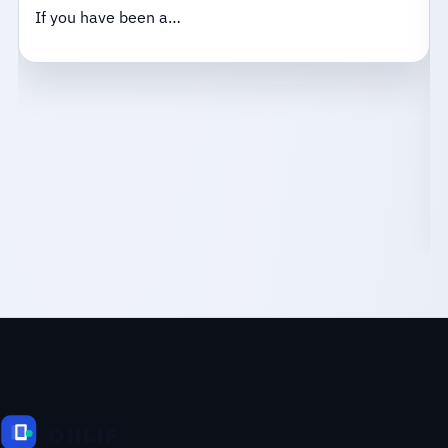
If you have been a…