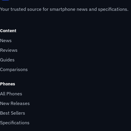
Your trusted source for smartphone news and specifications.
Content
News
Reviews
Guides
Comparisons
Phones
All Phones
New Releases
Best Sellers
Specifications