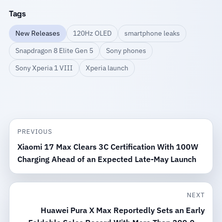
Tags
New Releases
120Hz OLED
smartphone leaks
Snapdragon 8 Elite Gen 5
Sony phones
Sony Xperia 1 VIII
Xperia launch
PREVIOUS
Xiaomi 17 Max Clears 3C Certification With 100W
Charging Ahead of an Expected Late-May Launch
NEXT
Huawei Pura X Max Reportedly Sets an Early