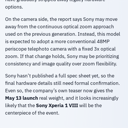
options.
On the camera side, the report says Sony may move
away from the continuous optical zoom approach
used on the previous generation. Instead, this model
is expected to adopt a more conventional 48MP
periscope telephoto camera with a fixed 3x optical
zoom. If that change holds, Sony may be prioritizing
consistency and image quality over zoom flexibility.
Sony hasn’t published a full spec sheet yet, so the
final hardware details still need formal confirmation.
Even so, the company’s own teaser now gives the
May 13 launch
real weight, and it looks increasingly
likely that the
Sony Xperia 1 VIII
will be the
centerpiece of the event.