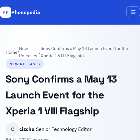
Phonepedia
PP
Me
New
Sony Confirms a May 13 Launch Event for the
Home
/
/
Releases
Xperia 1 VIII Flagship
NEW RELEASES
Sony Confirms a May 13
Launch Event for the
Xperia 1 VIII Flagship
C
cizchu
Senior Technology Editor
8 5 月, 2026
2 min read