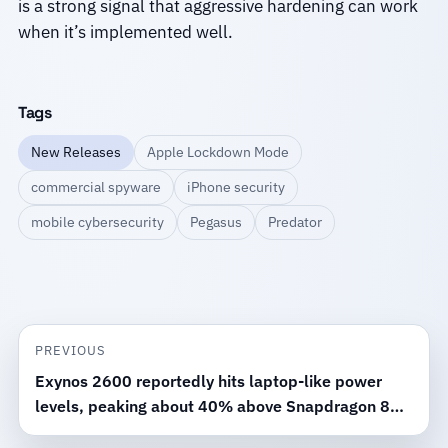
is a strong signal that aggressive hardening can work
when it’s implemented well.
Tags
New Releases
Apple Lockdown Mode
commercial spyware
iPhone security
mobile cybersecurity
Pegasus
Predator
PREVIOUS
Exynos 2600 reportedly hits laptop-like power
levels, peaking about 40% above Snapdragon 8
Elite Gen 5 in testing