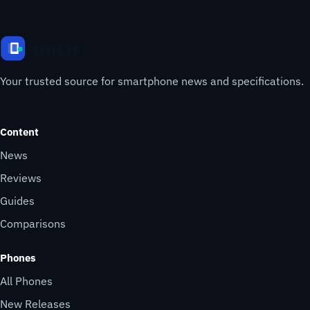
Your trusted source for smartphone news and specifications.
Content
News
Reviews
Guides
Comparisons
Phones
All Phones
New Releases