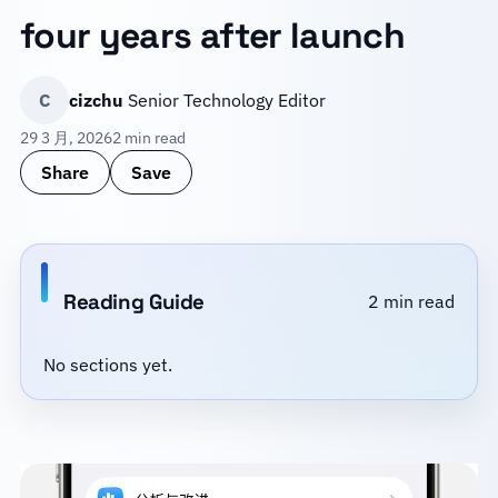
four years after launch
C
cizchu
Senior Technology Editor
29 3 月, 2026
2 min read
Share
Save
Reading Guide
2 min read
No sections yet.