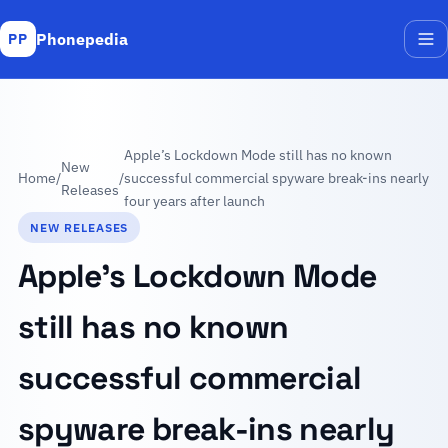
Phonepedia
PP
Me
Apple’s Lockdown Mode still has no known
New
Home
/
/
successful commercial spyware break-ins nearly
Releases
four years after launch
NEW RELEASES
Apple’s Lockdown Mode
still has no known
successful commercial
spyware break-ins nearly