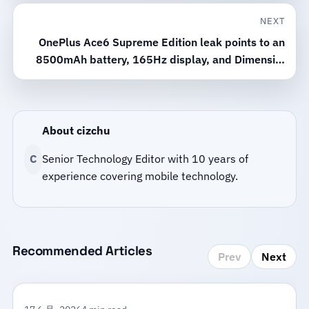
NEXT
OnePlus Ace6 Supreme Edition leak points to an
8500mAh battery, 165Hz display, and Dimensity
9500 chip
About cizchu
C
Senior Technology Editor with 10 years of
experience covering mobile technology.
Recommended Articles
Prev
Next