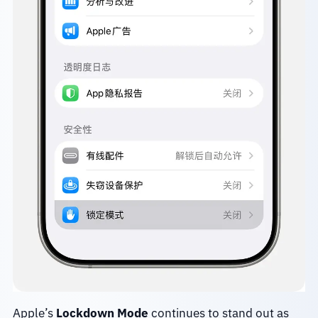
Apple’s
Lockdown Mode
continues to stand out as