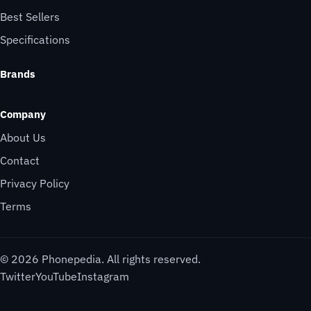
Best Sellers
Specifications
Brands
Company
About Us
Contact
Privacy Policy
Terms
© 2026 Phonepedia. All rights reserved.
Twitter
YouTube
Instagram