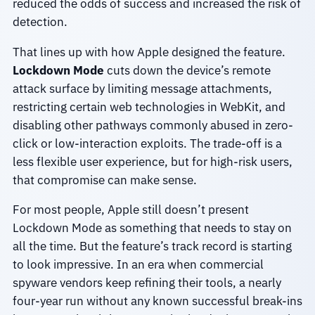
reduced the odds of success and increased the risk of
detection.
That lines up with how Apple designed the feature.
Lockdown Mode
cuts down the device’s remote
attack surface by limiting message attachments,
restricting certain web technologies in WebKit, and
disabling other pathways commonly abused in zero-
click or low-interaction exploits. The trade-off is a
less flexible user experience, but for high-risk users,
that compromise can make sense.
For most people, Apple still doesn’t present
Lockdown Mode as something that needs to stay on
all the time. But the feature’s track record is starting
to look impressive. In an era when commercial
spyware vendors keep refining their tools, a nearly
four-year run without any known successful break-ins