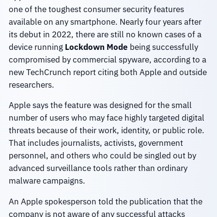
one of the toughest consumer security features
available on any smartphone. Nearly four years after
its debut in 2022, there are still no known cases of a
device running
Lockdown Mode
being successfully
compromised by commercial spyware, according to a
new TechCrunch report citing both Apple and outside
researchers.
Apple says the feature was designed for the small
number of users who may face highly targeted digital
threats because of their work, identity, or public role.
That includes journalists, activists, government
personnel, and others who could be singled out by
advanced surveillance tools rather than ordinary
malware campaigns.
An Apple spokesperson told the publication that the
company is not aware of any successful attacks