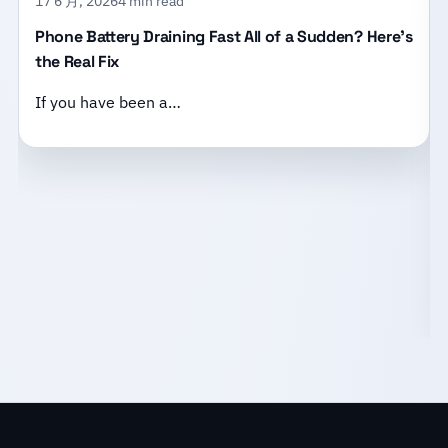
17 6 月, 2026
4 min read
Phone Battery Draining Fast All of a Sudden? Here’s
the Real Fix
If you have been a…