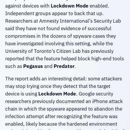
against devices with
Lockdown Mode
enabled.
Independent groups appear to back that up.
Researchers at Amnesty International’s Security Lab
said they have not found evidence of successful
compromises in the dozens of spyware cases they
have investigated involving this setting, while the
University of Toronto’s Citizen Lab has previously
reported that the feature helped block high-end tools
such as
Pegasus
and
Predator
.
The report adds an interesting detail: some attackers
may stop trying once they detect that the target
device is using
Lockdown Mode
. Google security
researchers previously documented an iPhone attack
chain in which the spyware appeared to abandon the
infection attempt after recognizing the feature was
enabled, likely because the hardened environment