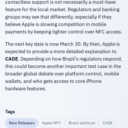
contactless support is not necessarily a must-have
feature for the local market. Regulators and banking
groups may see that differently, especially if they
believe Apple is slowing competition in mobile
payments by keeping tighter control over NFC access.
The next key date is now March 30. By then, Apple is
expected to provide a more detailed explanation to
CADE
. Depending on how Brazil’s regulators respond,
this could become another important test case in the
broader global debate over platform control, mobile
wallets, and who gets access to core iPhone
hardware features.
Tags
New Releases
Apple NFC
Brazil antitrust
CADE