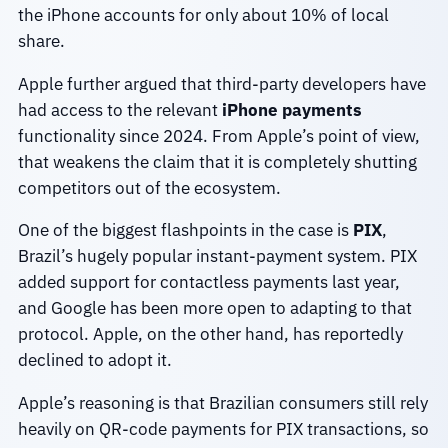
the iPhone accounts for only about 10% of local
share.
Apple further argued that third-party developers have
had access to the relevant
iPhone payments
functionality since 2024. From Apple’s point of view,
that weakens the claim that it is completely shutting
competitors out of the ecosystem.
One of the biggest flashpoints in the case is
PIX
,
Brazil’s hugely popular instant-payment system. PIX
added support for contactless payments last year,
and Google has been more open to adapting to that
protocol. Apple, on the other hand, has reportedly
declined to adopt it.
Apple’s reasoning is that Brazilian consumers still rely
heavily on QR-code payments for PIX transactions, so