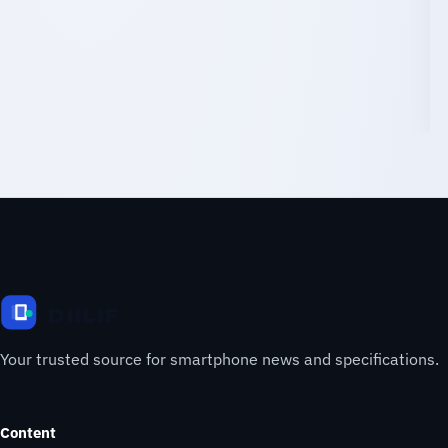
Your trusted source for smartphone news and specifications.
Content