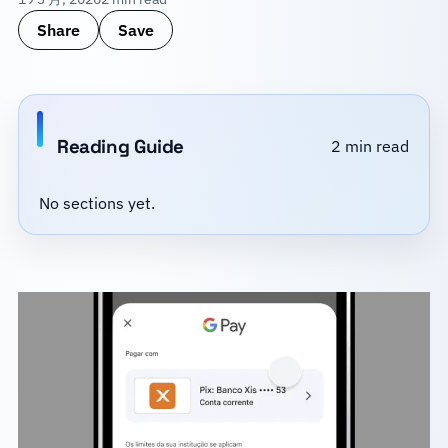
Share
Save
Reading Guide
2 min read
No sections yet.