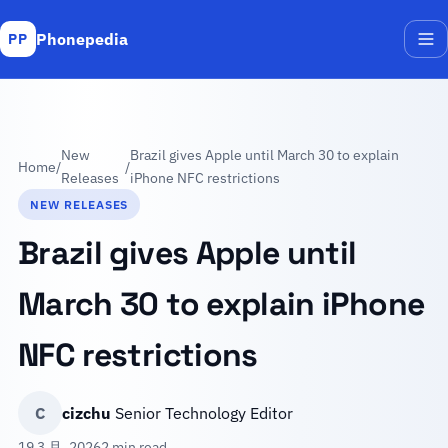
Phonepedia
PP
Me
New
Brazil gives Apple until March 30 to explain
Home
/
/
Releases
iPhone NFC restrictions
NEW RELEASES
Brazil gives Apple until
March 30 to explain iPhone
NFC restrictions
C
cizchu
Senior Technology Editor
19 3 月, 2026
2 min read