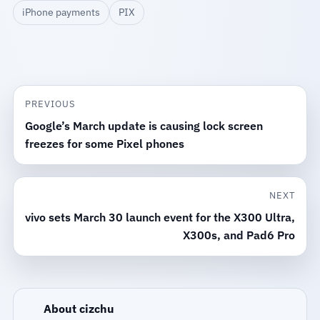
iPhone payments
PIX
PREVIOUS
Google’s March update is causing lock screen
freezes for some Pixel phones
NEXT
vivo sets March 30 launch event for the X300 Ultra,
X300s, and Pad6 Pro
About cizchu