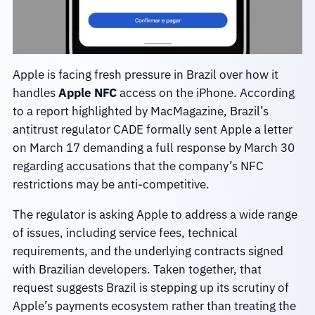
Apple is facing fresh pressure in Brazil over how it
handles
Apple NFC
access on the iPhone. According
to a report highlighted by MacMagazine, Brazil’s
antitrust regulator CADE formally sent Apple a letter
on March 17 demanding a full response by March 30
regarding accusations that the company’s NFC
restrictions may be anti-competitive.
The regulator is asking Apple to address a wide range
of issues, including service fees, technical
requirements, and the underlying contracts signed
with Brazilian developers. Taken together, that
request suggests Brazil is stepping up its scrutiny of
Apple’s payments ecosystem rather than treating the