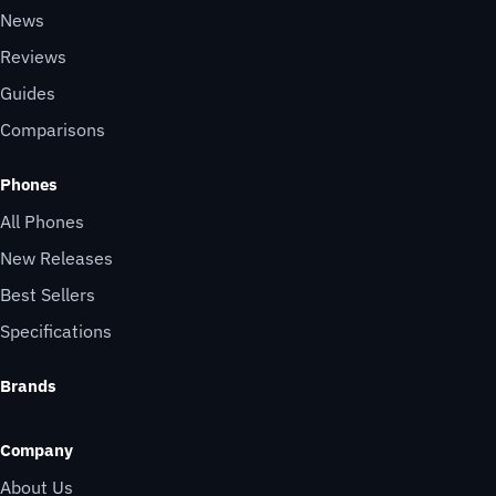
News
Reviews
Guides
Comparisons
Phones
All Phones
New Releases
Best Sellers
Specifications
Brands
Company
About Us