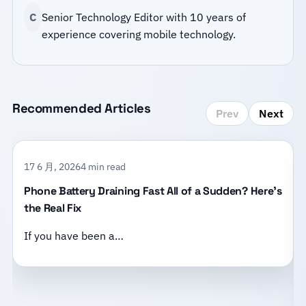
C
Senior Technology Editor with 10 years of
experience covering mobile technology.
Recommended Articles
Prev
Next
17 6 月, 2026
4 min read
Phone Battery Draining Fast All of a Sudden? Here’s
the Real Fix
If you have been a…