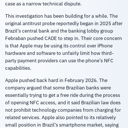
case as a narrow technical dispute.
This investigation has been building for a while. The
original antitrust probe reportedly began in 2025 after
Brazil’s central bank and the banking lobby group
Febraban pushed CADE to step in. Their core concern
is that Apple may be using its control over iPhone
hardware and software to unfairly limit how third-
party payment providers can use the phone’s NFC
capabilities.
Apple pushed back hard in February 2026. The
company argued that some Brazilian banks were
essentially trying to get a free ride during the process
of opening NFC access, and it said Brazilian law does
not prohibit technology companies from charging for
related services. Apple also pointed to its relatively
small position in Brazil’s smartphone market, saying