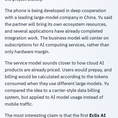
The phone is being developed in deep cooperation
with a leading large-model company in China. Yu said
the partner will bring its own ecosystem resources,
and several applications have already completed
integration work. The business model will center on
subscriptions for AI computing services, rather than
only hardware margin.
The service model sounds closer to how cloud AI
products are already priced. Users would prepay, and
billing would be calculated according to the tokens
consumed when they use different large models. Yu
compared the idea to a carrier-style data billing
system, but applied to AI model usage instead of
mobile traffic.
The most interesting claim is that the first
Eclix AI