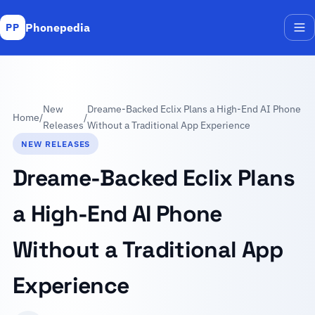
Phonepedia
PP
Me
New
Dreame-Backed Eclix Plans a High-End AI Phone
Home
/
/
Releases
Without a Traditional App Experience
NEW RELEASES
Dreame-Backed Eclix Plans
a High-End AI Phone
Without a Traditional App
Experience