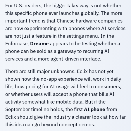
For U.S. readers, the bigger takeaway is not whether
this specific phone ever launches globally. The more
important trend is that Chinese hardware companies
are now experimenting with phones where AI services
are not just a feature in the settings menu. In the
Eclix case,
Dreame
appears to be testing whether a
phone can be sold as a gateway to recurring AI
services and a more agent-driven interface.
There are still major unknowns. Eclix has not yet
shown how the no-app experience will work in daily
life, how pricing for AI usage will feel to consumers,
or whether users will accept a phone that bills AI
activity somewhat like mobile data. But if the
September timeline holds, the first
AI phone
from
Eclix should give the industry a clearer look at how far
this idea can go beyond concept demos.