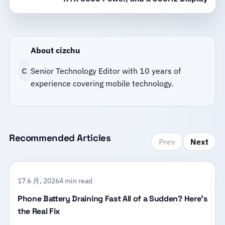
About cizchu
C
Senior Technology Editor with 10 years of
experience covering mobile technology.
Recommended Articles
Prev
Next
17 6 月, 2026
4 min read
Phone Battery Draining Fast All of a Sudden? Here’s
the Real Fix