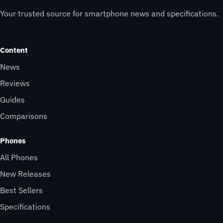
Your trusted source for smartphone news and specifications.
Content
News
Reviews
Guides
Comparisons
Phones
All Phones
New Releases
Best Sellers
Specifications