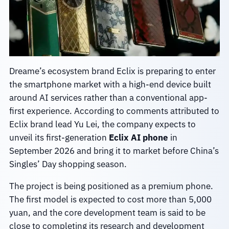
Dreame’s ecosystem brand Eclix is preparing to enter
the smartphone market with a high-end device built
around AI services rather than a conventional app-
first experience. According to comments attributed to
Eclix brand lead Yu Lei, the company expects to
unveil its first-generation
Eclix AI phone
in
September 2026 and bring it to market before China’s
Singles’ Day shopping season.
The project is being positioned as a premium phone.
The first model is expected to cost more than 5,000
yuan, and the core development team is said to be
close to completing its research and development