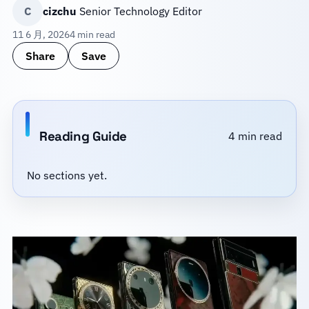
C
cizchu
Senior Technology Editor
11 6 月, 2026
4 min read
Share
Save
Reading Guide
4 min read
No sections yet.