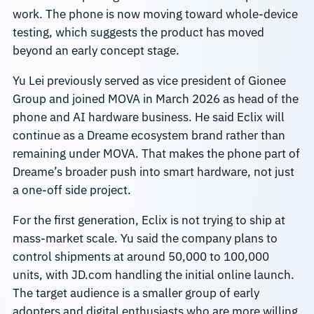
work. The phone is now moving toward whole-device
testing, which suggests the product has moved
beyond an early concept stage.
Yu Lei previously served as vice president of Gionee
Group and joined MOVA in March 2026 as head of the
phone and AI hardware business. He said Eclix will
continue as a Dreame ecosystem brand rather than
remaining under MOVA. That makes the phone part of
Dreame’s broader push into smart hardware, not just
a one-off side project.
For the first generation, Eclix is not trying to ship at
mass-market scale. Yu said the company plans to
control shipments at around 50,000 to 100,000
units, with JD.com handling the initial online launch.
The target audience is a smaller group of early
adopters and digital enthusiasts who are more willing