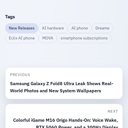
Tags
New Releases
AI hardware
AI phone
Dreame
Eclix AI phone
MOVA
smartphone subscriptions
PREVIOUS
Samsung Galaxy Z Fold8 Ultra Leak Shows Real-
World Photos and New System Wallpapers
NEXT
Colorful iGame M16 Origo Hands-On: Voice Wake,
RTX 5060 Power, and a 300Hz Display