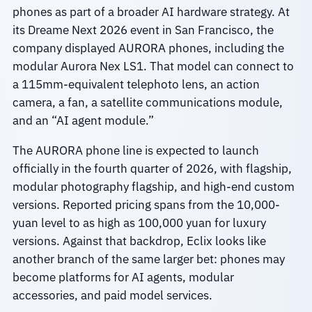
phones as part of a broader AI hardware strategy. At
its Dreame Next 2026 event in San Francisco, the
company displayed AURORA phones, including the
modular Aurora Nex LS1. That model can connect to
a 115mm-equivalent telephoto lens, an action
camera, a fan, a satellite communications module,
and an “AI agent module.”
The AURORA phone line is expected to launch
officially in the fourth quarter of 2026, with flagship,
modular photography flagship, and high-end custom
versions. Reported pricing spans from the 10,000-
yuan level to as high as 100,000 yuan for luxury
versions. Against that backdrop, Eclix looks like
another branch of the same larger bet: phones may
become platforms for AI agents, modular
accessories, and paid model services.