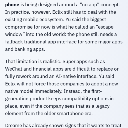
phone
is being designed around a “no app” concept.
In practice, however, Eclix still has to deal with the
existing mobile ecosystem. Yu said the biggest
compromise for now is what he called an “escape
window” into the old world: the phone still needs a
fallback traditional app interface for some major apps
and banking apps.
That limitation is realistic. Super apps such as
WeChat and financial apps are difficult to replace or
fully rework around an AI-native interface. Yu said
Eclix will not force those companies to adopt a new
native model immediately. Instead, the first-
generation product keeps compatibility options in
place, even if the company sees that as a legacy
element from the older smartphone era.
Dreame has already shown signs that it wants to treat