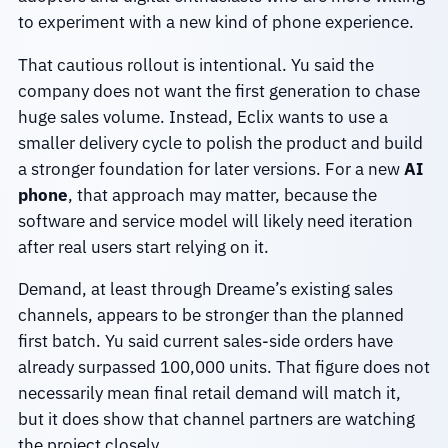
to experiment with a new kind of phone experience.
That cautious rollout is intentional. Yu said the
company does not want the first generation to chase
huge sales volume. Instead, Eclix wants to use a
smaller delivery cycle to polish the product and build
a stronger foundation for later versions. For a new
AI
phone
, that approach may matter, because the
software and service model will likely need iteration
after real users start relying on it.
Demand, at least through Dreame’s existing sales
channels, appears to be stronger than the planned
first batch. Yu said current sales-side orders have
already surpassed 100,000 units. That figure does not
necessarily mean final retail demand will match it,
but it does show that channel partners are watching
the project closely.