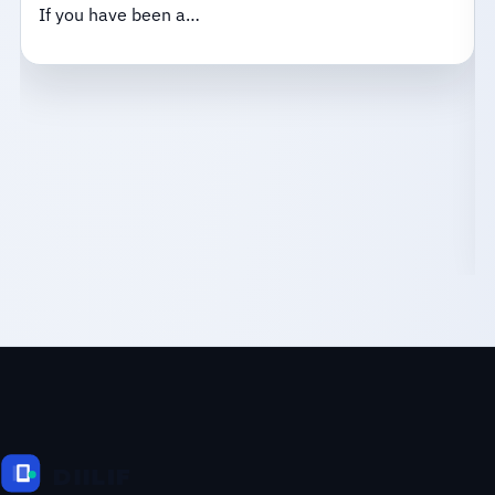
If you have been a…