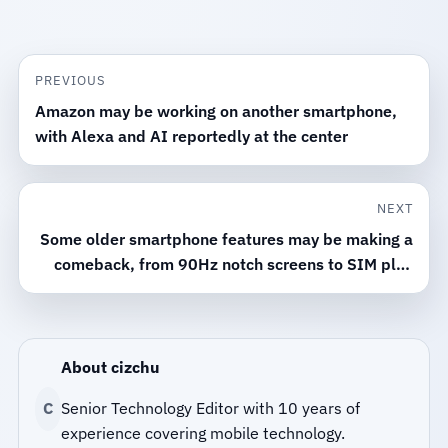
PREVIOUS
Amazon may be working on another smartphone,
with Alexa and AI reportedly at the center
NEXT
Some older smartphone features may be making a
comeback, from 90Hz notch screens to SIM plus
microSD support
About cizchu
C
Senior Technology Editor with 10 years of
experience covering mobile technology.