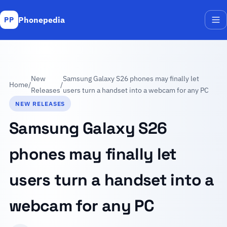
Phonepedia
PP
Me
New
Samsung Galaxy S26 phones may finally let
Home
/
/
Releases
users turn a handset into a webcam for any PC
NEW RELEASES
Samsung Galaxy S26
phones may finally let
users turn a handset into a
webcam for any PC