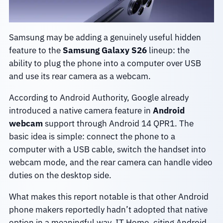
Samsung may be adding a genuinely useful hidden
feature to the
Samsung Galaxy S26
lineup: the
ability to plug the phone into a computer over USB
and use its rear camera as a webcam.
According to Android Authority, Google already
introduced a native camera feature in
Android
webcam
support through Android 14 QPR1. The
basic idea is simple: connect the phone to a
computer with a USB cable, switch the handset into
webcam mode, and the rear camera can handle video
duties on the desktop side.
What makes this report notable is that other Android
phone makers reportedly hadn’t adopted that native
option in a meaningful way. IT Home, citing Android