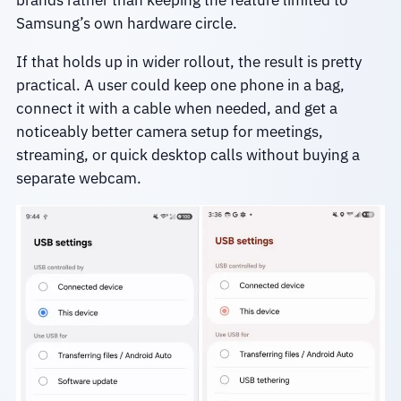
brands rather than keeping the feature limited to
Samsung’s own hardware circle.
If that holds up in wider rollout, the result is pretty
practical. A user could keep one phone in a bag,
connect it with a cable when needed, and get a
noticeably better camera setup for meetings,
streaming, or quick desktop calls without buying a
separate webcam.