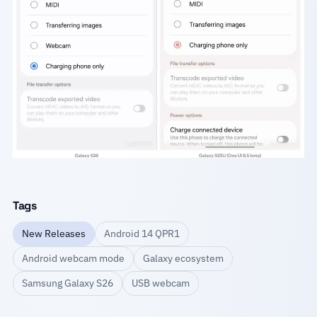
Tags
New Releases
Android 14 QPR1
Android webcam mode
Galaxy ecosystem
Samsung Galaxy S26
USB webcam