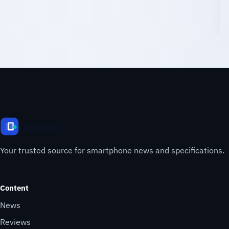
Your trusted source for smartphone news and specifications.
Content
News
Reviews