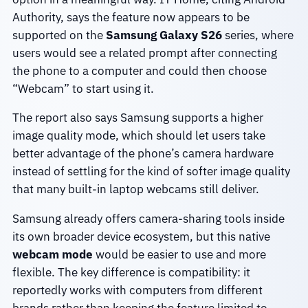
Authority, says the feature now appears to be
supported on the
Samsung Galaxy S26
series, where
users would see a related prompt after connecting
the phone to a computer and could then choose
“Webcam” to start using it.
The report also says Samsung supports a higher
image quality mode, which should let users take
better advantage of the phone’s camera hardware
instead of settling for the kind of softer image quality
that many built-in laptop webcams still deliver.
Samsung already offers camera-sharing tools inside
its own broader device ecosystem, but this native
webcam mode
would be easier to use and more
flexible. The key difference is compatibility: it
reportedly works with computers from different