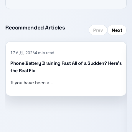
Recommended Articles
Prev
Next
17 6 月, 2026
4 min read
Phone Battery Draining Fast All of a Sudden? Here’s
the Real Fix
If you have been a…