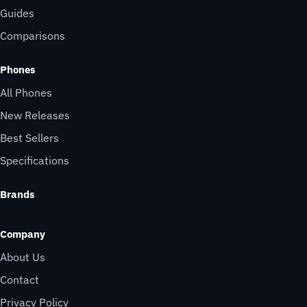
Guides
Comparisons
Phones
All Phones
New Releases
Best Sellers
Specifications
Brands
Company
About Us
Contact
Privacy Policy