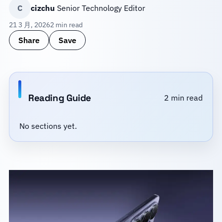
C
cizchu
Senior Technology Editor
21 3 月, 2026
2 min read
Share
Save
Reading Guide
2 min read
No sections yet.