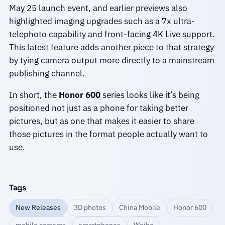
May 25 launch event, and earlier previews also
highlighted imaging upgrades such as a 7x ultra-
telephoto capability and front-facing 4K Live support.
This latest feature adds another piece to that strategy
by tying camera output more directly to a mainstream
publishing channel.
In short, the
Honor 600
series looks like it’s being
positioned not just as a phone for taking better
pictures, but as one that makes it easier to share
those pictures in the format people actually want to
use.
Tags
New Releases
3D photos
China Mobile
Honor 600
mobile cameras
smartphones
Weibo