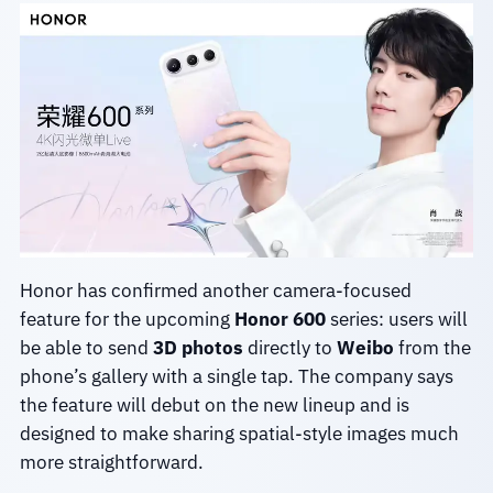
Honor has confirmed another camera-focused
feature for the upcoming
Honor 600
series: users will
be able to send
3D photos
directly to
Weibo
from the
phone’s gallery with a single tap. The company says
the feature will debut on the new lineup and is
designed to make sharing spatial-style images much
more straightforward.