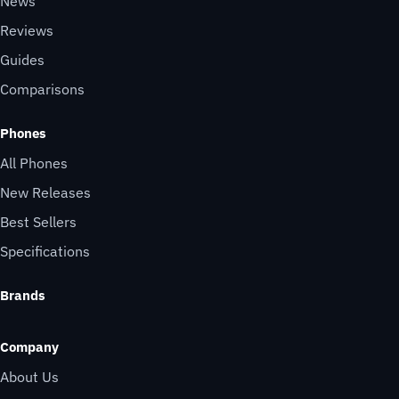
News
Reviews
Guides
Comparisons
Phones
All Phones
New Releases
Best Sellers
Specifications
Brands
Company
About Us