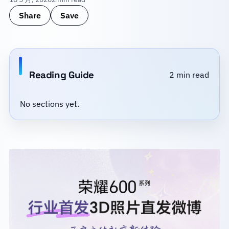
Share
Save
Reading Guide
2 min read
No sections yet.