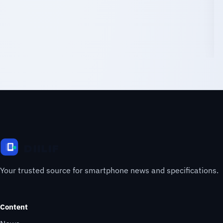
Your trusted source for smartphone news and specifications.
Content