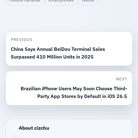
PREVIOUS
China Says Annual BeiDou Terminal Sales
Surpassed 410 Million Units in 2025
NEXT
Brazilian iPhone Users May Soon Choose Third-
Party App Stores by Default in iOS 26.5
About cizchu