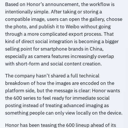
Based on Honor’s announcement, the workflow is
intentionally simple. After taking or storing a
compatible image, users can open the gallery, choose
the photo, and publish it to Weibo without going
through a more complicated export process. That
kind of direct social integration is becoming a bigger
selling point for smartphone brands in China,
especially as camera features increasingly overlap
with short-form and social content creation.
The company hasn’t shared a full technical
breakdown of how the images are encoded on the
platform side, but the message is clear: Honor wants
the 600 series to feel ready for immediate social
posting instead of treating advanced imaging as
something people can only view locally on the device.
Honor has been teasing the 600 lineup ahead of its