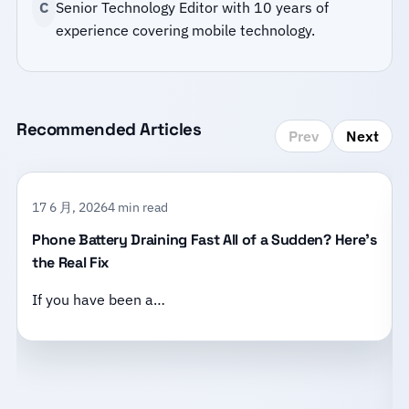
C
Senior Technology Editor with 10 years of
experience covering mobile technology.
Recommended Articles
Prev
Next
17 6 月, 2026
4 min read
Phone Battery Draining Fast All of a Sudden? Here’s
the Real Fix
If you have been a…