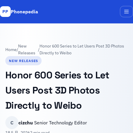
Phonepedia
PP
Me
New
Honor 600 Series to Let Users Post 3D Photos
Home
/
/
Releases
Directly to Weibo
NEW RELEASES
Honor 600 Series to Let
Users Post 3D Photos
Directly to Weibo
C
cizchu
Senior Technology Editor
18 5 月, 2026
2 min read