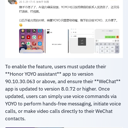
To enable the feature, users must update their
**Honor YOYO assistant** app to version
90.10.30.063 or above, and ensure their **WeChat**
app is updated to version 8.0.72 or higher. Once
updated, users can simply use voice commands via
YOYO to perform hands-free messaging, initiate voice
calls, or make video calls directly to their WeChat
contacts.