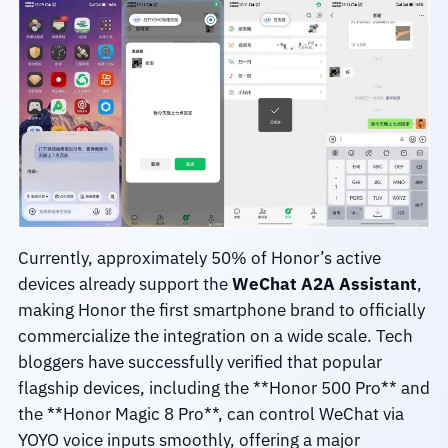
Currently, approximately 50% of Honor’s active
devices already support the
WeChat A2A Assistant
,
making Honor the first smartphone brand to officially
commercialize the integration on a wide scale. Tech
bloggers have successfully verified that popular
flagship devices, including the **Honor 500 Pro** and
the **Honor Magic 8 Pro**, can control WeChat via
YOYO voice inputs smoothly, offering a major