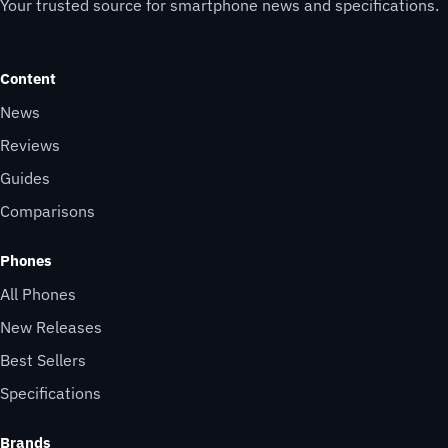
Your trusted source for smartphone news and specifications.
Content
News
Reviews
Guides
Comparisons
Phones
All Phones
New Releases
Best Sellers
Specifications
Brands