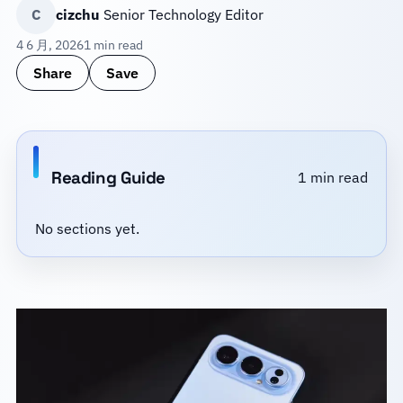
C
cizchu
Senior Technology Editor
4 6 月, 2026
1 min read
Share
Save
Reading Guide
1 min read
No sections yet.