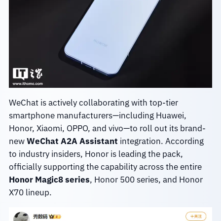
WeChat is actively collaborating with top-tier
smartphone manufacturers—including Huawei,
Honor, Xiaomi, OPPO, and vivo—to roll out its brand-
new
WeChat A2A Assistant
integration. According
to industry insiders, Honor is leading the pack,
officially supporting the capability across the entire
Honor Magic8 series
, Honor 500 series, and Honor
X70 lineup.