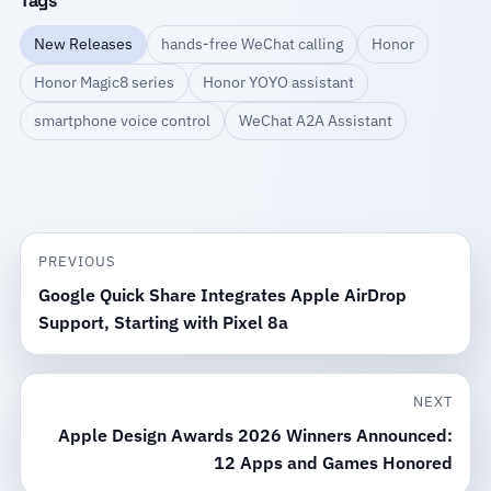
Tags
New Releases
hands-free WeChat calling
Honor
Honor Magic8 series
Honor YOYO assistant
smartphone voice control
WeChat A2A Assistant
PREVIOUS
Google Quick Share Integrates Apple AirDrop
Support, Starting with Pixel 8a
NEXT
Apple Design Awards 2026 Winners Announced:
12 Apps and Games Honored