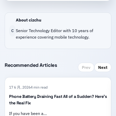
About cizchu
C
Senior Technology Editor with 10 years of
experience covering mobile technology.
Recommended Articles
Prev
Next
17 6 月, 2026
4 min read
Phone Battery Draining Fast All of a Sudden? Here’s
the Real Fix
If you have been a…