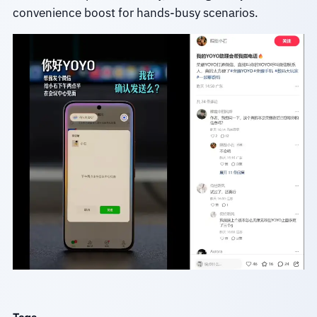
convenience boost for hands-busy scenarios.