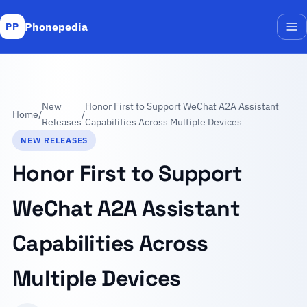
Phonepedia
PP
Me
New
Honor First to Support WeChat A2A Assistant
Home
/
/
Releases
Capabilities Across Multiple Devices
NEW RELEASES
Honor First to Support
WeChat A2A Assistant
Capabilities Across
Multiple Devices