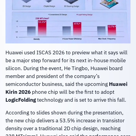
Huawei used ISCAS 2026 to preview what it says will
be a major step forward for its next in-house mobile
silicon. During the event, He Tingbo, Huawei board
member and president of the company’s
semiconductor business, said the upcoming
Huawei
Kirin 2026
phone chip will be the first to adopt
LogicFolding
technology and is set to arrive this fall.
According to slides shown during the presentation,
the new chip delivers a 53.5% increase in transistor
density over a traditional 2D chip design, reaching