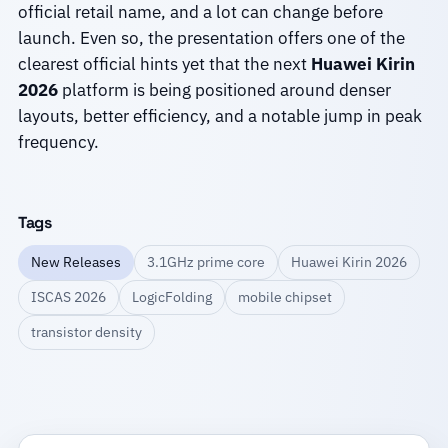
official retail name, and a lot can change before
launch. Even so, the presentation offers one of the
clearest official hints yet that the next
Huawei Kirin
2026
platform is being positioned around denser
layouts, better efficiency, and a notable jump in peak
frequency.
Tags
New Releases
3.1GHz prime core
Huawei Kirin 2026
ISCAS 2026
LogicFolding
mobile chipset
transistor density