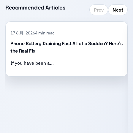
Recommended Articles
Prev
Next
17 6 月, 2026
4 min read
Phone Battery Draining Fast All of a Sudden? Here’s
the Real Fix
If you have been a…