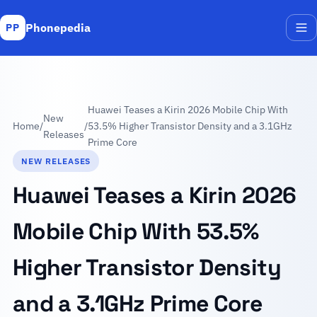
Phonepedia
PP
Me
Huawei Teases a Kirin 2026 Mobile Chip With
New
Home
/
/
53.5% Higher Transistor Density and a 3.1GHz
Releases
Prime Core
NEW RELEASES
Huawei Teases a Kirin 2026
Mobile Chip With 53.5%
Higher Transistor Density
and a 3.1GHz Prime Core