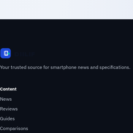
Your trusted source for smartphone news and specifications.
Content
News
Reviews
Guides
Comparisons