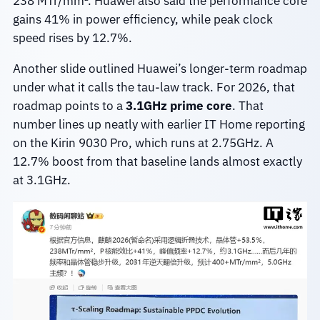
238 MTr/mm². Huawei also said the performance core
gains 41% in power efficiency, while peak clock
speed rises by 12.7%.
Another slide outlined Huawei’s longer-term roadmap
under what it calls the tau-law track. For 2026, that
roadmap points to a
3.1GHz prime core
. That
number lines up neatly with earlier IT Home reporting
on the Kirin 9030 Pro, which runs at 2.75GHz. A
12.7% boost from that baseline lands almost exactly
at 3.1GHz.