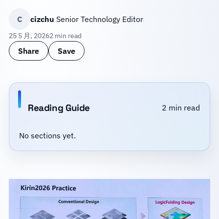
C
cizchu
Senior Technology Editor
25 5 月, 2026
2 min read
Share
Save
Reading Guide
2 min read
No sections yet.