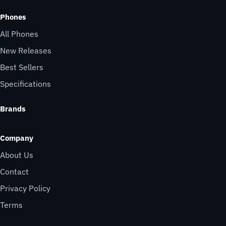
Phones
All Phones
New Releases
Best Sellers
Specifications
Brands
Company
About Us
Contact
Privacy Policy
Terms