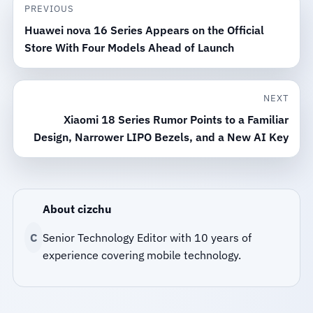
PREVIOUS
Huawei nova 16 Series Appears on the Official
Store With Four Models Ahead of Launch
NEXT
Xiaomi 18 Series Rumor Points to a Familiar
Design, Narrower LIPO Bezels, and a New AI Key
About cizchu
C
Senior Technology Editor with 10 years of
experience covering mobile technology.