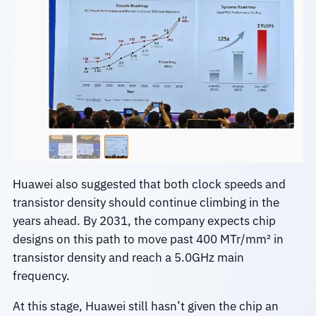
Huawei also suggested that both clock speeds and
transistor density should continue climbing in the
years ahead. By 2031, the company expects chip
designs on this path to move past 400 MTr/mm² in
transistor density and reach a 5.0GHz main
frequency.
At this stage, Huawei still hasn’t given the chip an