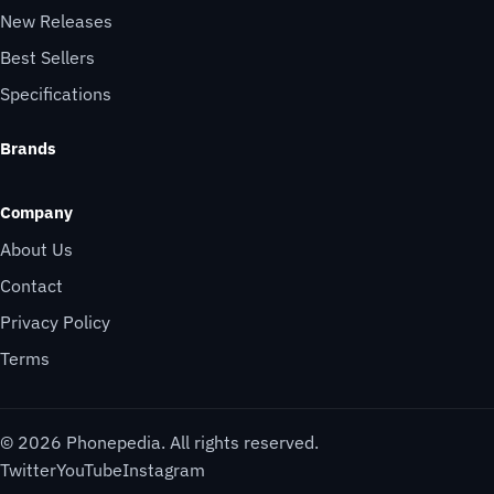
New Releases
Best Sellers
Specifications
Brands
Company
About Us
Contact
Privacy Policy
Terms
© 2026 Phonepedia. All rights reserved.
Twitter
YouTube
Instagram