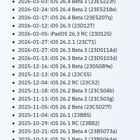
2026-03-03: iOS 26.4 Beta 3 (23E5223f)
2026-02-24: iOS 26.4 Beta 2 (23E5218e)
2026-02-17: iOS 26.4 Beta (23E5207q)
2026-02-12: iOS 26.3 (23D127)
2026-02-05: iPadOS 26.3 RC (23D125)
2026-01-27: iOS 26.2.1 (23C71)
2026-01-27: iOS 26.3 Beta 3 (23D5114d)
2026-01-13: iOS 26.3 Beta 2 (23D5103d)
2025-12-16: iOS 26.3 Beta (23D5089e)
2025-12-13: iOS 26.2 (23C55)
2025-12-04: iOS 26.2 RC (23C52)
2025-11-18: iOS 26.2 Beta 3 (23C504b)
2025-11-13: iOS 26.2 Beta 2 (23C503g)
2025-11-05: iOS 26.2 Beta (23C5027f)
2025-11-04: iOS 26.1 (23B85)
2025-10-29: iOS 26.1 RC (23B82)
2025-10-21: iOS 26.1 Beta 4 (23B5073a)
2025-10-14: iOS 26.1 Beta 3 (23B5064e)