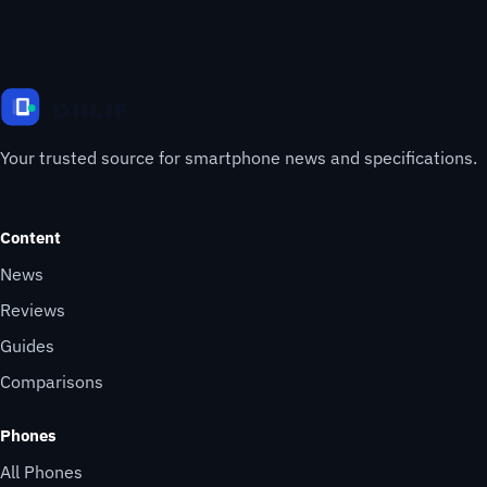
Your trusted source for smartphone news and specifications.
Content
News
Reviews
Guides
Comparisons
Phones
All Phones