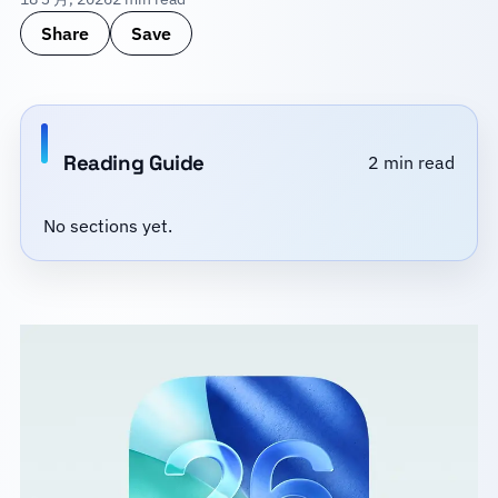
Share
Save
Reading Guide
2 min read
No sections yet.