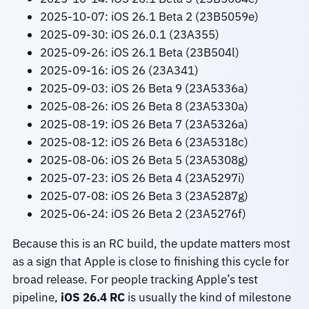
2025-10-07: iOS 26.1 Beta 2 (23B5059e)
2025-09-30: iOS 26.0.1 (23A355)
2025-09-26: iOS 26.1 Beta (23B504l)
2025-09-16: iOS 26 (23A341)
2025-09-03: iOS 26 Beta 9 (23A5336a)
2025-08-26: iOS 26 Beta 8 (23A5330a)
2025-08-19: iOS 26 Beta 7 (23A5326a)
2025-08-12: iOS 26 Beta 6 (23A5318c)
2025-08-06: iOS 26 Beta 5 (23A5308g)
2025-07-23: iOS 26 Beta 4 (23A5297i)
2025-07-08: iOS 26 Beta 3 (23A5287g)
2025-06-24: iOS 26 Beta 2 (23A5276f)
Because this is an RC build, the update matters most
as a sign that Apple is close to finishing this cycle for
broad release. For people tracking Apple’s test
pipeline,
iOS 26.4 RC
is usually the kind of milestone