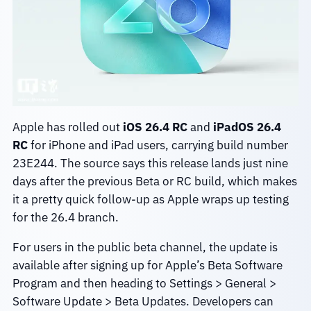
Apple has rolled out
iOS 26.4 RC
and
iPadOS 26.4
RC
for iPhone and iPad users, carrying build number
23E244. The source says this release lands just nine
days after the previous Beta or RC build, which makes
it a pretty quick follow-up as Apple wraps up testing
for the 26.4 branch.
For users in the public beta channel, the update is
available after signing up for Apple’s Beta Software
Program and then heading to Settings > General >
Software Update > Beta Updates. Developers can