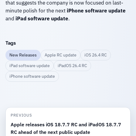
that suggests the company is now focused on last-
minute polish for the next
iPhone software update
and
iPad software update
.
Tags
New Releases
Apple RC update
iOS 26.4 RC
iPad software update
iPadOS 26.4 RC
iPhone software update
PREVIOUS
Apple releases iOS 18.7.7 RC and iPadOS 18.7.7
RC ahead of the next public update