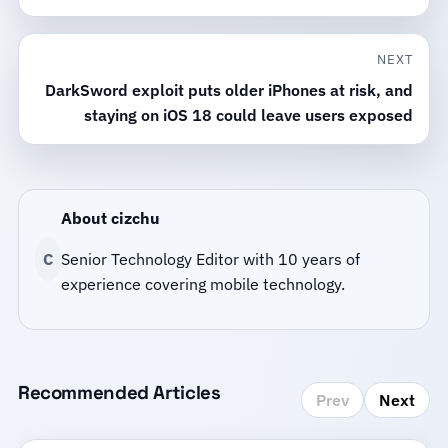
NEXT
DarkSword exploit puts older iPhones at risk, and
staying on iOS 18 could leave users exposed
About cizchu
C
Senior Technology Editor with 10 years of
experience covering mobile technology.
Recommended Articles
Prev
Next