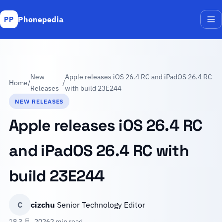
Phonepedia
PP
Me
New
Apple releases iOS 26.4 RC and iPadOS 26.4 RC
Home
/
/
Releases
with build 23E244
NEW RELEASES
Apple releases iOS 26.4 RC
and iPadOS 26.4 RC with
build 23E244
C
cizchu
Senior Technology Editor
18 3 月, 2026
2 min read