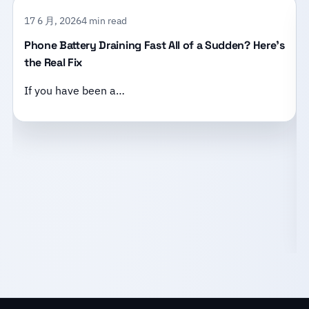
17 6 月, 2026
4 min read
Phone Battery Draining Fast All of a Sudden? Here’s
the Real Fix
If you have been a…