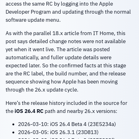
access the same RC by logging into the Apple
Developer Program and updating through the normal
software update menu.
As with the parallel 18.x article from IT Home, this
post says detailed change notes were not available
yet when it went live. The article was posted
automatically, and fuller update details were
expected later. So the confirmed facts at this stage
are the RC label, the build number, and the release
sequence showing how Apple has been moving
through the 26.x update cycle.
Here’s the release history included in the source for
the
iOS 26.4 RC
path and nearby 26.x versions:
2026-03-10: iOS 26.4 Beta 4 (23E5234a)
2026-03-05: iOS 26.3.1 (23D813)