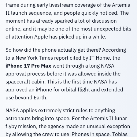
frame during early livestream coverage of the Artemis
II launch sequence, and people quickly noticed. The
moment has already sparked a lot of discussion
online, and it may be one of the most unexpected bits
of attention Apple has picked up in a while.
So how did the phone actually get there? According
to a New York Times report cited by IT Home, the
iPhone 17 Pro Max
went through a long NASA
approval process before it was allowed inside the
spacecraft cabin. This is the first time NASA has
approved an iPhone for orbital flight and extended
use beyond Earth.
NASA applies extremely strict rules to anything
astronauts bring into space. For the Artemis II lunar
flyby mission, the agency made an unusual exception
by allowing the crew to use iPhones in space. Tobias