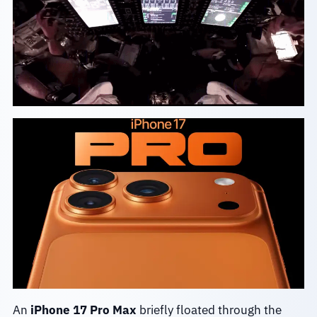
An
iPhone 17 Pro Max
briefly floated through the