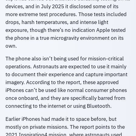
devices, and in July 2025 it disclosed some of its
more extreme test procedures. Those tests included
drops, harsh temperatures, and intense light
exposure, though there’s no indication Apple tested
the phone in a true microgravity environment on its
own.
The phone also isn’t being used for mission-critical
operations. Astronauts are expected to use it mainly
to document their experience and capture important
imagery. According to the report, these approved
iPhones can’t be used like normal consumer phones
once onboard, and they are specifically barred from
connecting to the internet or using Bluetooth.
Earlier iPhones had made it to space before, but
mostly on private missions. The report points to the
2021 Inspiration4 mission, where astronauts used