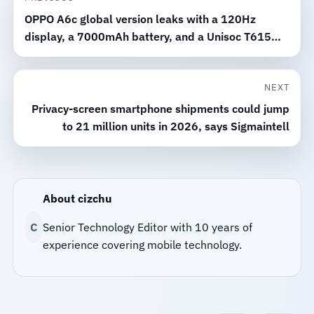
OPPO A6c global version leaks with a 120Hz
display, a 7000mAh battery, and a Unisoc T615
chip
NEXT
Privacy-screen smartphone shipments could jump
to 21 million units in 2026, says Sigmaintell
About cizchu
C
Senior Technology Editor with 10 years of
experience covering mobile technology.