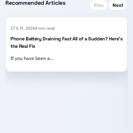
Recommended Articles
Prev
Next
17 6 月, 2026
4 min read
Phone Battery Draining Fast All of a Sudden? Here’s
the Real Fix
If you have been a…