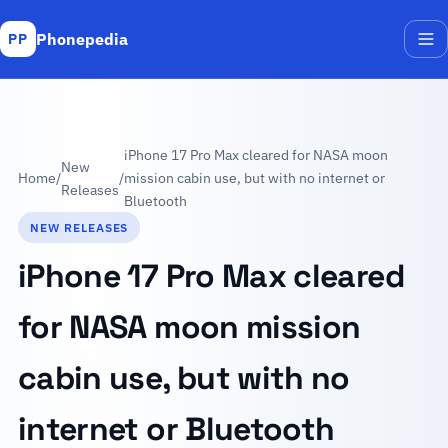
Phonepedia
PP
Me
iPhone 17 Pro Max cleared for NASA moon
New
Home
/
/
mission cabin use, but with no internet or
Releases
Bluetooth
NEW RELEASES
iPhone 17 Pro Max cleared
for NASA moon mission
cabin use, but with no
internet or Bluetooth