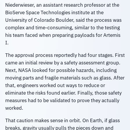
Niederwieser, an assistant research professor at the
BioServe Space Technologies institute at the
University of Colorado Boulder, said the process was
complex and time-consuming, similar to the testing
his team faced when preparing payloads for Artemis
I.
The approval process reportedly had four stages. First
came an initial review by a safety assessment group.
Next, NASA looked for possible hazards, including
moving parts and fragile materials such as glass. After
that, engineers worked out ways to reduce or
eliminate the risks found earlier. Finally, those safety
measures had to be validated to prove they actually
worked.
That caution makes sense in orbit. On Earth, if glass
breaks, gravity usually pulls the pieces down and