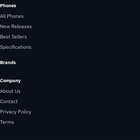
Phones
All Phones
New Releases
Best Sellers
Specifications
Brands
Company
About Us
Contact
Privacy Policy
Terms