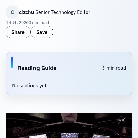
C
cizchu
Senior Technology Editor
4 4 月, 2026
3 min read
Share
Save
Reading Guide
3 min read
No sections yet.