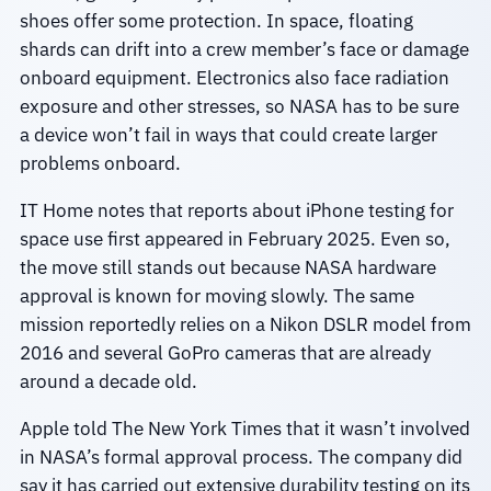
shoes offer some protection. In space, floating
shards can drift into a crew member’s face or damage
onboard equipment. Electronics also face radiation
exposure and other stresses, so NASA has to be sure
a device won’t fail in ways that could create larger
problems onboard.
IT Home notes that reports about iPhone testing for
space use first appeared in February 2025. Even so,
the move still stands out because NASA hardware
approval is known for moving slowly. The same
mission reportedly relies on a Nikon DSLR model from
2016 and several GoPro cameras that are already
around a decade old.
Apple told The New York Times that it wasn’t involved
in NASA’s formal approval process. The company did
say it has carried out extensive durability testing on its