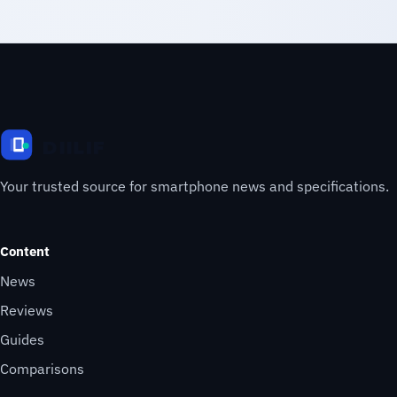
Your trusted source for smartphone news and specifications.
Content
News
Reviews
Guides
Comparisons