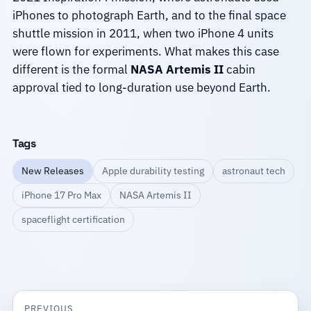
iPhones to photograph Earth, and to the final space
shuttle mission in 2011, when two iPhone 4 units
were flown for experiments. What makes this case
different is the formal
NASA Artemis II
cabin
approval tied to long-duration use beyond Earth.
Tags
New Releases
Apple durability testing
astronaut tech
iPhone 17 Pro Max
NASA Artemis II
spaceflight certification
PREVIOUS