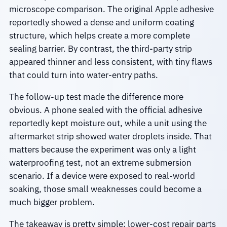
microscope comparison. The original Apple adhesive
reportedly showed a dense and uniform coating
structure, which helps create a more complete
sealing barrier. By contrast, the third-party strip
appeared thinner and less consistent, with tiny flaws
that could turn into water-entry paths.
The follow-up test made the difference more
obvious. A phone sealed with the official adhesive
reportedly kept moisture out, while a unit using the
aftermarket strip showed water droplets inside. That
matters because the experiment was only a light
waterproofing test, not an extreme submersion
scenario. If a device were exposed to real-world
soaking, those small weaknesses could become a
much bigger problem.
The takeaway is pretty simple: lower-cost repair parts