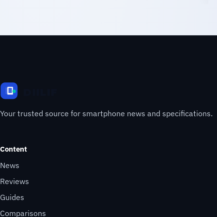
Your trusted source for smartphone news and specifications.
Content
News
Reviews
Guides
Comparisons