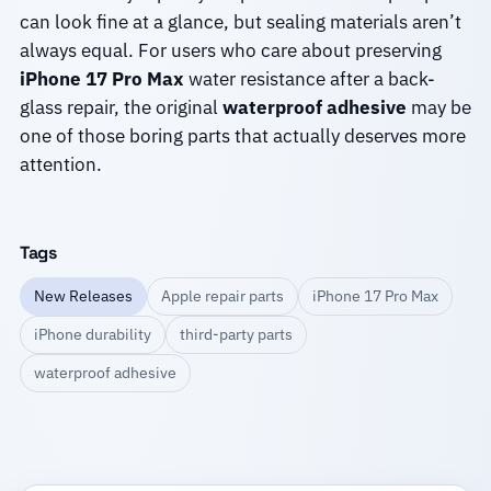
can look fine at a glance, but sealing materials aren’t
always equal. For users who care about preserving
iPhone 17 Pro Max
water resistance after a back-
glass repair, the original
waterproof adhesive
may be
one of those boring parts that actually deserves more
attention.
Tags
New Releases
Apple repair parts
iPhone 17 Pro Max
iPhone durability
third-party parts
waterproof adhesive