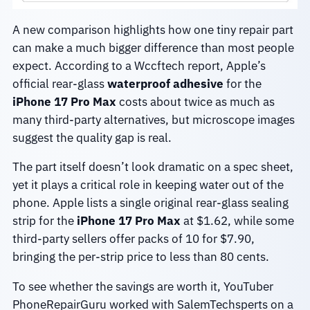
A new comparison highlights how one tiny repair part
can make a much bigger difference than most people
expect. According to a Wccftech report, Apple’s
official rear-glass
waterproof adhesive
for the
iPhone 17 Pro Max
costs about twice as much as
many third-party alternatives, but microscope images
suggest the quality gap is real.
The part itself doesn’t look dramatic on a spec sheet,
yet it plays a critical role in keeping water out of the
phone. Apple lists a single original rear-glass sealing
strip for the
iPhone 17 Pro Max
at $1.62, while some
third-party sellers offer packs of 10 for $7.90,
bringing the per-strip price to less than 80 cents.
To see whether the savings are worth it, YouTuber
PhoneRepairGuru worked with SalemTechsperts on a