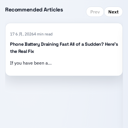
Recommended Articles
Prev
Next
17 6 月, 2026
4 min read
Phone Battery Draining Fast All of a Sudden? Here’s
the Real Fix
If you have been a…