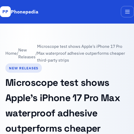
Phonepedia
PP
Me
Microscope test shows Apple’s iPhone 17 Pro
New
Home
/
/
Max waterproof adhesive outperforms cheaper
Releases
third-party strips
NEW RELEASES
Microscope test shows
Apple’s iPhone 17 Pro Max
waterproof adhesive
outperforms cheaper