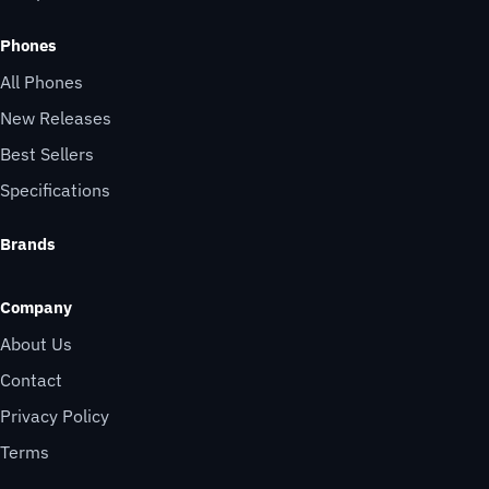
Phones
All Phones
New Releases
Best Sellers
Specifications
Brands
Company
About Us
Contact
Privacy Policy
Terms