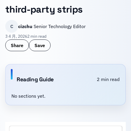
third-party strips
C
cizchu
Senior Technology Editor
3 4 月, 2026
2 min read
Share
Save
Reading Guide
2 min read
No sections yet.