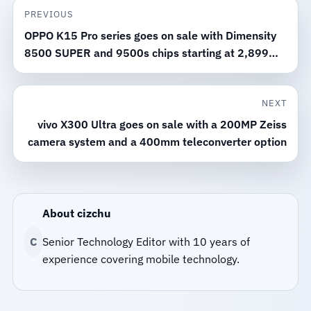
PREVIOUS
OPPO K15 Pro series goes on sale with Dimensity
8500 SUPER and 9500s chips starting at 2,899
yuan
NEXT
vivo X300 Ultra goes on sale with a 200MP Zeiss
camera system and a 400mm teleconverter option
About cizchu
C
Senior Technology Editor with 10 years of
experience covering mobile technology.