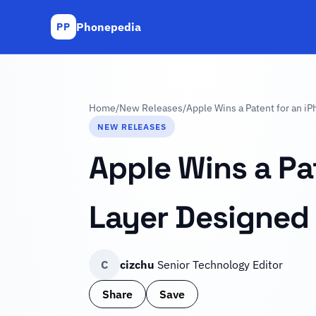
Phonepedia
PP
Home
/
New Releases
/
Apple Wins a Patent for an i
NEW RELEASES
Apple Wins a Pa
Layer Designed 
C
cizchu
Senior Technology Editor
Share
Save