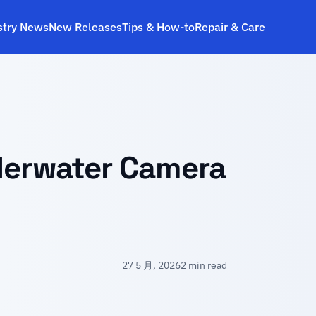
stry News
New Releases
Tips & How‑to
Repair & Care
derwater Camera
27 5 月, 2026
2 min read