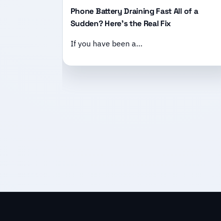
Phone Battery Draining Fast All of a
Sudden? Here’s the Real Fix
If you have been a…