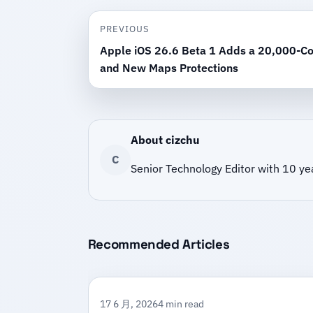
PREVIOUS
Apple iOS 26.6 Beta 1 Adds a 20,000-Co
and New Maps Protections
About cizchu
C
Senior Technology Editor with 10 ye
Recommended Articles
17 6 月, 2026
4 min read