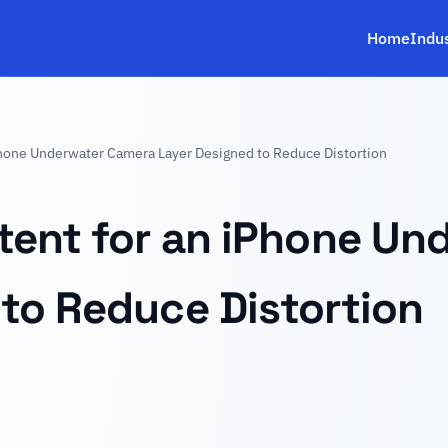
Home
Indu
Phone Underwater Camera Layer Designed to Reduce Distortion
tent for an iPhone Un
to Reduce Distortion