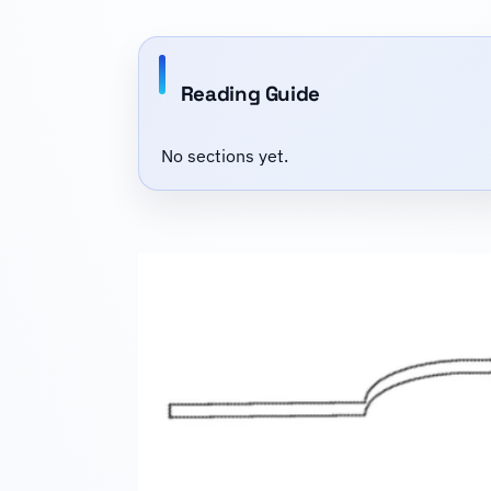
Reading Guide
No sections yet.