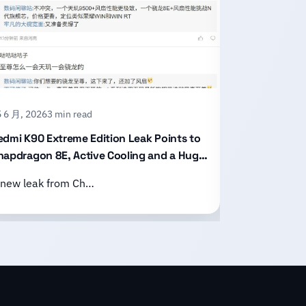
 6 月, 2026
3 min read
15 6 月, 2026
2
edmi K90 Extreme Edition Leak Points to
Honor X80 P
napdragon 8E, Active Cooling and a Huge
With an 11,
attery
Design
 new leak from Ch…
Honor has of