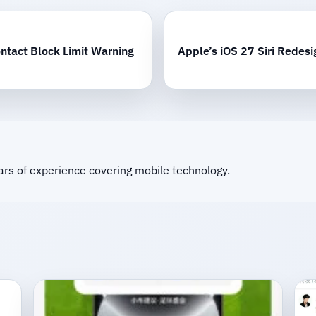
ntact Block Limit Warning
Apple’s iOS 27 Siri Redesi
ars of experience covering mobile technology.