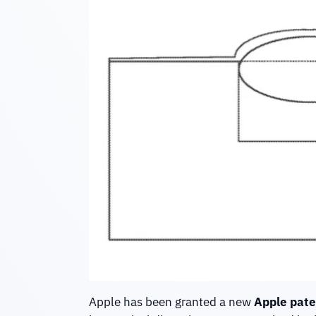
Apple has been granted a new
Apple pate