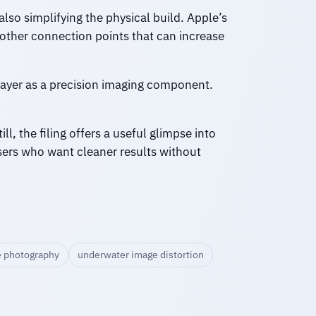
also simplifying the physical build. Apple’s
other connection points that can increase
e layer as a precision imaging component.
l, the filing offers a useful glimpse into
sers who want cleaner results without
 photography
underwater image distortion