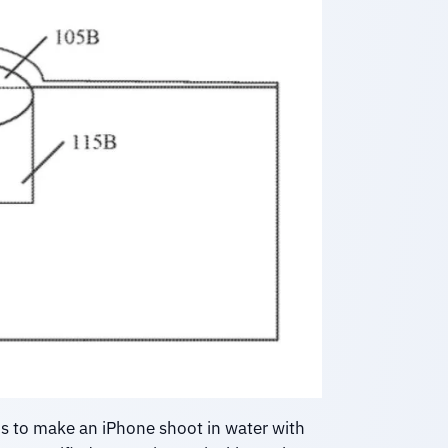
s to make an iPhone shoot in water with