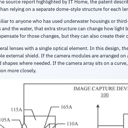
he source report highlighted by IT Home, the patent describ
han relying on a separate dome-style structure for each le
amiliar to anyone who has used underwater housings or thir
s and the water, that extra structure can change how light 
ensate for those changes, but they can also create their o
ral lenses with a single optical element. In this design, t
mple external shield. If the camera modules are arranged on 
sed shapes where needed. If the camera array sits on a curve,
ion more closely.