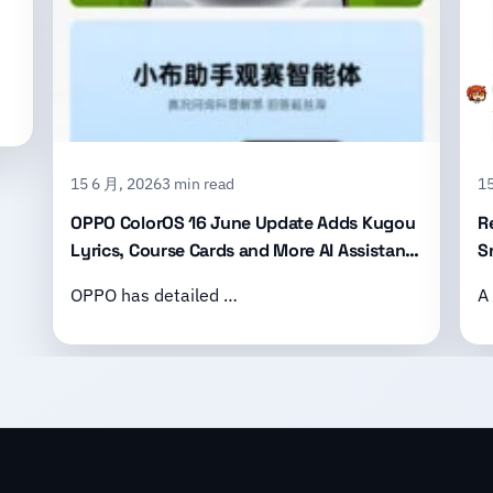
15 6 月, 2026
3 min read
15
OPPO ColorOS 16 June Update Adds Kugou
R
Lyrics, Course Cards and More AI Assistant
S
Features
B
OPPO has detailed …
A