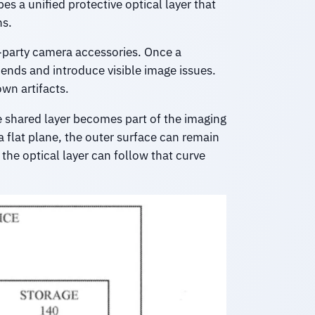
es a unified protective optical layer that
ns.
d-party camera accessories. Once a
bends and introduce visible image issues.
wn artifacts.
he shared layer becomes part of the imaging
a flat plane, the outer surface can remain
 the optical layer can follow that curve