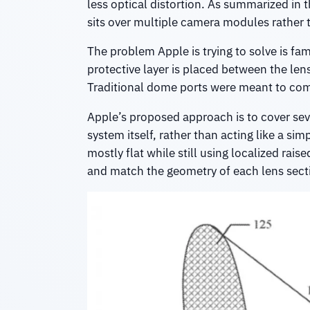
less optical distortion. As summarized in t
sits over multiple camera modules rather t
The problem Apple is trying to solve is f
protective layer is placed between the len
Traditional dome ports were meant to comp
Apple’s proposed approach is to cover seve
system itself, rather than acting like a si
mostly flat while still using localized rai
and match the geometry of each lens sect