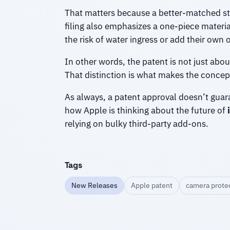
That matters because a better-matched s
filing also emphasizes a one-piece materi
the risk of water ingress or add their own op
In other words, the patent is not just abo
That distinction is what makes the concep
As always, a patent approval doesn’t guaran
how Apple is thinking about the future of
relying on bulky third-party add-ons.
Tags
New Releases
Apple patent
camera protec