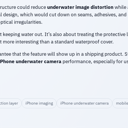
tructure could reduce
underwater image distortion
while 
al design, which would cut down on seams, adhesives, and 
tical irregularities.
ut keeping water out. It’s also about treating the protectiv
t more interesting than a standard waterproof cover.
tee that the feature will show up in a shipping product. Stil
iPhone underwater camera
performance, especially for u
tion layer
iPhone imaging
iPhone underwater camera
mobile