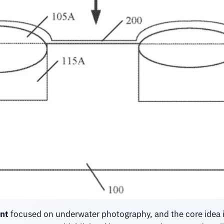
nt
focused on underwater photography, and the core idea i