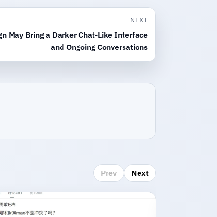
NEXT
gn May Bring a Darker Chat-Like Interface
and Ongoing Conversations
Prev
Next