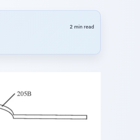
2 min read