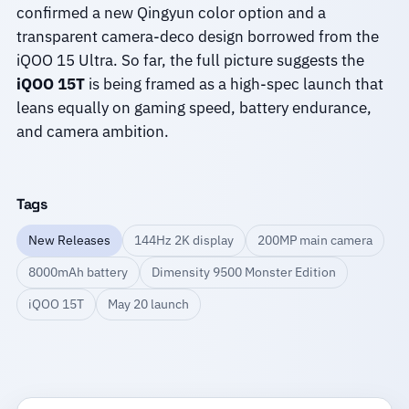
confirmed a new Qingyun color option and a
transparent camera-deco design borrowed from the
iQOO 15 Ultra. So far, the full picture suggests the
iQOO 15T
is being framed as a high-spec launch that
leans equally on gaming speed, battery endurance,
and camera ambition.
Tags
New Releases
144Hz 2K display
200MP main camera
8000mAh battery
Dimensity 9500 Monster Edition
iQOO 15T
May 20 launch