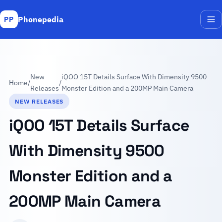
Phonepedia
PP
Me
New
iQOO 15T Details Surface With Dimensity 9500
Home
/
/
Releases
Monster Edition and a 200MP Main Camera
NEW RELEASES
iQOO 15T Details Surface
With Dimensity 9500
Monster Edition and a
200MP Main Camera