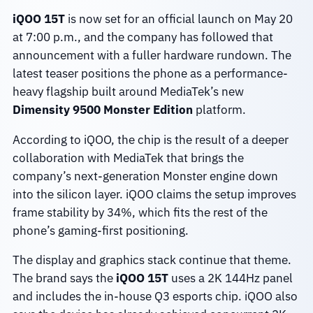
iQOO 15T
is now set for an official launch on May 20
at 7:00 p.m., and the company has followed that
announcement with a fuller hardware rundown. The
latest teaser positions the phone as a performance-
heavy flagship built around MediaTek’s new
Dimensity 9500 Monster Edition
platform.
According to iQOO, the chip is the result of a deeper
collaboration with MediaTek that brings the
company’s next-generation Monster engine down
into the silicon layer. iQOO claims the setup improves
frame stability by 34%, which fits the rest of the
phone’s gaming-first positioning.
The display and graphics stack continue that theme.
The brand says the
iQOO 15T
uses a 2K 144Hz panel
and includes the in-house Q3 esports chip. iQOO also