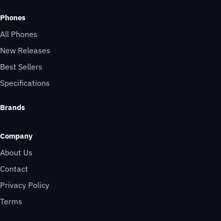
Phones
All Phones
New Releases
Best Sellers
Specifications
Brands
Company
About Us
Contact
Privacy Policy
Terms