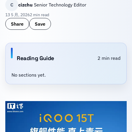
C
cizchu
Senior Technology Editor
13 5 月, 2026
2 min read
Share
Save
Reading Guide
2 min read
No sections yet.