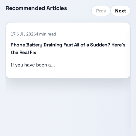
Recommended Articles
Prev
Next
17 6 月, 2026
4 min read
Phone Battery Draining Fast All of a Sudden? Here’s
the Real Fix
If you have been a…