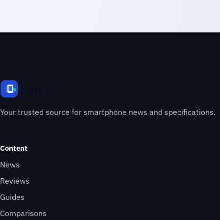
Your trusted source for smartphone news and specifications.
Content
News
Reviews
Guides
Comparisons