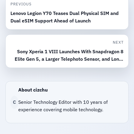
PREVIOUS
Lenovo Legion Y70 Teases Dual Physical SIM and
Dual eSIM Support Ahead of Launch
NEXT
Sony Xperia 1 VIII Launches With Snapdragon 8
Elite Gen 5, a Larger Telephoto Sensor, and Long-
Term Support
About cizchu
C
Senior Technology Editor with 10 years of
experience covering mobile technology.