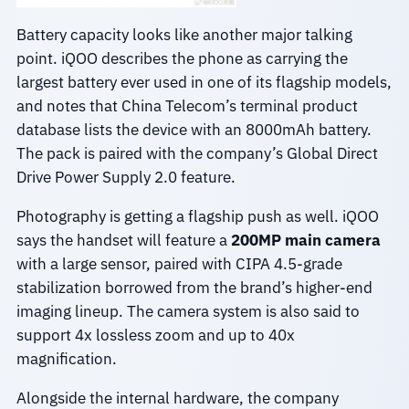
Battery capacity looks like another major talking
point. iQOO describes the phone as carrying the
largest battery ever used in one of its flagship models,
and notes that China Telecom’s terminal product
database lists the device with an 8000mAh battery.
The pack is paired with the company’s Global Direct
Drive Power Supply 2.0 feature.
Photography is getting a flagship push as well. iQOO
says the handset will feature a
200MP main camera
with a large sensor, paired with CIPA 4.5-grade
stabilization borrowed from the brand’s higher-end
imaging lineup. The camera system is also said to
support 4x lossless zoom and up to 40x
magnification.
Alongside the internal hardware, the company