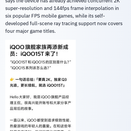
says the device has already achieved concurrent 2K
super-resolution and 144fps frame interpolation in
six popular FPS mobile games, while its self-
developed full-scene ray tracing support now covers
four major game titles.