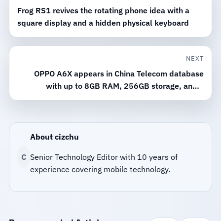
Frog RS1 revives the rotating phone idea with a
square display and a hidden physical keyboard
NEXT
OPPO A6X appears in China Telecom database
with up to 8GB RAM, 256GB storage, and a
6,500mAh battery
About cizchu
C
Senior Technology Editor with 10 years of
experience covering mobile technology.