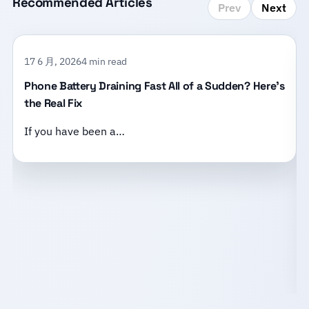
Recommended Articles
Prev
Next
17 6 月, 2026
4 min read
Phone Battery Draining Fast All of a Sudden? Here’s
the Real Fix
If you have been a…