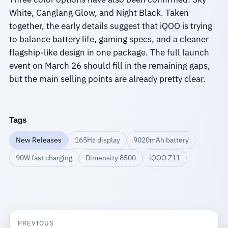
White, Canglang Glow, and Night Black. Taken
together, the early details suggest that iQOO is trying
to balance battery life, gaming specs, and a cleaner
flagship-like design in one package. The full launch
event on March 26 should fill in the remaining gaps,
but the main selling points are already pretty clear.
Tags
New Releases
165Hz display
9020mAh battery
90W fast charging
Dimensity 8500
iQOO Z11
PREVIOUS