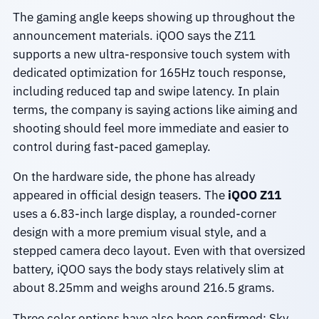
The gaming angle keeps showing up throughout the
announcement materials. iQOO says the Z11
supports a new ultra-responsive touch system with
dedicated optimization for 165Hz touch response,
including reduced tap and swipe latency. In plain
terms, the company is saying actions like aiming and
shooting should feel more immediate and easier to
control during fast-paced gameplay.
On the hardware side, the phone has already
appeared in official design teasers. The
iQOO Z11
uses a 6.83-inch large display, a rounded-corner
design with a more premium visual style, and a
stepped camera deco layout. Even with that oversized
battery, iQOO says the body stays relatively slim at
about 8.25mm and weighs around 216.5 grams.
Three color options have also been confirmed: Sky