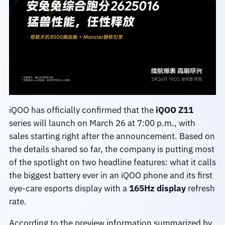
iQOO has officially confirmed that the
iQOO Z11
series will launch on March 26 at 7:00 p.m., with
sales starting right after the announcement. Based on
the details shared so far, the company is putting most
of the spotlight on two headline features: what it calls
the biggest battery ever in an iQOO phone and its first
eye-care esports display with a
165Hz display
refresh
rate.
According to the preview information summarized by