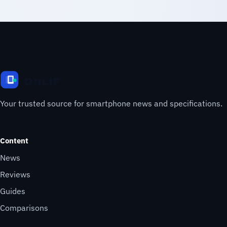
Your trusted source for smartphone news and specifications.
Content
News
Reviews
Guides
Comparisons