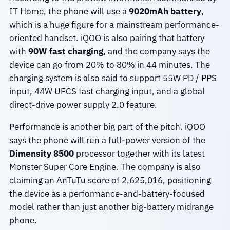
IT Home, the phone will use a
9020mAh battery
,
which is a huge figure for a mainstream performance-
oriented handset. iQOO is also pairing that battery
with
90W fast charging
, and the company says the
device can go from 20% to 80% in 44 minutes. The
charging system is also said to support 55W PD / PPS
input, 44W UFCS fast charging input, and a global
direct-drive power supply 2.0 feature.
Performance is another big part of the pitch. iQOO
says the phone will run a full-power version of the
Dimensity 8500
processor together with its latest
Monster Super Core Engine. The company is also
claiming an AnTuTu score of 2,625,016, positioning
the device as a performance-and-battery-focused
model rather than just another big-battery midrange
phone.