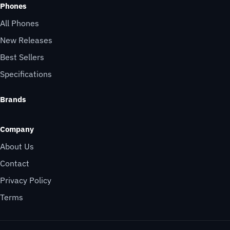
Phones
All Phones
New Releases
Best Sellers
Specifications
Brands
Company
About Us
Contact
Privacy Policy
Terms