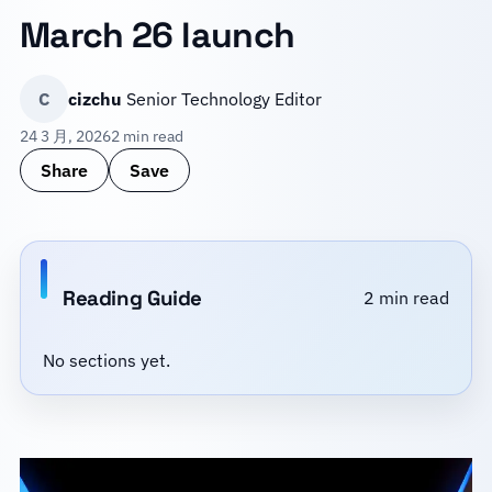
March 26 launch
C
cizchu
Senior Technology Editor
24 3 月, 2026
2 min read
Share
Save
Reading Guide
2 min read
No sections yet.