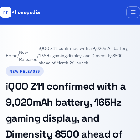
Phonepedia
PP
Me
iQOO Z11 confirmed with a 9,020mAh battery,
New
Home
/
/
165Hz gaming display, and Dimensity 8500
Releases
ahead of March 26 launch
NEW RELEASES
iQOO Z11 confirmed with a
9,020mAh battery, 165Hz
gaming display, and
Dimensity 8500 ahead of