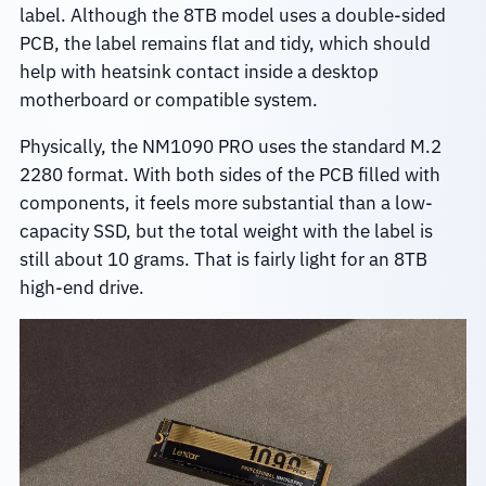
label. Although the 8TB model uses a double-sided
PCB, the label remains flat and tidy, which should
help with heatsink contact inside a desktop
motherboard or compatible system.
Physically, the NM1090 PRO uses the standard M.2
2280 format. With both sides of the PCB filled with
components, it feels more substantial than a low-
capacity SSD, but the total weight with the label is
still about 10 grams. That is fairly light for an 8TB
high-end drive.