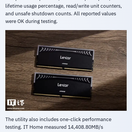
lifetime usage percentage, read/write unit counters,
and unsafe shutdown counts. All reported values
were OK during testing.
The utility also includes one-click performance
testing. IT Home measured 14,408.80MB/s