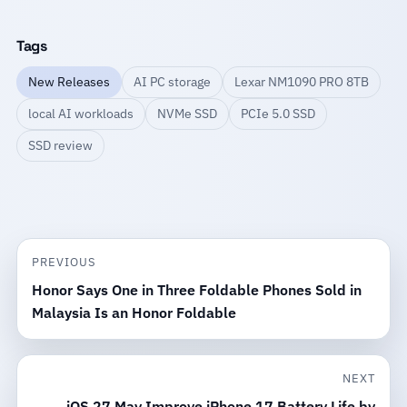
Tags
New Releases
AI PC storage
Lexar NM1090 PRO 8TB
local AI workloads
NVMe SSD
PCIe 5.0 SSD
SSD review
PREVIOUS
Honor Says One in Three Foldable Phones Sold in
Malaysia Is an Honor Foldable
NEXT
iOS 27 May Improve iPhone 17 Battery Life by