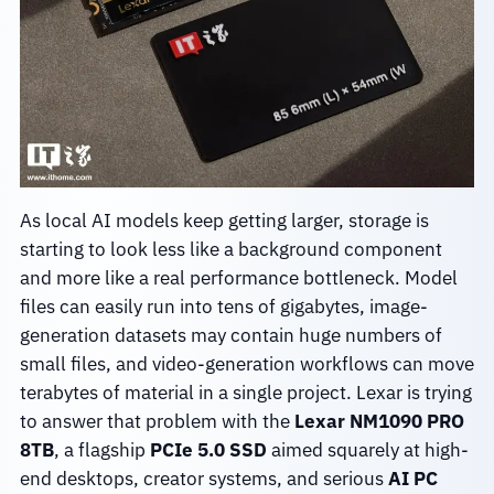
As local AI models keep getting larger, storage is
starting to look less like a background component
and more like a real performance bottleneck. Model
files can easily run into tens of gigabytes, image-
generation datasets may contain huge numbers of
small files, and video-generation workflows can move
terabytes of material in a single project. Lexar is trying
to answer that problem with the
Lexar NM1090 PRO
8TB
, a flagship
PCIe 5.0 SSD
aimed squarely at high-
end desktops, creator systems, and serious
AI PC