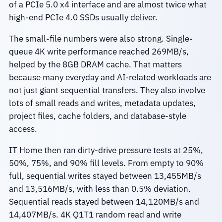
of a PCIe 5.0 x4 interface and are almost twice what
high-end PCIe 4.0 SSDs usually deliver.
The small-file numbers were also strong. Single-
queue 4K write performance reached 269MB/s,
helped by the 8GB DRAM cache. That matters
because many everyday and AI-related workloads are
not just giant sequential transfers. They also involve
lots of small reads and writes, metadata updates,
project files, cache folders, and database-style
access.
IT Home then ran dirty-drive pressure tests at 25%,
50%, 75%, and 90% fill levels. From empty to 90%
full, sequential writes stayed between 13,455MB/s
and 13,516MB/s, with less than 0.5% deviation.
Sequential reads stayed between 14,120MB/s and
14,407MB/s. 4K Q1T1 random read and write