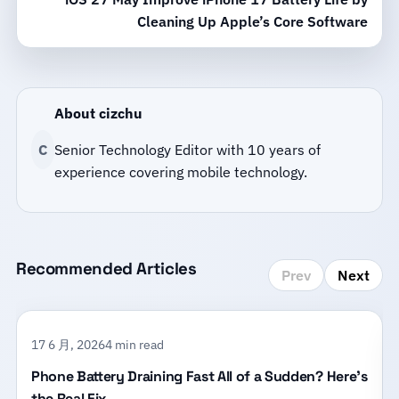
Cleaning Up Apple’s Core Software
About cizchu
C
Senior Technology Editor with 10 years of
experience covering mobile technology.
Recommended Articles
Prev
Next
17 6 月, 2026
4 min read
Phone Battery Draining Fast All of a Sudden? Here’s
the Real Fix