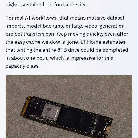
higher sustained-performance tier.
For real AI workflows, that means massive dataset
imports, model backups, or large video-generation
project transfers can keep moving quickly even after
the easy cache window is gone. IT Home estimates
that writing the entire 8TB drive could be completed
in about one hour, which is impressive for this
capacity class.