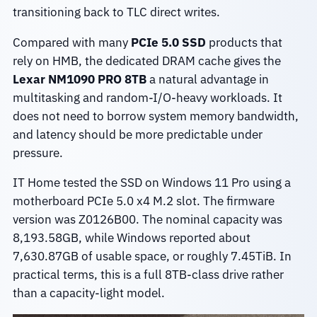
transitioning back to TLC direct writes.
Compared with many
PCIe 5.0 SSD
products that
rely on HMB, the dedicated DRAM cache gives the
Lexar NM1090 PRO 8TB
a natural advantage in
multitasking and random-I/O-heavy workloads. It
does not need to borrow system memory bandwidth,
and latency should be more predictable under
pressure.
IT Home tested the SSD on Windows 11 Pro using a
motherboard PCIe 5.0 x4 M.2 slot. The firmware
version was Z0126B00. The nominal capacity was
8,193.58GB, while Windows reported about
7,630.87GB of usable space, or roughly 7.45TiB. In
practical terms, this is a full 8TB-class drive rather
than a capacity-light model.