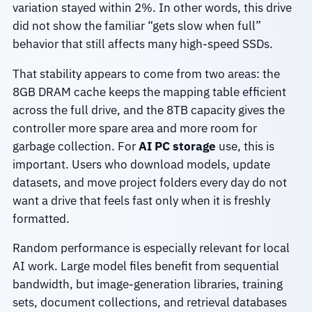
variation stayed within 2%. In other words, this drive
did not show the familiar “gets slow when full”
behavior that still affects many high-speed SSDs.
That stability appears to come from two areas: the
8GB DRAM cache keeps the mapping table efficient
across the full drive, and the 8TB capacity gives the
controller more spare area and more room for
garbage collection. For
AI PC storage
use, this is
important. Users who download models, update
datasets, and move project folders every day do not
want a drive that feels fast only when it is freshly
formatted.
Random performance is especially relevant for local
AI work. Large model files benefit from sequential
bandwidth, but image-generation libraries, training
sets, document collections, and retrieval databases