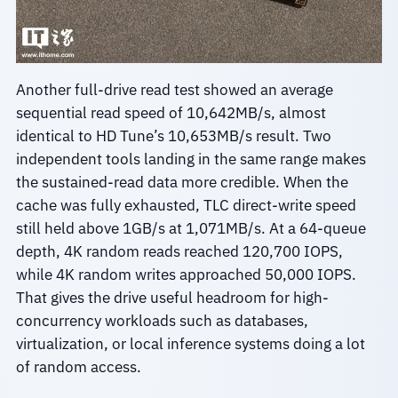
Another full-drive read test showed an average
sequential read speed of 10,642MB/s, almost
identical to HD Tune’s 10,653MB/s result. Two
independent tools landing in the same range makes
the sustained-read data more credible. When the
cache was fully exhausted, TLC direct-write speed
still held above 1GB/s at 1,071MB/s. At a 64-queue
depth, 4K random reads reached 120,700 IOPS,
while 4K random writes approached 50,000 IOPS.
That gives the drive useful headroom for high-
concurrency workloads such as databases,
virtualization, or local inference systems doing a lot
of random access.