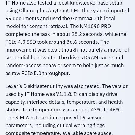
IT Home also tested a local knowledge-base setup
using Ollama plus AnythingLLM. The system imported
99 documents and used the Gemma4:31b local
model for content retrieval. The NM1090 PRO
completed the task in about 28.2 seconds, while the
PCIe 4.0 SSD took around 36.6 seconds. The
improvement was clear, though not purely a matter of
sequential bandwidth. The drive’s DRAM cache and
random-access behavior seem to help just as much
as raw PCIe 5.0 throughput.
Lexar’s DiskMaster utility was also tested. The version
used by IT Home was V1.1.8. It can display drive
capacity, interface details, temperature, and health
status. Idle temperature was around 43°C to 46°C.
The S.M.A.R.T. section exposed 16 sensor
parameters, including critical warning flags,
composite temperature, available spare space,