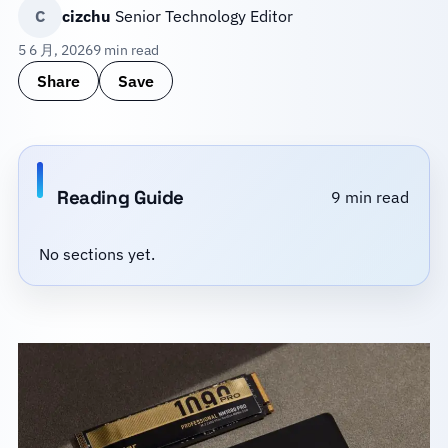
C
cizchu
Senior Technology Editor
5 6 月, 2026
9 min read
Share
Save
Reading Guide
9 min read
No sections yet.