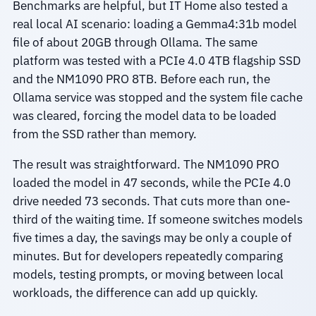
Benchmarks are helpful, but IT Home also tested a
real local AI scenario: loading a Gemma4:31b model
file of about 20GB through Ollama. The same
platform was tested with a PCIe 4.0 4TB flagship SSD
and the NM1090 PRO 8TB. Before each run, the
Ollama service was stopped and the system file cache
was cleared, forcing the model data to be loaded
from the SSD rather than memory.
The result was straightforward. The NM1090 PRO
loaded the model in 47 seconds, while the PCIe 4.0
drive needed 73 seconds. That cuts more than one-
third of the waiting time. If someone switches models
five times a day, the savings may be only a couple of
minutes. But for developers repeatedly comparing
models, testing prompts, or moving between local
workloads, the difference can add up quickly.