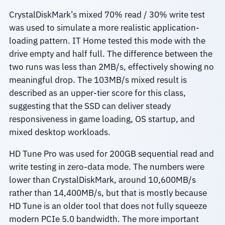
CrystalDiskMark’s mixed 70% read / 30% write test
was used to simulate a more realistic application-
loading pattern. IT Home tested this mode with the
drive empty and half full. The difference between the
two runs was less than 2MB/s, effectively showing no
meaningful drop. The 103MB/s mixed result is
described as an upper-tier score for this class,
suggesting that the SSD can deliver steady
responsiveness in game loading, OS startup, and
mixed desktop workloads.
HD Tune Pro was used for 200GB sequential read and
write testing in zero-data mode. The numbers were
lower than CrystalDiskMark, around 10,600MB/s
rather than 14,400MB/s, but that is mostly because
HD Tune is an older tool that does not fully squeeze
modern PCIe 5.0 bandwidth. The more important