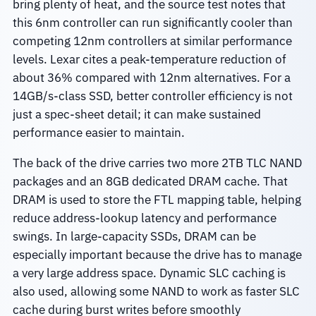
bring plenty of heat, and the source test notes that
this 6nm controller can run significantly cooler than
competing 12nm controllers at similar performance
levels. Lexar cites a peak-temperature reduction of
about 36% compared with 12nm alternatives. For a
14GB/s-class SSD, better controller efficiency is not
just a spec-sheet detail; it can make sustained
performance easier to maintain.
The back of the drive carries two more 2TB TLC NAND
packages and an 8GB dedicated DRAM cache. That
DRAM is used to store the FTL mapping table, helping
reduce address-lookup latency and performance
swings. In large-capacity SSDs, DRAM can be
especially important because the drive has to manage
a very large address space. Dynamic SLC caching is
also used, allowing some NAND to work as faster SLC
cache during burst writes before smoothly