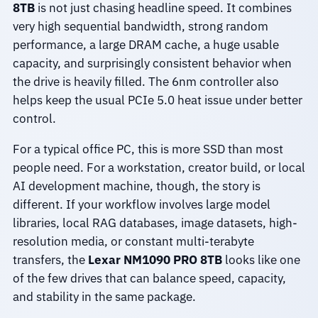
8TB
is not just chasing headline speed. It combines
very high sequential bandwidth, strong random
performance, a large DRAM cache, a huge usable
capacity, and surprisingly consistent behavior when
the drive is heavily filled. The 6nm controller also
helps keep the usual PCIe 5.0 heat issue under better
control.
For a typical office PC, this is more SSD than most
people need. For a workstation, creator build, or local
AI development machine, though, the story is
different. If your workflow involves large model
libraries, local RAG databases, image datasets, high-
resolution media, or constant multi-terabyte
transfers, the
Lexar NM1090 PRO 8TB
looks like one
of the few drives that can balance speed, capacity,
and stability in the same package.