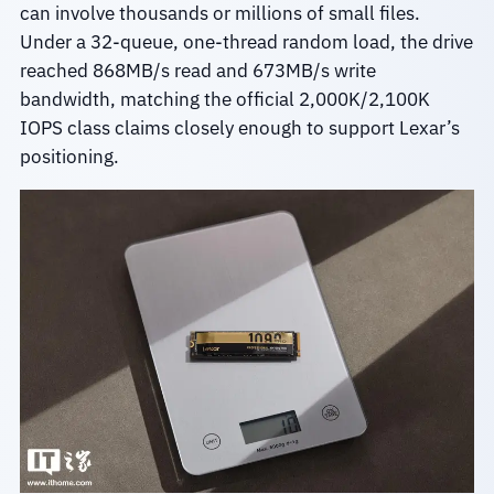
can involve thousands or millions of small files.
Under a 32-queue, one-thread random load, the drive
reached 868MB/s read and 673MB/s write
bandwidth, matching the official 2,000K/2,100K
IOPS class claims closely enough to support Lexar’s
positioning.