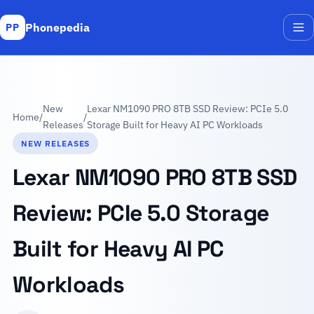
Phonepedia
PP
Me
New
Lexar NM1090 PRO 8TB SSD Review: PCIe 5.0
Home
/
/
Releases
Storage Built for Heavy AI PC Workloads
NEW RELEASES
Lexar NM1090 PRO 8TB SSD
Review: PCIe 5.0 Storage
Built for Heavy AI PC
Workloads