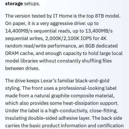
storage
setups.
The version tested by IT Home is the top 8TB model.
On paper, it is a very aggressive drive: up to
14,400MB/s sequential reads, up to 13,400MB/s
sequential writes, 2,000K/2,100K IOPS for 4K
random read/write performance, an 8GB dedicated
DRAM cache, and enough capacity to hold large local
model libraries without constantly shuffling files
between drives.
The drive keeps Lexar’s familiar black-and-gold
styling. The front uses a professional-looking label
made from a natural graphite composite material,
which also provides some heat-dissipation support.
Under the label is a high-conductivity, close-fitting,
insulating double-sided adhesive layer. The back side
carries the basic product information and certification