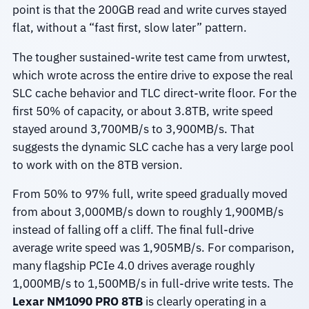
point is that the 200GB read and write curves stayed
flat, without a “fast first, slow later” pattern.
The tougher sustained-write test came from urwtest,
which wrote across the entire drive to expose the real
SLC cache behavior and TLC direct-write floor. For the
first 50% of capacity, or about 3.8TB, write speed
stayed around 3,700MB/s to 3,900MB/s. That
suggests the dynamic SLC cache has a very large pool
to work with on the 8TB version.
From 50% to 97% full, write speed gradually moved
from about 3,000MB/s down to roughly 1,900MB/s
instead of falling off a cliff. The final full-drive
average write speed was 1,905MB/s. For comparison,
many flagship PCIe 4.0 drives average roughly
1,000MB/s to 1,500MB/s in full-drive write tests. The
Lexar NM1090 PRO 8TB
is clearly operating in a