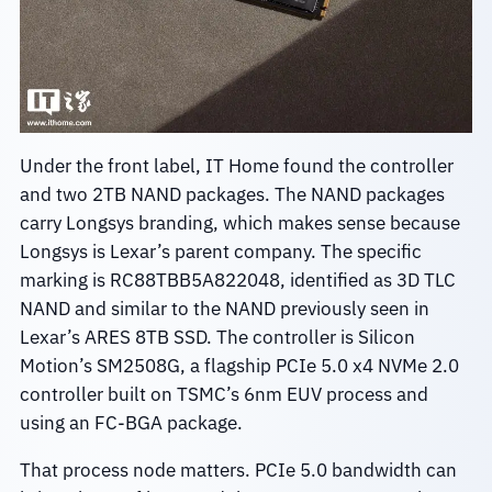
Under the front label, IT Home found the controller
and two 2TB NAND packages. The NAND packages
carry Longsys branding, which makes sense because
Longsys is Lexar’s parent company. The specific
marking is RC88TBB5A822048, identified as 3D TLC
NAND and similar to the NAND previously seen in
Lexar’s ARES 8TB SSD. The controller is Silicon
Motion’s SM2508G, a flagship PCIe 5.0 x4 NVMe 2.0
controller built on TSMC’s 6nm EUV process and
using an FC-BGA package.
That process node matters. PCIe 5.0 bandwidth can