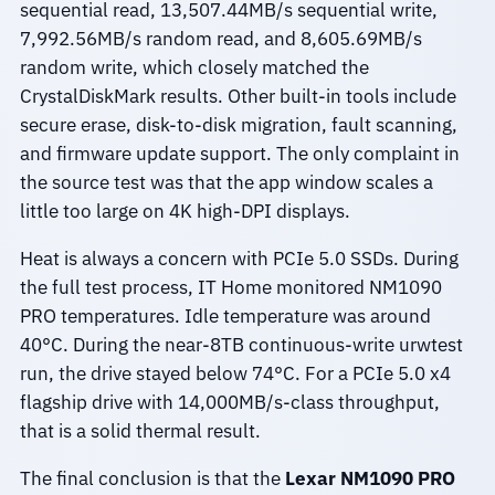
sequential read, 13,507.44MB/s sequential write,
7,992.56MB/s random read, and 8,605.69MB/s
random write, which closely matched the
CrystalDiskMark results. Other built-in tools include
secure erase, disk-to-disk migration, fault scanning,
and firmware update support. The only complaint in
the source test was that the app window scales a
little too large on 4K high-DPI displays.
Heat is always a concern with PCIe 5.0 SSDs. During
the full test process, IT Home monitored NM1090
PRO temperatures. Idle temperature was around
40°C. During the near-8TB continuous-write urwtest
run, the drive stayed below 74°C. For a PCIe 5.0 x4
flagship drive with 14,000MB/s-class throughput,
that is a solid thermal result.
The final conclusion is that the
Lexar NM1090 PRO