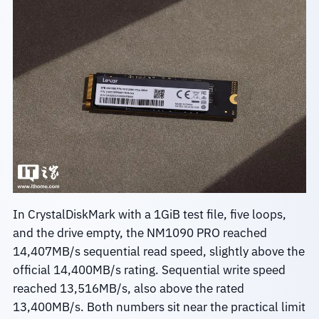
In CrystalDiskMark with a 1GiB test file, five loops,
and the drive empty, the NM1090 PRO reached
14,407MB/s sequential read speed, slightly above the
official 14,400MB/s rating. Sequential write speed
reached 13,516MB/s, also above the rated
13,400MB/s. Both numbers sit near the practical limit