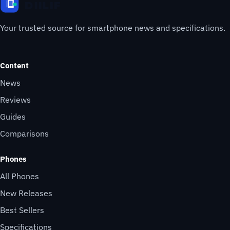
Your trusted source for smartphone news and specifications.
Content
News
Reviews
Guides
Comparisons
Phones
All Phones
New Releases
Best Sellers
Specifications