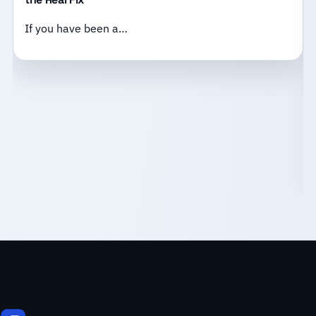
If you have been a…